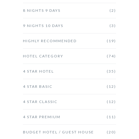
8 NIGHTS 9 DAYS
(2)
9 NIGHTS 10 DAYS
(3)
HIGHLY RECOMMENDED
(19)
HOTEL CATEGORY
(74)
4 STAR HOTEL
(35)
4 STAR BASIC
(12)
4 STAR CLASSIC
(12)
4 STAR PREMIUM
(11)
BUDGET HOTEL / GUEST HOUSE
(20)