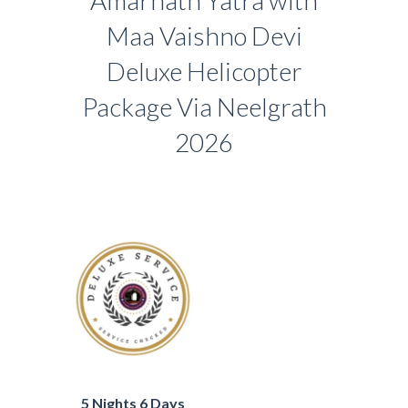
Amarnath Yatra with
Maa Vaishno Devi
Deluxe Helicopter
Package Via Neelgrath
2026
5 Nights 6 Days