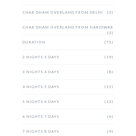
CHAR DHAM OVERLAND FROM DELHI
(3)
CHAR DHAM OVERLAND FROM HARIDWAR
(3)
DURATION
(75)
2 NIGHTS 3 DAYS
(19)
3 NIGHTS 4 DAYS
(8)
4 NIGHTS 5 DAYS
(15)
5 NIGHTS 6 DAYS
(13)
6 NIGHTS 7 DAYS
(6)
7 NIGHTS 8 DAYS
(9)