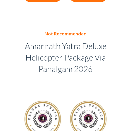
Not Recommended
Amarnath Yatra Deluxe
Helicopter Package Via
Pahalgam 2026