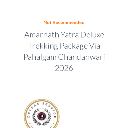
Not Recommended
Amarnath Yatra Deluxe
Trekking Package Via
Pahalgam Chandanwari
2026