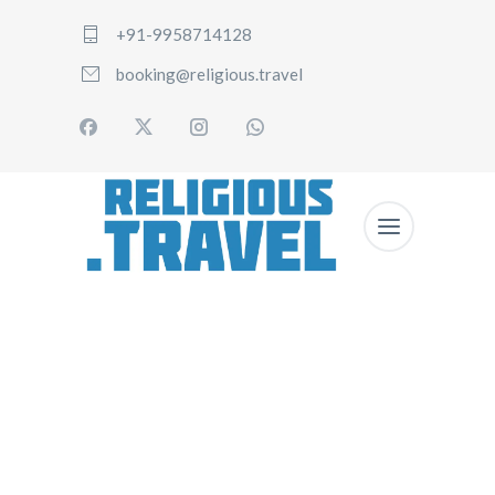
+91-9958714128
booking@religious.travel