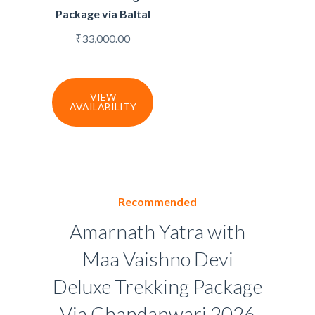
Package via Baltal
₹
33,000.00
VIEW
AVAILABILITY
Recommended
Amarnath Yatra with
Maa Vaishno Devi
Deluxe Trekking Package
Via Chandanwari 2026