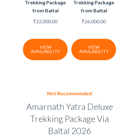
Trekking Package
Trekking Package
from Baltal
from Baltal
₹
22,000.00
₹
26,000.00
VIEW
VIEW
AVAILABILITY
AVAILABILITY
Not Recommended
Amarnath Yatra Deluxe
Trekking Package Via
Baltal 2026