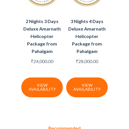
2 Nights 3 Days
3 Nights 4 Days
Deluxe Amarnath
Deluxe Amarnath
Helicopter
Helicopter
Package from
Package from
Pahalgam
Pahalgam
₹
24,000.00
₹
28,000.00
VIEW
VIEW
AVAILABILITY
AVAILABILITY
Recommended