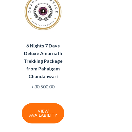
6 Nights 7 Days
Deluxe Amarnath
Trekking Package
from Pahalgam
Chandanwari
₹
30,500.00
VIEW
AVAILABILITY