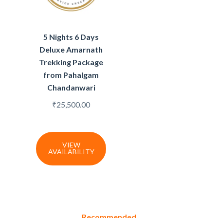
5 Nights 6 Days
Deluxe Amarnath
Trekking Package
from Pahalgam
Chandanwari
₹
25,500.00
VIEW
AVAILABILITY
Recommended