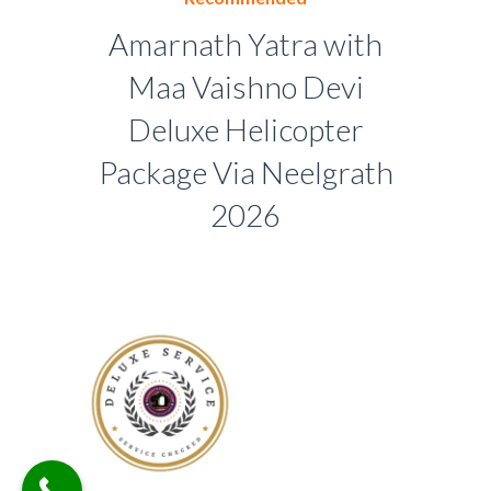
Amarnath Yatra with
Maa Vaishno Devi
Deluxe Helicopter
Package Via Neelgrath
2026