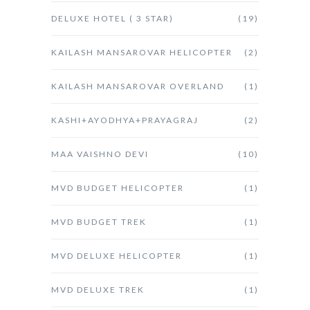
DELUXE HOTEL ( 3 STAR)
(19)
KAILASH MANSAROVAR HELICOPTER
(2)
KAILASH MANSAROVAR OVERLAND
(1)
KASHI+AYODHYA+PRAYAGRAJ
(2)
MAA VAISHNO DEVI
(10)
MVD BUDGET HELICOPTER
(1)
MVD BUDGET TREK
(1)
MVD DELUXE HELICOPTER
(1)
MVD DELUXE TREK
(1)