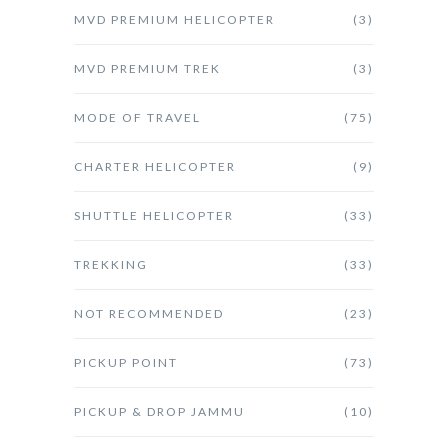
MVD PREMIUM HELICOPTER
(3)
MVD PREMIUM TREK
(3)
MODE OF TRAVEL
(75)
CHARTER HELICOPTER
(9)
SHUTTLE HELICOPTER
(33)
TREKKING
(33)
NOT RECOMMENDED
(23)
PICKUP POINT
(73)
PICKUP & DROP JAMMU
(10)