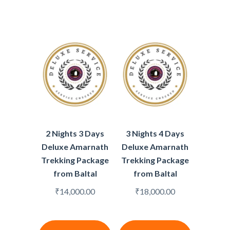
2 Nights 3 Days
3 Nights 4 Days
Deluxe Amarnath
Deluxe Amarnath
Trekking Package
Trekking Package
from Baltal
from Baltal
₹
14,000.00
₹
18,000.00