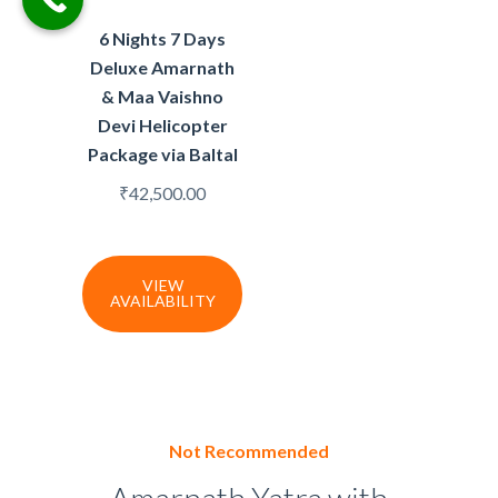
6 Nights 7 Days
Deluxe Amarnath
& Maa Vaishno
Devi Helicopter
Package via Baltal
₹
42,500.00
VIEW
AVAILABILITY
Not Recommended