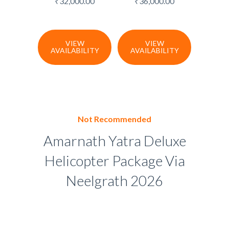
₹
32,000.00
₹
36,000.00
VIEW
VIEW
AVAILABILITY
AVAILABILITY
Not Recommended
Amarnath Yatra Deluxe
Helicopter Package Via
Neelgrath 2026