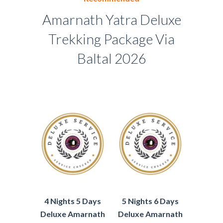
Amarnath Yatra Deluxe
Trekking Package Via
Baltal 2026
4 Nights 5 Days
5 Nights 6 Days
Deluxe Amarnath
Deluxe Amarnath