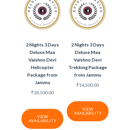
2 Nights 3 Days
2 Nights 3 Days
Deluxe Maa
Deluxe Maa
Vaishno Devi
Vaishno Devi
Helicopter
Trekking Package
Package from
from Jammu
Jammu
₹
14,500.00
₹
18,500.00
VIEW
AVAILABILITY
VIEW
AVAILABILITY