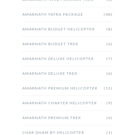
AMARNATH YATRA PACKAGE
(48)
AMARNATH BUDGET HELICOPTER
(8)
AMARNATH BUDGET TREK
(6)
AMARNATH DELUXE HELICOPTER
(7)
AMARNATH DELUXE TREK
(6)
AMARNATH PREMIUM HELICOPTER
(15)
AMARNATH CHARTER HELICOPTER
(9)
AMARNATH PREMIUM TREK
(6)
CHAR DHAM BY HELICOPTER
(1)