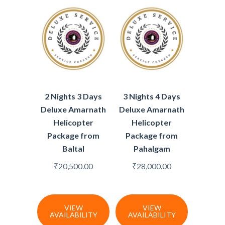
2 Nights 3 Days
3 Nights 4 Days
Deluxe Amarnath
Deluxe Amarnath
Helicopter
Helicopter
Package from
Package from
Baltal
Pahalgam
₹
20,500.00
₹
28,000.00
VIEW
VIEW
AVAILABILITY
AVAILABILITY