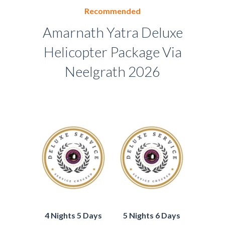
Recommended
Amarnath Yatra Deluxe
Helicopter Package Via
Neelgrath 2026
4 Nights 5 Days
5 Nights 6 Days