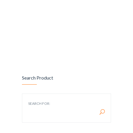
Search Product
SEARCH FOR: