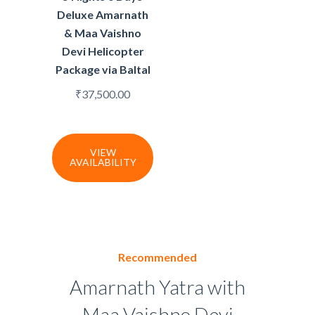
Deluxe Amarnath
& Maa Vaishno
Devi Helicopter
Package via Baltal
₹
37,500.00
VIEW
AVAILABILITY
Recommended
Amarnath Yatra with
Maa Vaishno Devi