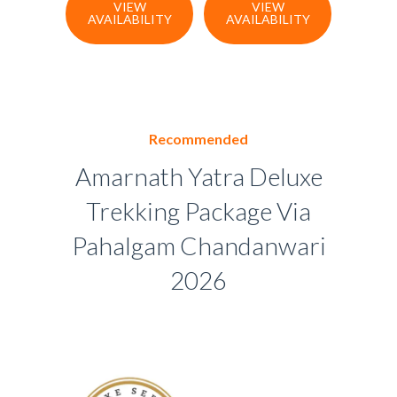
VIEW
VIEW
AVAILABILITY
AVAILABILITY
Recommended
Amarnath Yatra Deluxe
Trekking Package Via
Pahalgam Chandanwari
2026