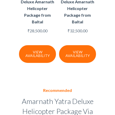
Deluxe Amarnath
Deluxe Amarnath
Helicopter
Helicopter
Package from
Package from
Baltal
Baltal
₹
28,500.00
₹
32,500.00
VIEW
VIEW
AVAILABILITY
AVAILABILITY
Recommended
Amarnath Yatra Deluxe
Helicopter Package Via