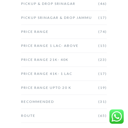
PICKUP & DROP SRINAGAR
(46)
PICKUP SRINAGAR & DROP JAMMU
(17)
PRICE RANGE
(74)
PRICE RANGE 1 LAC- ABOVE
(15)
PRICE RANGE 21K- 40K
(23)
PRICE RANGE 41K- 1 LAC
(17)
PRICE RANGE UPTO 20 K
(19)
RECOMMENDED
(31)
ROUTE
(65)