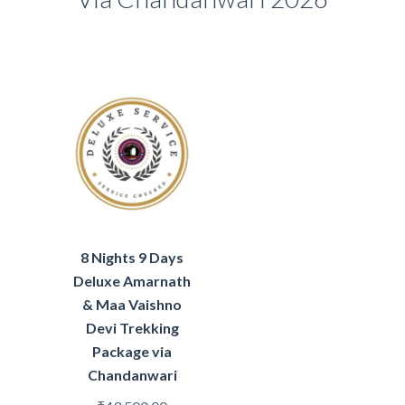
8 Nights 9 Days
Deluxe Amarnath
& Maa Vaishno
Devi Trekking
Package via
Chandanwari