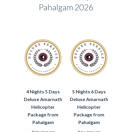
Pahalgam 2026
4 Nights 5 Days
5 Nights 6 Days
Deluxe Amarnath
Deluxe Amarnath
Helicopter
Helicopter
Package from
Package from
Pahalgam
Pahalgam