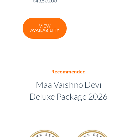
₹
43,500.00
VIEW
AVAILABILITY
Recommended
Maa Vaishno Devi
Deluxe Package 2026