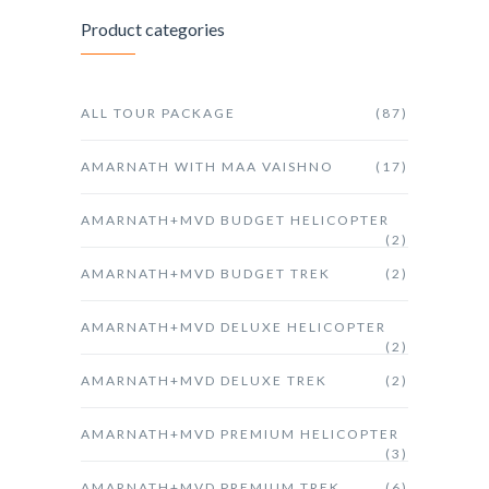
Product categories
ALL TOUR PACKAGE
(87)
AMARNATH WITH MAA VAISHNO
(17)
AMARNATH+MVD BUDGET HELICOPTER
(2)
AMARNATH+MVD BUDGET TREK
(2)
AMARNATH+MVD DELUXE HELICOPTER
(2)
AMARNATH+MVD DELUXE TREK
(2)
AMARNATH+MVD PREMIUM HELICOPTER
(3)
AMARNATH+MVD PREMIUM TREK
(6)