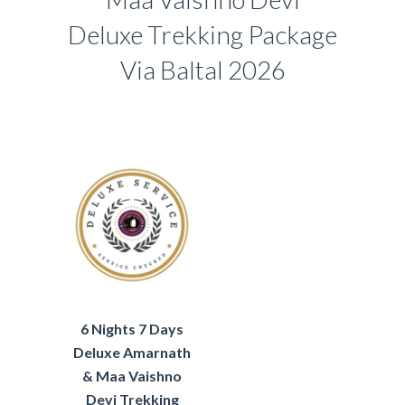
Deluxe Trekking Package
Via Baltal 2026
6 Nights 7 Days
Deluxe Amarnath
& Maa Vaishno
Devi Trekking