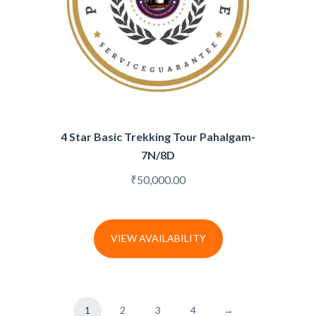
4 Star Basic Trekking Tour Pahalgam-
7N/8D
₹
50,000.00
VIEW AVAILABILITY
1
2
3
4
→