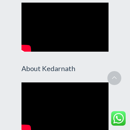
About Kedarnath