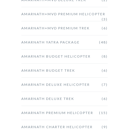
AMARNATH+MVD PREMIUM HELICOPTER
(3)
AMARNATH+MVD PREMIUM TREK
(6)
AMARNATH YATRA PACKAGE
(48)
AMARNATH BUDGET HELICOPTER
(8)
AMARNATH BUDGET TREK
(6)
AMARNATH DELUXE HELICOPTER
(7)
AMARNATH DELUXE TREK
(6)
AMARNATH PREMIUM HELICOPTER
(15)
AMARNATH CHARTER HELICOPTER
(9)