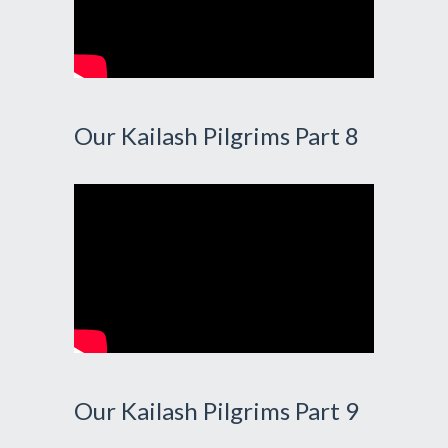
Our Kailash Pilgrims Part 8
Our Kailash Pilgrims Part 9