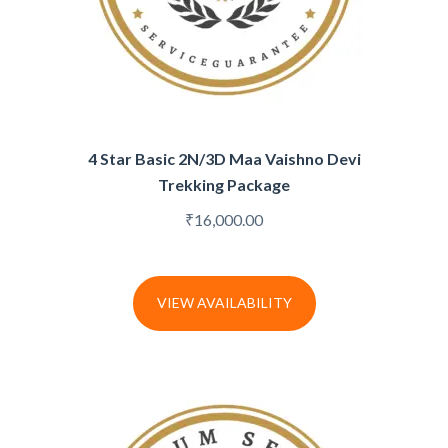
4 Star Basic 2N/3D Maa Vaishno Devi
Trekking Package
₹
16,000.00
VIEW AVAILABILITY