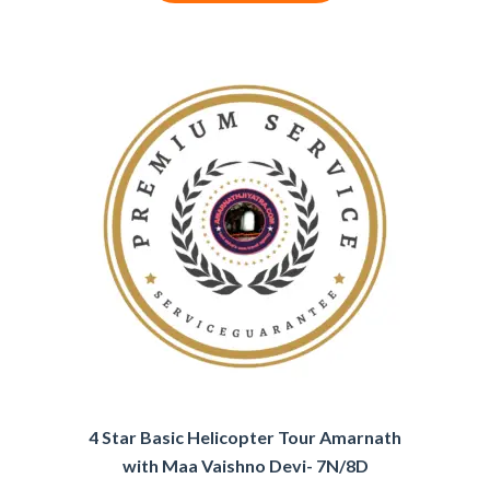
4 Star Basic Helicopter Tour Amarnath
with Maa Vaishno Devi- 7N/8D