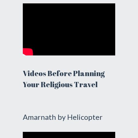
Videos Before Planning
Your Religious Travel
Amarnath by Helicopter