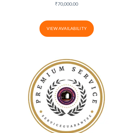
₹
70,000.00
VIEW AVAILABILITY