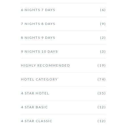
6 NIGHTS 7 DAYS
(6)
7 NIGHTS 8 DAYS
(9)
8 NIGHTS 9 DAYS
(2)
9 NIGHTS 10 DAYS
(3)
HIGHLY RECOMMENDED
(19)
HOTEL CATEGORY
(74)
4 STAR HOTEL
(35)
4 STAR BASIC
(12)
4 STAR CLASSIC
(12)