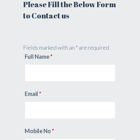
Please Fill the Below Form
to Contact us
Fields marked with an * are required
Full Name
*
Email
*
Mobile No
*