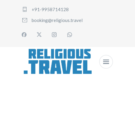
+91-9958714128
booking@religious.travel