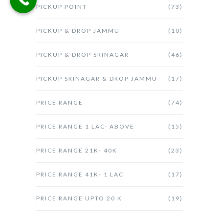
PICKUP POINT
(73)
PICKUP & DROP JAMMU
(10)
PICKUP & DROP SRINAGAR
(46)
PICKUP SRINAGAR & DROP JAMMU
(17)
PRICE RANGE
(74)
PRICE RANGE 1 LAC- ABOVE
(15)
PRICE RANGE 21K- 40K
(23)
PRICE RANGE 41K- 1 LAC
(17)
PRICE RANGE UPTO 20 K
(19)