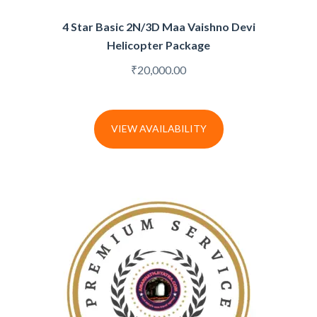
4 Star Basic 2N/3D Maa Vaishno Devi
Helicopter Package
₹
20,000.00
VIEW AVAILABILITY