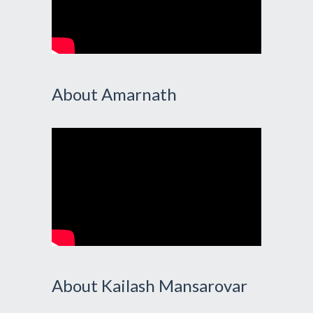
About Amarnath
About Kailash Mansarovar