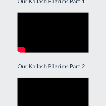
Our Kailash Pilgrims Part 1
Our Kailash Pilgrims Part 2