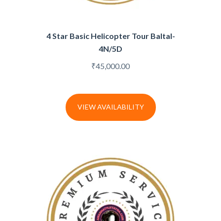
4 Star Basic Helicopter Tour Baltal-
4N/5D
₹
45,000.00
VIEW AVAILABILITY