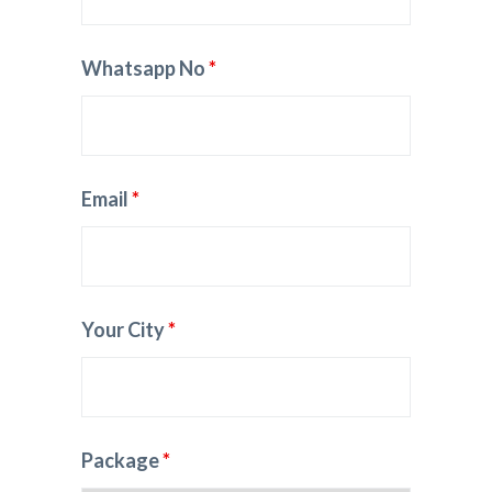
Whatsapp No
*
Email
*
Your City
*
Package
*