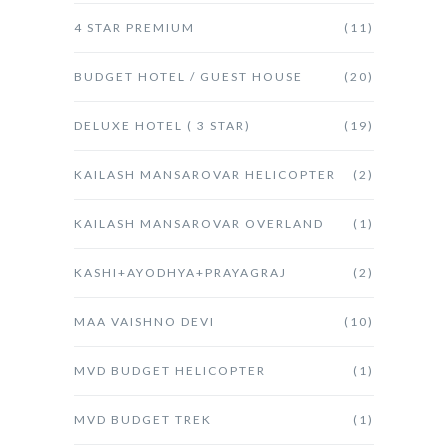
4 STAR PREMIUM
(11)
BUDGET HOTEL / GUEST HOUSE
(20)
DELUXE HOTEL ( 3 STAR)
(19)
KAILASH MANSAROVAR HELICOPTER
(2)
KAILASH MANSAROVAR OVERLAND
(1)
KASHI+AYODHYA+PRAYAGRAJ
(2)
MAA VAISHNO DEVI
(10)
MVD BUDGET HELICOPTER
(1)
MVD BUDGET TREK
(1)