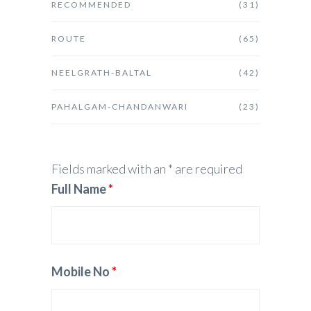
RECOMMENDED
(31)
ROUTE
(65)
NEELGRATH-BALTAL
(42)
PAHALGAM-CHANDANWARI
(23)
Fields marked with an * are required
Full Name
*
Mobile No
*