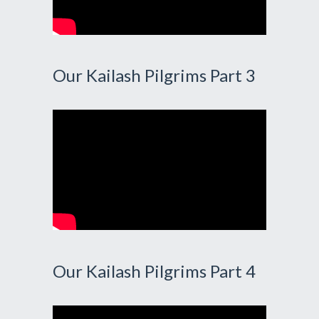
Our Kailash Pilgrims Part 3
Our Kailash Pilgrims Part 4