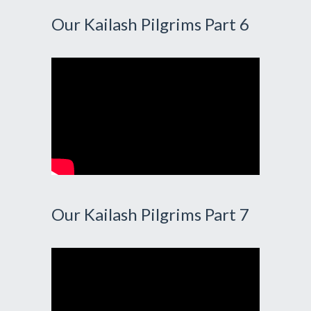
Our Kailash Pilgrims Part 6
Our Kailash Pilgrims Part 7