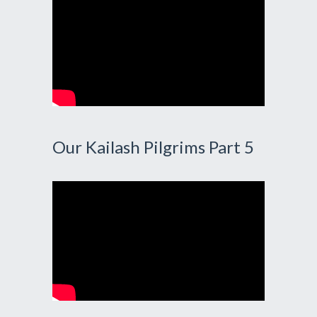
Our Kailash Pilgrims Part 5