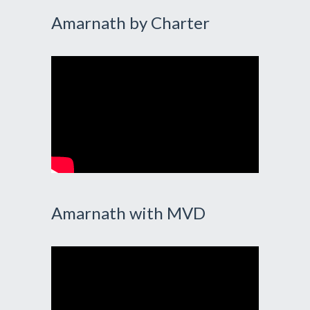
Amarnath by Charter
Amarnath with MVD