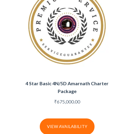
4 Star Basic 4N/5D Amarnath Charter
Package
₹
675,000.00
VIEW AVAILABILITY