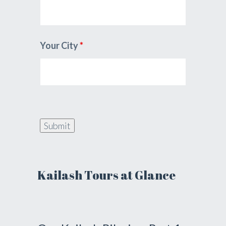
Your City
*
Kailash Tours at Glance