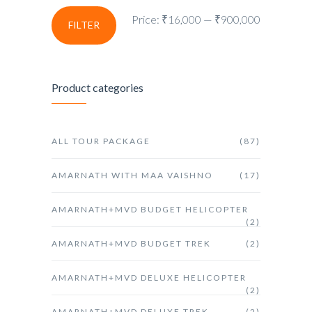
Price:
₹16,000
—
₹900,000
FILTER
Product categories
ALL TOUR PACKAGE
(87)
AMARNATH WITH MAA VAISHNO
(17)
AMARNATH+MVD BUDGET HELICOPTER
(2)
AMARNATH+MVD BUDGET TREK
(2)
AMARNATH+MVD DELUXE HELICOPTER
(2)
AMARNATH+MVD DELUXE TREK
(2)