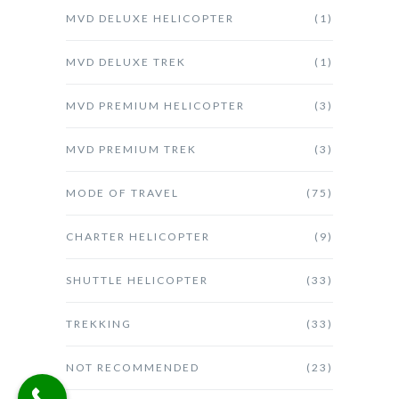
MVD DELUXE HELICOPTER
(1)
MVD DELUXE TREK
(1)
MVD PREMIUM HELICOPTER
(3)
MVD PREMIUM TREK
(3)
MODE OF TRAVEL
(75)
CHARTER HELICOPTER
(9)
SHUTTLE HELICOPTER
(33)
TREKKING
(33)
NOT RECOMMENDED
(23)