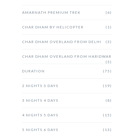
AMARNATH PREMIUM TREK
(6)
CHAR DHAM BY HELICOPTER
(1)
CHAR DHAM OVERLAND FROM DELHI
(3)
CHAR DHAM OVERLAND FROM HARIDWAR
(3)
DURATION
(75)
2 NIGHTS 3 DAYS
(19)
3 NIGHTS 4 DAYS
(8)
4 NIGHTS 5 DAYS
(15)
5 NIGHTS 6 DAYS
(13)