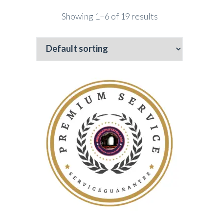
Showing 1–6 of 19 results