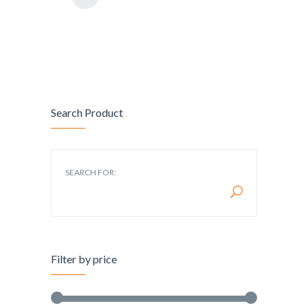
Search Product
SEARCH FOR:
Filter by price