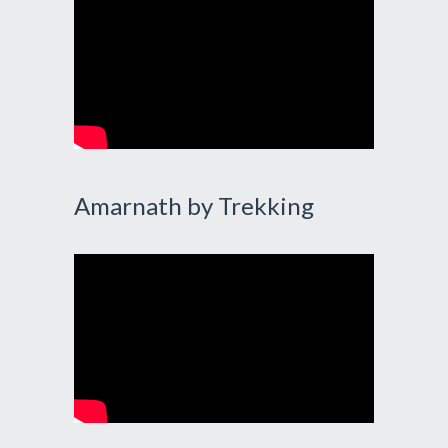
Amarnath by Trekking