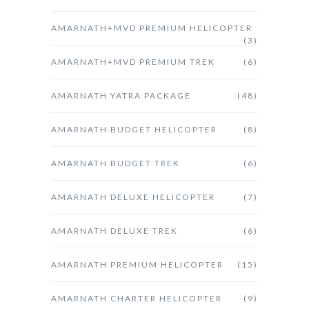
AMARNATH+MVD PREMIUM HELICOPTER
(3)
AMARNATH+MVD PREMIUM TREK
(6)
AMARNATH YATRA PACKAGE
(48)
AMARNATH BUDGET HELICOPTER
(8)
AMARNATH BUDGET TREK
(6)
AMARNATH DELUXE HELICOPTER
(7)
AMARNATH DELUXE TREK
(6)
AMARNATH PREMIUM HELICOPTER
(15)
AMARNATH CHARTER HELICOPTER
(9)