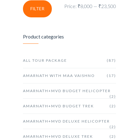
Price:
₹8,000
—
₹23,500
FILTER
Product categories
ALL TOUR PACKAGE
(87)
AMARNATH WITH MAA VAISHNO
(17)
AMARNATH+MVD BUDGET HELICOPTER
(2)
AMARNATH+MVD BUDGET TREK
(2)
AMARNATH+MVD DELUXE HELICOPTER
(2)
AMARNATH+MVD DELUXE TREK
(2)