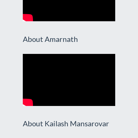
About Amarnath
About Kailash Mansarovar