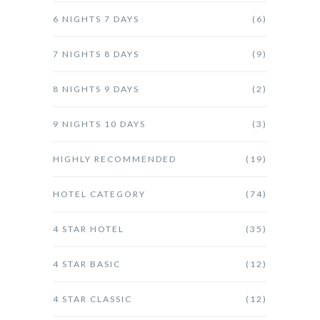
6 NIGHTS 7 DAYS
(6)
7 NIGHTS 8 DAYS
(9)
8 NIGHTS 9 DAYS
(2)
9 NIGHTS 10 DAYS
(3)
HIGHLY RECOMMENDED
(19)
HOTEL CATEGORY
(74)
4 STAR HOTEL
(35)
4 STAR BASIC
(12)
4 STAR CLASSIC
(12)