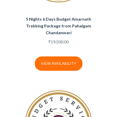
5 Nights 6 Days Budget Amarnath
Trekking Package from Pahalgam
Chandanwari
₹
19,500.00
VIEW AVAILABILITY