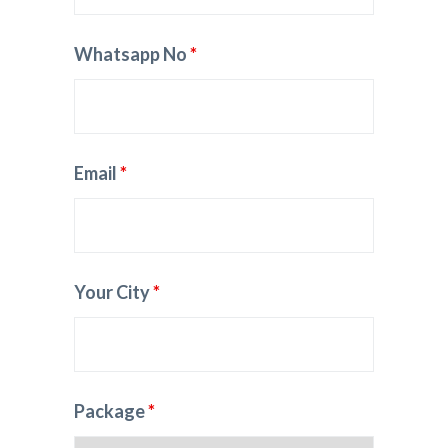
Whatsapp No
*
Email
*
Your City
*
Package
*