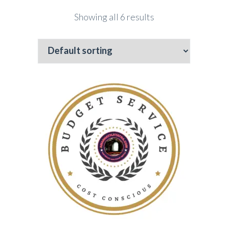
Showing all 6 results