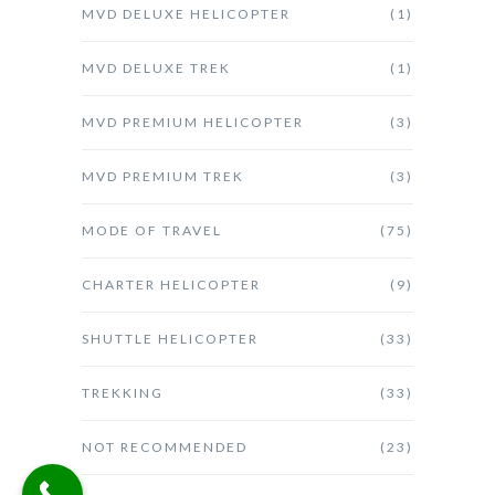
MVD DELUXE HELICOPTER
(1)
MVD DELUXE TREK
(1)
MVD PREMIUM HELICOPTER
(3)
MVD PREMIUM TREK
(3)
MODE OF TRAVEL
(75)
CHARTER HELICOPTER
(9)
SHUTTLE HELICOPTER
(33)
TREKKING
(33)
NOT RECOMMENDED
(23)