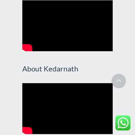
About Kedarnath