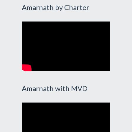
Amarnath by Charter
Amarnath with MVD