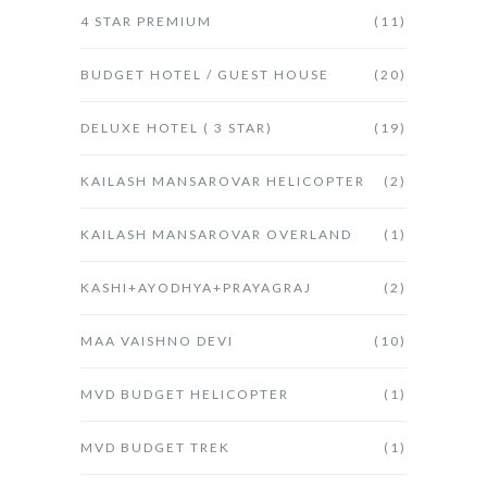
4 STAR PREMIUM
(11)
BUDGET HOTEL / GUEST HOUSE
(20)
DELUXE HOTEL ( 3 STAR)
(19)
KAILASH MANSAROVAR HELICOPTER
(2)
KAILASH MANSAROVAR OVERLAND
(1)
KASHI+AYODHYA+PRAYAGRAJ
(2)
MAA VAISHNO DEVI
(10)
MVD BUDGET HELICOPTER
(1)
MVD BUDGET TREK
(1)