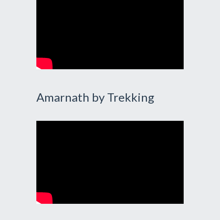
Amarnath by Trekking