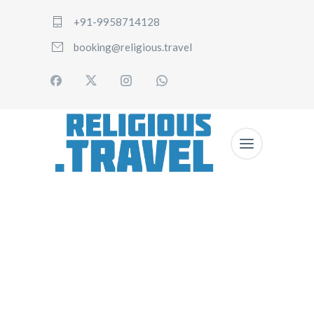
+91-9958714128
booking@religious.travel