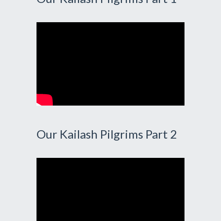
Our Kailash Pilgrims Part 2