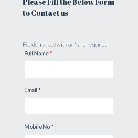
Please Fill the Below Form
to Contact us
Fields marked with an * are required
Full Name
*
Email
*
Mobile No
*