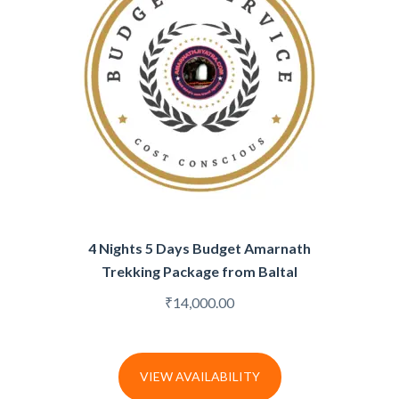
4 Nights 5 Days Budget Amarnath
Trekking Package from Baltal
₹
14,000.00
VIEW AVAILABILITY