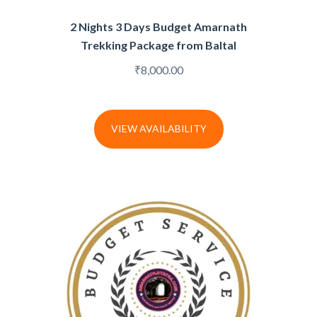
2 Nights 3 Days Budget Amarnath
Trekking Package from Baltal
₹
8,000.00
VIEW AVAILABILITY