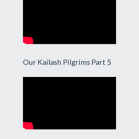
Our Kailash Pilgrims Part 5