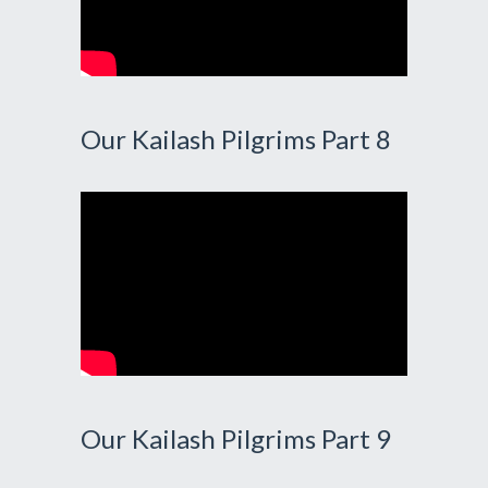
Our Kailash Pilgrims Part 8
Our Kailash Pilgrims Part 9