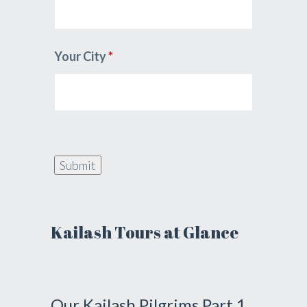
Your City
*
Kailash Tours at Glance
Our Kailash Pilgrims Part 1