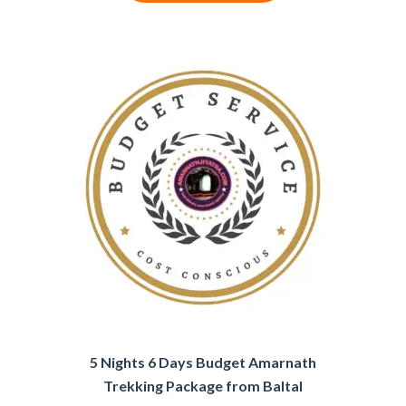
5 Nights 6 Days Budget Amarnath
Trekking Package from Baltal