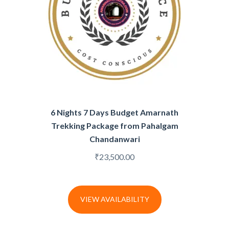
6 Nights 7 Days Budget Amarnath
Trekking Package from Pahalgam
Chandanwari
₹
23,500.00
VIEW AVAILABILITY