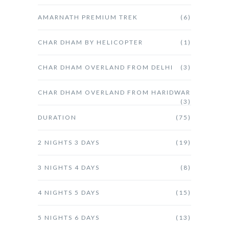
AMARNATH PREMIUM TREK
(6)
CHAR DHAM BY HELICOPTER
(1)
CHAR DHAM OVERLAND FROM DELHI
(3)
CHAR DHAM OVERLAND FROM HARIDWAR
(3)
DURATION
(75)
2 NIGHTS 3 DAYS
(19)
3 NIGHTS 4 DAYS
(8)
4 NIGHTS 5 DAYS
(15)
5 NIGHTS 6 DAYS
(13)