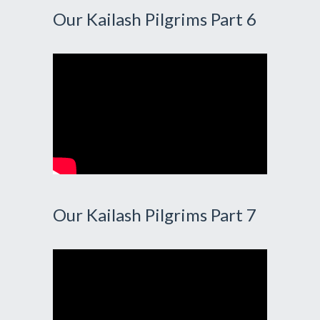
Our Kailash Pilgrims Part 6
Our Kailash Pilgrims Part 7