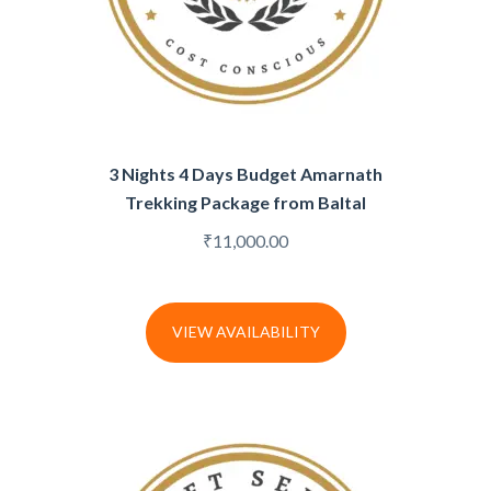
3 Nights 4 Days Budget Amarnath
Trekking Package from Baltal
₹
11,000.00
VIEW AVAILABILITY