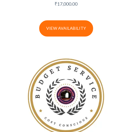
₹
17,000.00
VIEW AVAILABILITY