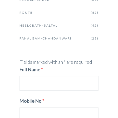
ROUTE
(65)
NEELGRATH-BALTAL
(42)
PAHALGAM-CHANDANWARI
(23)
Fields marked with an * are required
Full Name
*
Mobile No
*