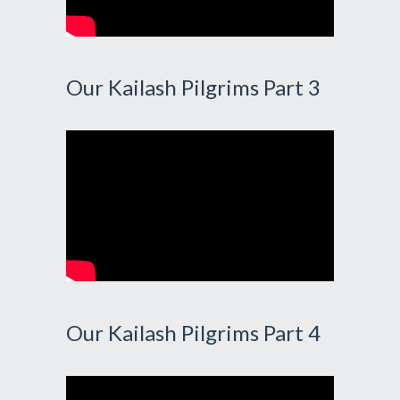
Our Kailash Pilgrims Part 3
Our Kailash Pilgrims Part 4