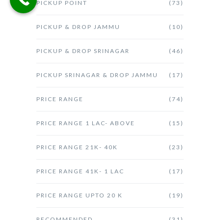
PICKUP POINT
(73)
PICKUP & DROP JAMMU
(10)
PICKUP & DROP SRINAGAR
(46)
PICKUP SRINAGAR & DROP JAMMU
(17)
PRICE RANGE
(74)
PRICE RANGE 1 LAC- ABOVE
(15)
PRICE RANGE 21K- 40K
(23)
PRICE RANGE 41K- 1 LAC
(17)
PRICE RANGE UPTO 20 K
(19)
RECOMMENDED
(31)