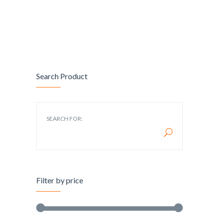
Search Product
SEARCH FOR:
Filter by price