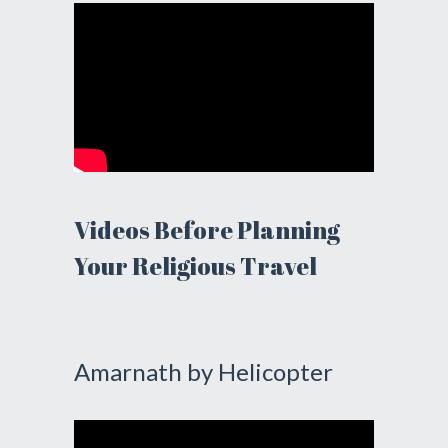
Videos Before Planning
Your Religious Travel
Amarnath by Helicopter