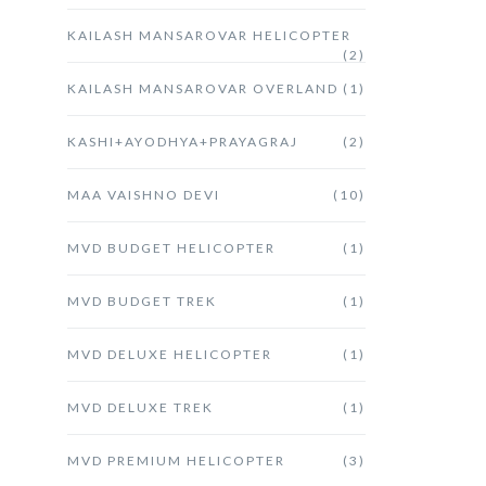
KAILASH MANSAROVAR HELICOPTER
(2)
KAILASH MANSAROVAR OVERLAND
(1)
KASHI+AYODHYA+PRAYAGRAJ
(2)
MAA VAISHNO DEVI
(10)
MVD BUDGET HELICOPTER
(1)
MVD BUDGET TREK
(1)
MVD DELUXE HELICOPTER
(1)
MVD DELUXE TREK
(1)
MVD PREMIUM HELICOPTER
(3)