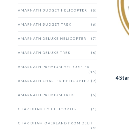
AMARNATH BUDGET HELICOPTER
(8)
AMARNATH BUDGET TREK
(6)
AMARNATH DELUXE HELICOPTER
(7)
AMARNATH DELUXE TREK
(6)
AMARNATH PREMIUM HELICOPTER
(15)
4 Sta
AMARNATH CHARTER HELICOPTER
(9)
AMARNATH PREMIUM TREK
(6)
CHAR DHAM BY HELICOPTER
(1)
CHAR DHAM OVERLAND FROM DELHI
(3)