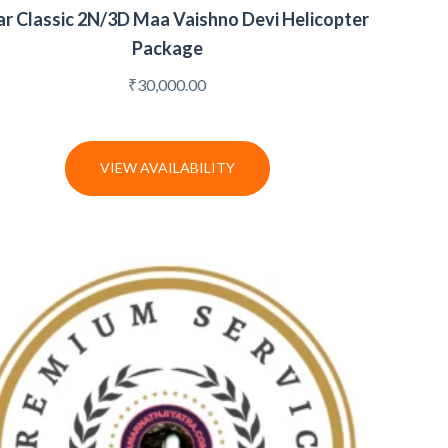
ar Classic 2N/3D Maa Vaishno Devi Helicopter
Package
₹
30,000.00
VIEW AVAILABILITY