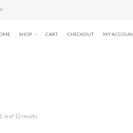
el
OME
SHOP
CART
CHECKOUT
MY ACCOUN
–6 of 12 results