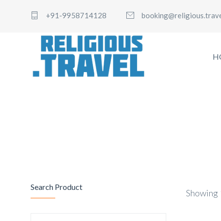
+91-9958714128
booking@religious.trav
H
Search Product
Showing 1