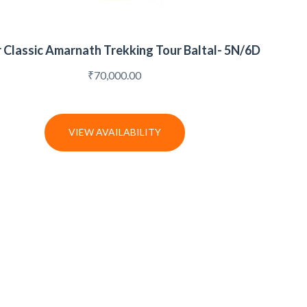
r Classic Amarnath Trekking Tour Baltal- 5N/6D
₹
70,000.00
VIEW AVAILABILITY