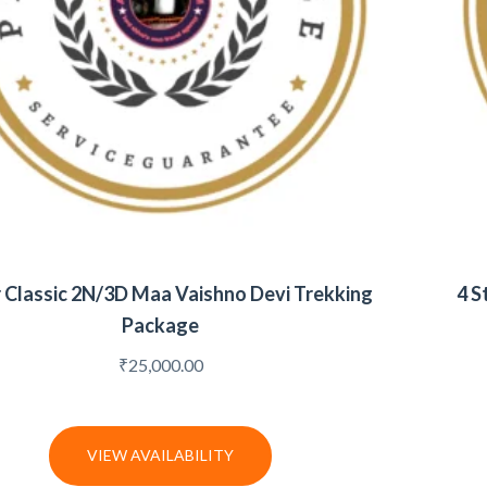
r Classic 2N/3D Maa Vaishno Devi Trekking
4 S
Package
₹
25,000.00
VIEW AVAILABILITY