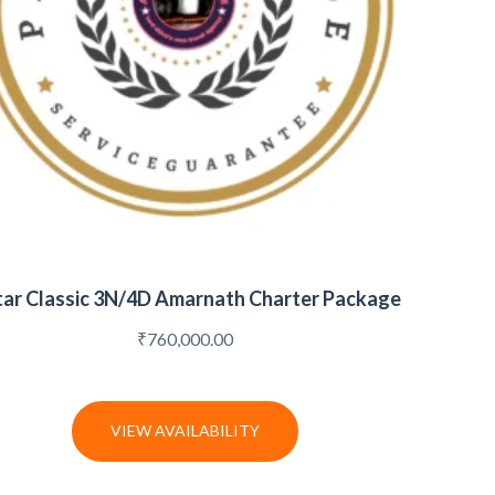
tar Classic 3N/4D Amarnath Charter Package
₹
760,000.00
VIEW AVAILABILITY