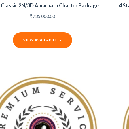
r Classic 2N/3D Amarnath Charter Package
4 St
₹
735,000.00
VIEW AVAILABILITY