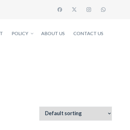
T
POLICY
ABOUT US
CONTACT US