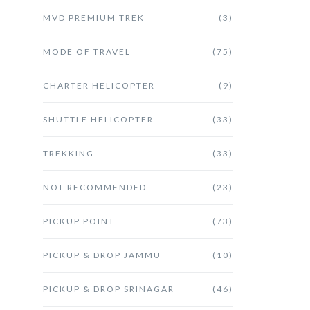
MVD PREMIUM TREK
(3)
MODE OF TRAVEL
(75)
CHARTER HELICOPTER
(9)
SHUTTLE HELICOPTER
(33)
TREKKING
(33)
NOT RECOMMENDED
(23)
PICKUP POINT
(73)
PICKUP & DROP JAMMU
(10)
PICKUP & DROP SRINAGAR
(46)