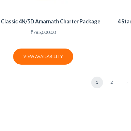
r Classic 4N/5D Amarnath Charter Package
4 Sta
₹
785,000.00
VIEW AVAILABILITY
1
2
→