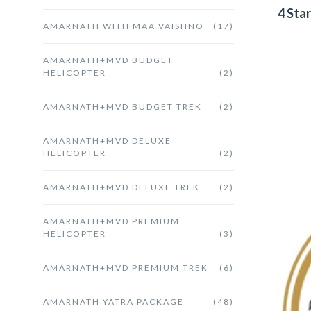
4 Sta
AMARNATH WITH MAA VAISHNO
(17)
AMARNATH+MVD BUDGET
HELICOPTER
(2)
AMARNATH+MVD BUDGET TREK
(2)
AMARNATH+MVD DELUXE
HELICOPTER
(2)
AMARNATH+MVD DELUXE TREK
(2)
AMARNATH+MVD PREMIUM
HELICOPTER
(3)
AMARNATH+MVD PREMIUM TREK
(6)
AMARNATH YATRA PACKAGE
(48)