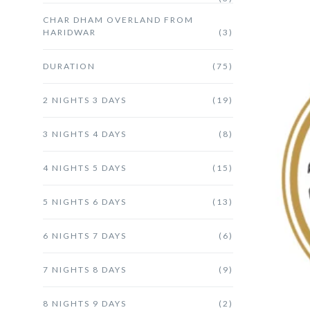
CHAR DHAM OVERLAND FROM
HARIDWAR
(3)
DURATION
(75)
2 NIGHTS 3 DAYS
(19)
3 NIGHTS 4 DAYS
(8)
4 NIGHTS 5 DAYS
(15)
5 NIGHTS 6 DAYS
(13)
6 NIGHTS 7 DAYS
(6)
7 NIGHTS 8 DAYS
(9)
8 NIGHTS 9 DAYS
(2)