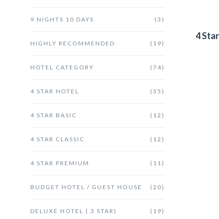
9 NIGHTS 10 DAYS
(3)
4 Sta
HIGHLY RECOMMENDED
(19)
HOTEL CATEGORY
(74)
4 STAR HOTEL
(35)
4 STAR BASIC
(12)
4 STAR CLASSIC
(12)
4 STAR PREMIUM
(11)
BUDGET HOTEL / GUEST HOUSE
(20)
DELUXE HOTEL ( 3 STAR)
(19)