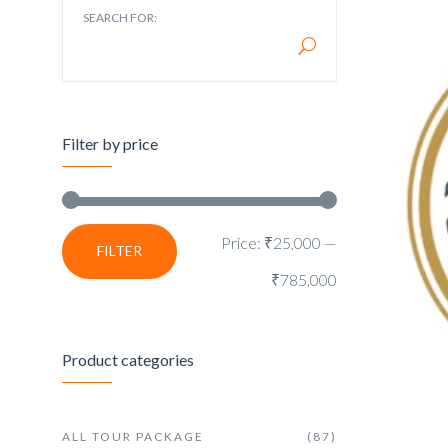
SEARCH FOR:
Filter by price
Price:
₹25,000
—
FILTER
₹785,000
Product categories
ALL TOUR PACKAGE
(87)