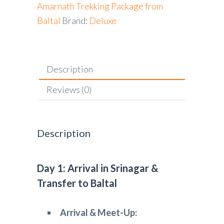
Amarnath Trekking Package from
Baltal
Brand:
Deluxe
Description
Reviews (0)
Description
Day 1: Arrival in Srinagar &
Transfer to Baltal
Arrival & Meet-Up: