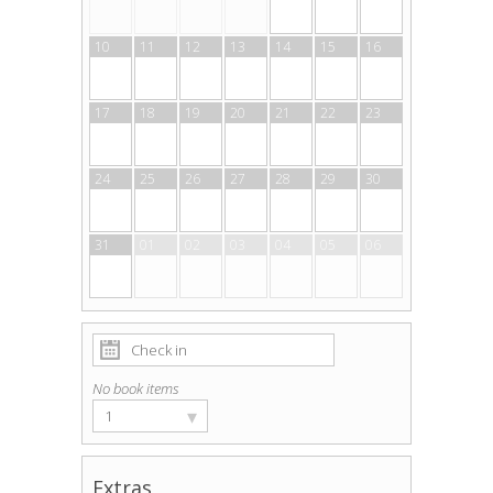
10
11
12
13
14
15
16
17
18
19
20
21
22
23
24
25
26
27
28
29
30
31
01
02
03
04
05
06
No book items
▾
1
Extras