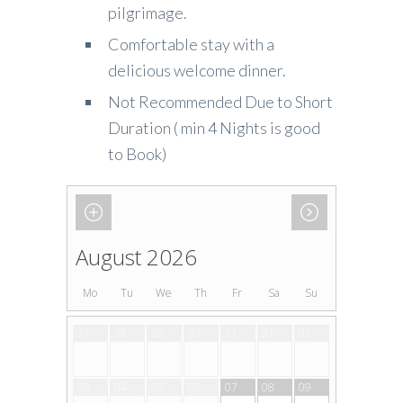
pilgrimage.
Comfortable stay with a
delicious welcome dinner.
Not Recommended Due to Short
Duration ( min 4 Nights is good
to Book)
August 2026
Mo
Tu
We
Th
Fr
Sa
Su
27
28
29
30
31
01
02
03
04
05
06
07
08
09