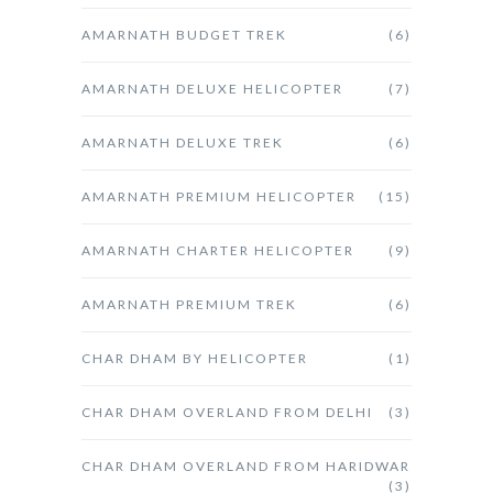
AMARNATH BUDGET TREK
(6)
AMARNATH DELUXE HELICOPTER
(7)
AMARNATH DELUXE TREK
(6)
AMARNATH PREMIUM HELICOPTER
(15)
AMARNATH CHARTER HELICOPTER
(9)
AMARNATH PREMIUM TREK
(6)
CHAR DHAM BY HELICOPTER
(1)
CHAR DHAM OVERLAND FROM DELHI
(3)
CHAR DHAM OVERLAND FROM HARIDWAR
(3)