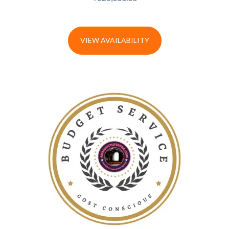
VIEW AVAILABILITY