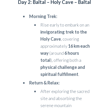
Day 2: Baltal – Holy Cave – Baltal
Morning Trek:
Rise early to embark on an
invigorating trek to the
Holy Cave
, covering
approximately
16 km each
way
(around
6 hours
total
), offering both a
physical challenge and
spiritual fulfillment
.
Return & Relax:
After exploring the sacred
site and absorbing the
serene mountain