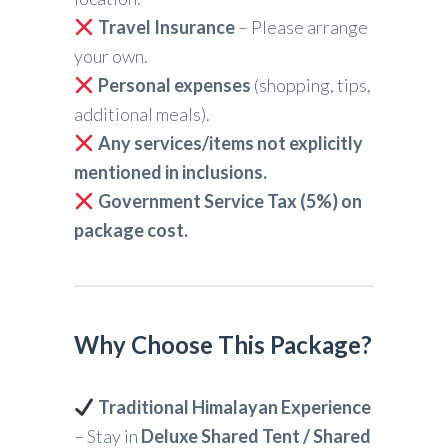
Travel Insurance
– Please arrange
your own.
Personal expenses
(shopping, tips,
additional meals).
Any services/items not explicitly
mentioned in inclusions.
Government Service Tax (5%) on
package cost.
Why Choose This Package?
Traditional Himalayan Experience
– Stay in
Deluxe Shared Tent / Shared