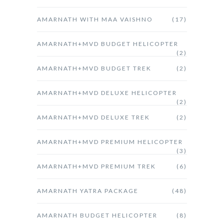
AMARNATH WITH MAA VAISHNO
(17)
AMARNATH+MVD BUDGET HELICOPTER
(2)
AMARNATH+MVD BUDGET TREK
(2)
AMARNATH+MVD DELUXE HELICOPTER
(2)
AMARNATH+MVD DELUXE TREK
(2)
AMARNATH+MVD PREMIUM HELICOPTER
(3)
AMARNATH+MVD PREMIUM TREK
(6)
AMARNATH YATRA PACKAGE
(48)
AMARNATH BUDGET HELICOPTER
(8)