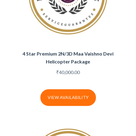
4 Star Premium 2N/3D Maa Vaishno Devi
Helicopter Package
₹
40,000.00
VIEW AVAILABILITY