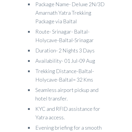
Package Name- Deluxe 2N/3D
Amarnath Yatra Trekking
Package via Baltal
Route- Srinagar- Baltal-
Holycave-Baltal-Srinagar
Duration- 2 Nights 3 Days
Availability- 01 Jul-09 Aug
Trekking Distance-Baltal-
Holycave-Baltal= 32 Kms
Seamless airport pickup and
hotel transfer.
KYC and RFID assistance for
Yatra access.
Evening briefing for a smooth