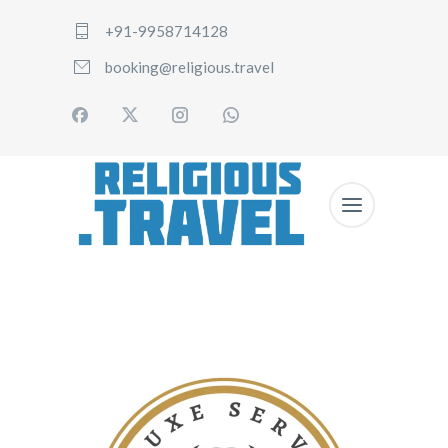
+91-9958714128
booking@religious.travel