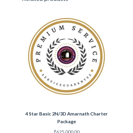
4 Star Basic 2N/3D Amarnath Charter
Package
₹
625,000.00