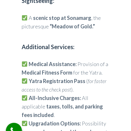
Sightseeing:
A
scenic stop at Sonamarg
, the
picturesque
“Meadow of Gold.”
Additional Services:
Medical Assistance:
Provision of a
Medical Fitness Form
for the Yatra.
Yatra Registration Pass
(
for faster
access to the check post
).
All-Inclusive Charges:
All
applicable
taxes, tolls, and parking
fees included
.
Upgradation Options:
Possibility