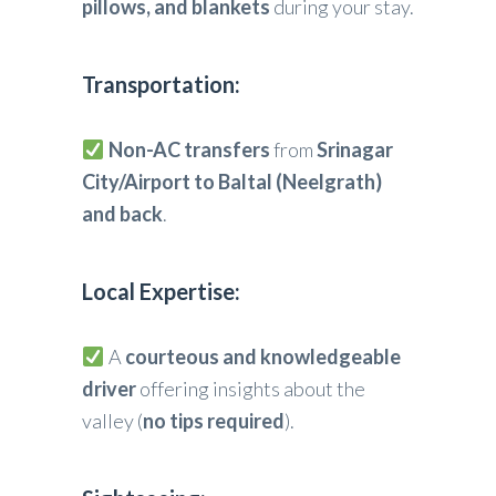
pillows, and blankets
during your stay.
Transportation:
Non-AC transfers
from
Srinagar
City/Airport to Baltal (Neelgrath)
and back
.
Local Expertise:
A
courteous and knowledgeable
driver
offering insights about the
valley (
no tips required
).