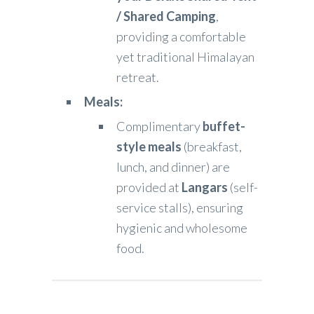
/ Shared Camping
,
providing a comfortable
yet traditional Himalayan
retreat.
Meals:
Complimentary
buffet-
style meals
(breakfast,
lunch, and dinner) are
provided at
Langars
(self-
service stalls), ensuring
hygienic and wholesome
food.