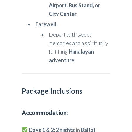
Airport, Bus Stand, or
City Center.
Farewell:
Depart with sweet
memories and a spiritually
fulfilling
Himalayan
adventure
.
Package Inclusions
Accommodation:
Days 1 & 2:
2 nights
in
Baltal