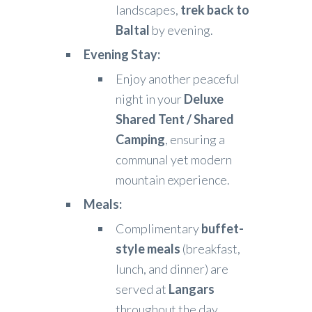
landscapes,
trek back to
Baltal
by evening.
Evening Stay:
Enjoy another peaceful
night in your
Deluxe
Shared Tent / Shared
Camping
, ensuring a
communal yet modern
mountain experience.
Meals:
Complimentary
buffet-
style meals
(breakfast,
lunch, and dinner) are
served at
Langars
throughout the day.