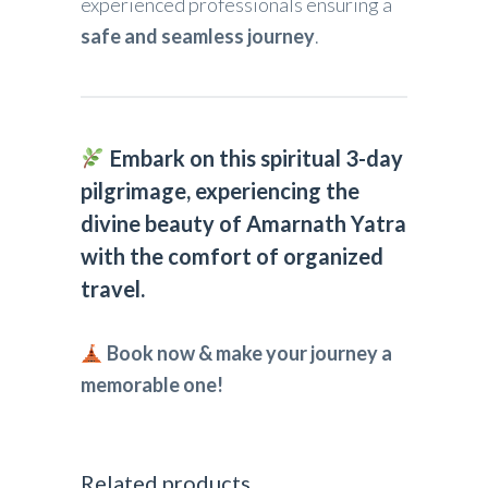
experienced professionals ensuring a
safe and seamless journey
.
Embark on this spiritual 3-day
pilgrimage, experiencing the
divine beauty of Amarnath Yatra
with the comfort of organized
travel.
Book now & make your journey a
memorable one!
Related products