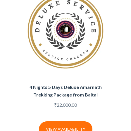
4 Nights 5 Days Deluxe Amarnath
Trekking Package from Baltal
₹
22,000.00
VIEW AVAILABILITY