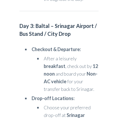
Day 3: Baltal – Srinagar Airport /
Bus Stand / City Drop
Checkout & Departure:
After a leisurely
breakfast
, check out by
12
noon
and board your
Non-
AC vehicle
for your
transfer back to Srinagar.
Drop-off Locations:
Choose your preferred
drop-off at
Srinagar