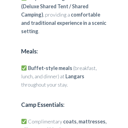
(Deluxe Shared Tent / Shared
Camping)
, providing a
comfortable
and traditional experience in a scenic
setting
.
Meals:
Buffet-style meals
(breakfast,
lunch, and dinner) at
Langars
throughout your stay.
Camp Essentials:
Complimentary
coats, mattresses,