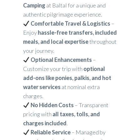
Camping
at Baltal for a unique and
authentic pilgrimage experience.
Comfortable Travel & Logistics
–
Enjoy
hassle-free transfers, included
meals, and local expertise
throughout
your journey.
Optional Enhancements
–
Customize your trip with
optional
add-ons like ponies, palkis, and hot
water services
at nominal extra
charges.
No Hidden Costs
– Transparent
pricing with
all taxes, tolls, and
charges included
.
Reliable Service
– Managed by