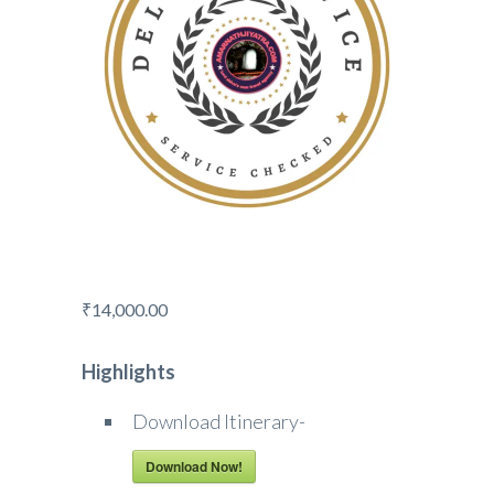
₹
14,000.00
Highlights
Download Itinerary-
Download Now!