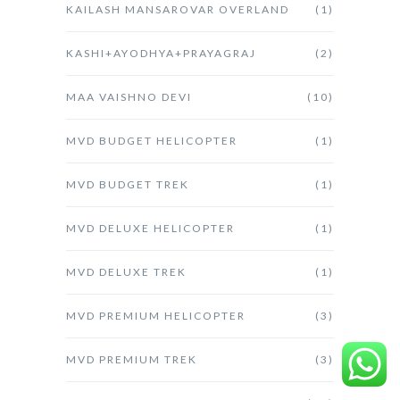
KAILASH MANSAROVAR OVERLAND
(1)
KASHI+AYODHYA+PRAYAGRAJ
(2)
MAA VAISHNO DEVI
(10)
MVD BUDGET HELICOPTER
(1)
MVD BUDGET TREK
(1)
MVD DELUXE HELICOPTER
(1)
MVD DELUXE TREK
(1)
MVD PREMIUM HELICOPTER
(3)
MVD PREMIUM TREK
(3)