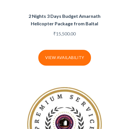
2 Nights 3 Days Budget Amarnath
Helicopter Package from Baltal
₹
15,500.00
VIEW AVAILABILITY