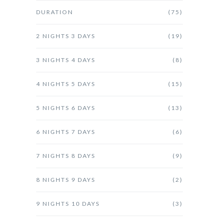
DURATION
(75)
2 NIGHTS 3 DAYS
(19)
3 NIGHTS 4 DAYS
(8)
4 NIGHTS 5 DAYS
(15)
5 NIGHTS 6 DAYS
(13)
6 NIGHTS 7 DAYS
(6)
7 NIGHTS 8 DAYS
(9)
8 NIGHTS 9 DAYS
(2)
9 NIGHTS 10 DAYS
(3)