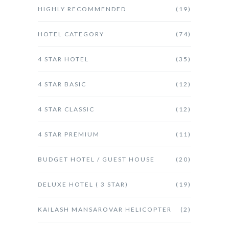
HIGHLY RECOMMENDED
(19)
HOTEL CATEGORY
(74)
4 STAR HOTEL
(35)
4 STAR BASIC
(12)
4 STAR CLASSIC
(12)
4 STAR PREMIUM
(11)
BUDGET HOTEL / GUEST HOUSE
(20)
DELUXE HOTEL ( 3 STAR)
(19)
KAILASH MANSAROVAR HELICOPTER
(2)