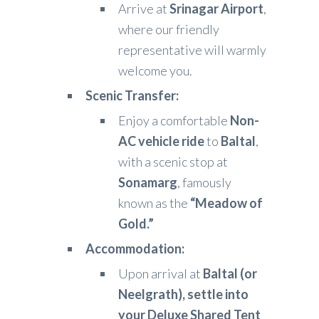
Arrive at
Srinagar Airport
,
where our friendly
representative will warmly
welcome you.
Scenic Transfer:
Enjoy a comfortable
Non-
AC vehicle ride
to
Baltal
,
with a scenic stop at
Sonamarg
, famously
known as the
“Meadow of
Gold.”
Accommodation:
Upon arrival at
Baltal (or
Neelgrath), settle into
your Deluxe Shared Tent