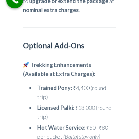
to
upgrade or extend the package
at
nominal extra charges
.
Optional Add-Ons
Trekking Enhancements
(Available at Extra Charges):
Trained Pony:
₹4,400 (round
trip)
Licensed Palki:
₹18,000 (round
trip)
Hot Water Service:
₹50–₹80
per bucket
(Baltal stay only)