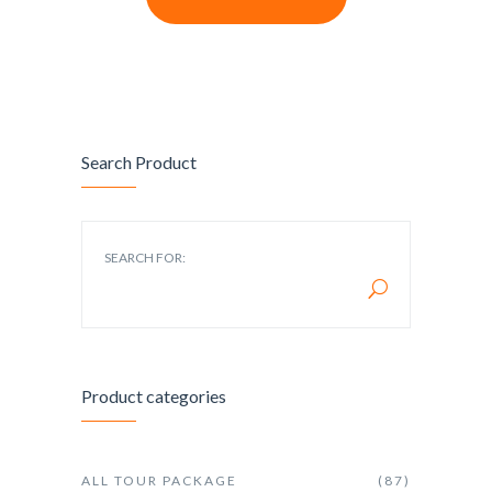
Search Product
SEARCH FOR:
Product categories
ALL TOUR PACKAGE
(87)