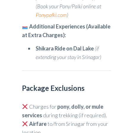
(Book your Pony/Palki online at
Ponypalki.com
)
Additional Experiences (Available
at Extra Charges):
Shikara Ride on Dal Lake
(if
extending your stay in Srinagar)
Package Exclusions
Charges for
pony, dolly, or mule
services
during trekking (if required).
Airfare
to/from Srinagar from your
location.