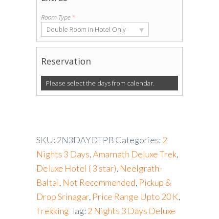
Room Type
*
▾
Double Room in Hotel Only
Reservation
Please select the days from calendar.
SKU:
2N3DAYDTPB
Categories:
2
Nights 3 Days
,
Amarnath Deluxe Trek
,
Deluxe Hotel ( 3 star)
,
Neelgrath-
Baltal
,
Not Recommended
,
Pickup &
Drop Srinagar
,
Price Range Upto 20 K
,
Trekking
Tag:
2 Nights 3 Days Deluxe