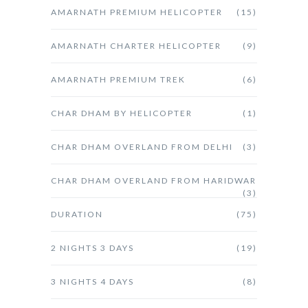
AMARNATH PREMIUM HELICOPTER
(15)
AMARNATH CHARTER HELICOPTER
(9)
AMARNATH PREMIUM TREK
(6)
CHAR DHAM BY HELICOPTER
(1)
CHAR DHAM OVERLAND FROM DELHI
(3)
CHAR DHAM OVERLAND FROM HARIDWAR
(3)
DURATION
(75)
2 NIGHTS 3 DAYS
(19)
3 NIGHTS 4 DAYS
(8)