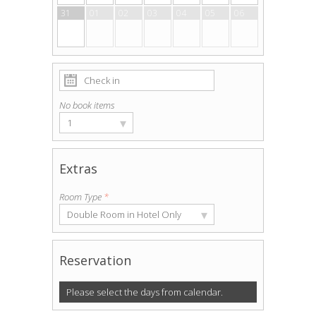
31
01
02
03
04
05
06
No book items
▾
1
Extras
Room Type
*
▾
Double Room in Hotel Only
Reservation
Please select the days from calendar.