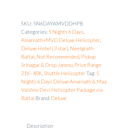
SKU:
5N6DAYAMVDDHPB
Categories:
5 Nights 6 Days
,
Amarnath+MVD Deluxe Helicopter
,
Deluxe Hotel ( 3 star)
,
Neelgrath-
Baltal
,
Not Recommended
,
Pickup
Srinagar & Drop Jammu
,
Price Range
21K- 40K
,
Shuttle Helicopter
Tag:
5
Nights 6 Days Deluxe Amarnath & Maa
Vaishno Devi Helicopter Package via
Baltal
Brand:
Deluxe
Description