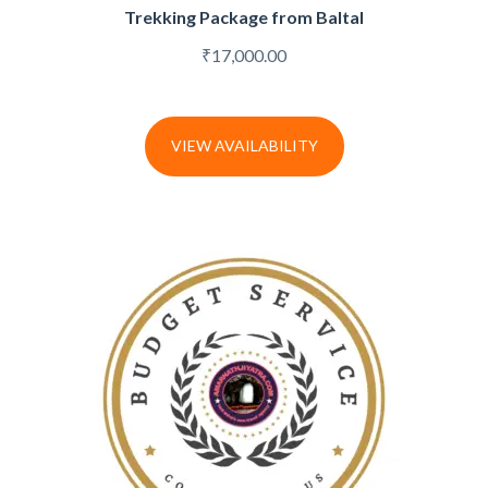
Trekking Package from Baltal
₹
17,000.00
VIEW AVAILABILITY