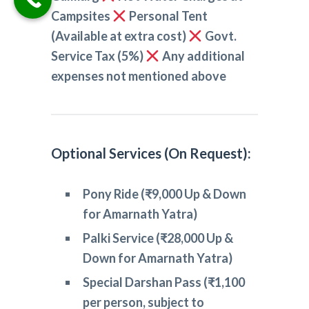
Campsites
Personal Tent
(Available at extra cost)
Govt.
Service Tax (5%)
Any additional
expenses not mentioned above
Optional Services (On Request):
Pony Ride (₹9,000 Up & Down
for Amarnath Yatra)
Palki Service (₹28,000 Up &
Down for Amarnath Yatra)
Special Darshan Pass (₹1,100
per person, subject to