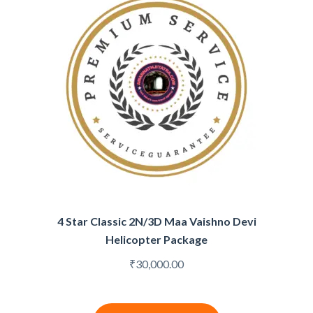
4 Star Classic 2N/3D Maa Vaishno Devi
Helicopter Package
₹
30,000.00