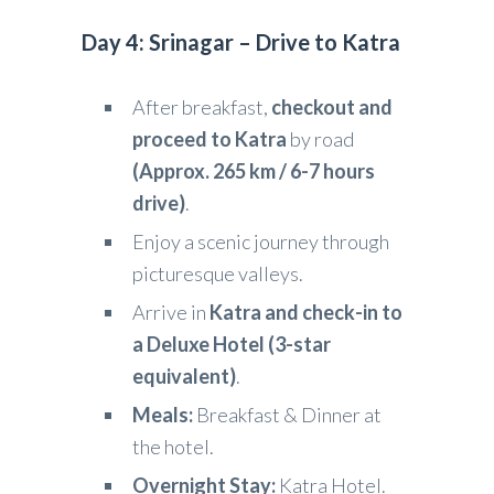
Day 4: Srinagar – Drive to Katra
After breakfast,
checkout and
proceed to Katra
by road
(Approx. 265 km / 6-7 hours
drive)
.
Enjoy a scenic journey through
picturesque valleys.
Arrive in
Katra and check-in to
a Deluxe Hotel (3-star
equivalent)
.
Meals:
Breakfast & Dinner at
the hotel.
Overnight Stay:
Katra Hotel.