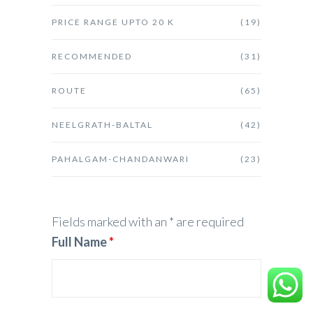
PRICE RANGE UPTO 20 K
(19)
RECOMMENDED
(31)
ROUTE
(65)
NEELGRATH-BALTAL
(42)
PAHALGAM-CHANDANWARI
(23)
Fields marked with an * are required
Full Name
*