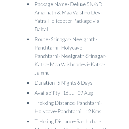
Package Name- Deluxe 5N/6D
Amarnath & Maa Vaishno Devi
Yatra Helicopter Package via
Baltal
Route- Srinagar- Neelgrath-
Panchtarni- Holycave-
Panchtarni- Neelgrath-Srinagar-
Katra- Maa Vaishnodevi- Katra-
Jammu
Duration- 5 Nights 6 Days
Availability- 16 Jul-09 Aug
Trekking Distance-Panchtarni-
Holycave-Panchtarni= 12 Kms
Trekking Distance-Sanjhichat-