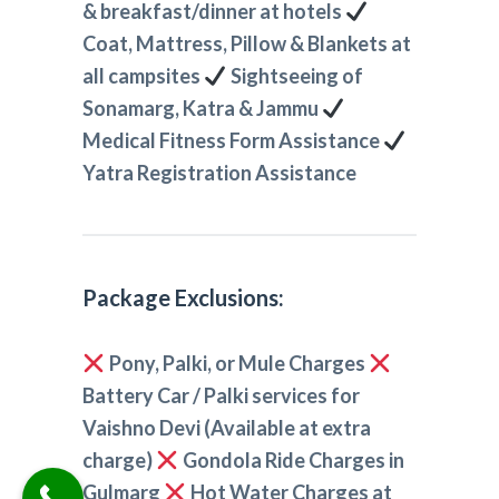
& breakfast/dinner at hotels
Coat, Mattress, Pillow & Blankets at
all campsites
Sightseeing of
Sonamarg, Katra & Jammu
Medical Fitness Form Assistance
Yatra Registration Assistance
Package Exclusions:
Pony, Palki, or Mule Charges
Battery Car / Palki services for
Vaishno Devi (Available at extra
charge)
Gondola Ride Charges in
Gulmarg
Hot Water Charges at