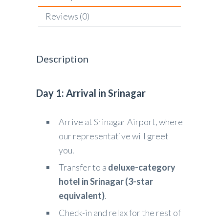
Reviews (0)
Description
Day 1: Arrival in Srinagar
Arrive at Srinagar Airport, where
our representative will greet
you.
Transfer to a
deluxe-category
hotel in Srinagar (3-star
equivalent)
.
Check-in and relax for the rest of