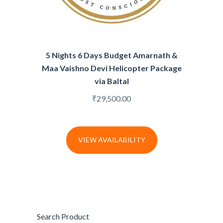
5 Nights 6 Days Budget Amarnath &
Maa Vaishno Devi Helicopter Package
via Baltal
₹
29,500.00
VIEW AVAILABILITY
Search Product