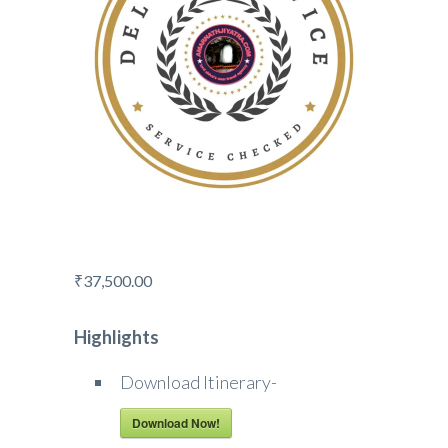
₹
37,500.00
Highlights
Download Itinerary-
Download Now!