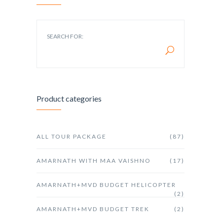
SEARCH FOR:
Product categories
ALL TOUR PACKAGE
(87)
AMARNATH WITH MAA VAISHNO
(17)
AMARNATH+MVD BUDGET HELICOPTER
(2)
AMARNATH+MVD BUDGET TREK
(2)