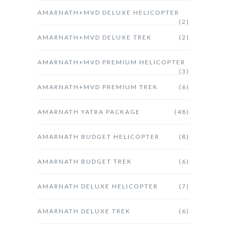
AMARNATH+MVD DELUXE HELICOPTER
(2)
AMARNATH+MVD DELUXE TREK
(2)
AMARNATH+MVD PREMIUM HELICOPTER
(3)
AMARNATH+MVD PREMIUM TREK
(6)
AMARNATH YATRA PACKAGE
(48)
AMARNATH BUDGET HELICOPTER
(8)
AMARNATH BUDGET TREK
(6)
AMARNATH DELUXE HELICOPTER
(7)
AMARNATH DELUXE TREK
(6)