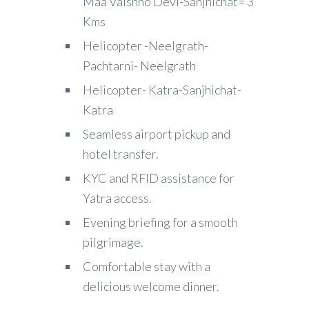
Maa Vaishno Devi-Sanjhichat= 3
Kms
Helicopter -Neelgrath-
Pachtarni- Neelgrath
Helicopter- Katra-Sanjhichat-
Katra
Seamless airport pickup and
hotel transfer.
KYC and RFID assistance for
Yatra access.
Evening briefing for a smooth
pilgrimage.
Comfortable stay with a
delicious welcome dinner.