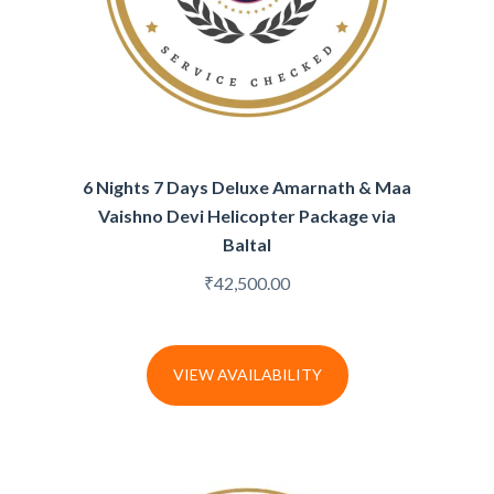
6 Nights 7 Days Deluxe Amarnath & Maa
Vaishno Devi Helicopter Package via
Baltal
₹
42,500.00
VIEW AVAILABILITY