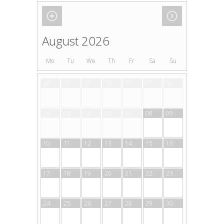
August 2026
Mo
Tu
We
Th
Fr
Sa
Su
27
28
29
30
31
01
02
03
04
05
06
07
08
09
10
11
12
13
14
15
16
17
18
19
20
21
22
23
24
25
26
27
28
29
30