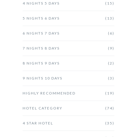
4 NIGHTS 5 DAYS
(15)
5 NIGHTS 6 DAYS
(13)
6 NIGHTS 7 DAYS
(6)
7 NIGHTS 8 DAYS
(9)
8 NIGHTS 9 DAYS
(2)
9 NIGHTS 10 DAYS
(3)
HIGHLY RECOMMENDED
(19)
HOTEL CATEGORY
(74)
4 STAR HOTEL
(35)