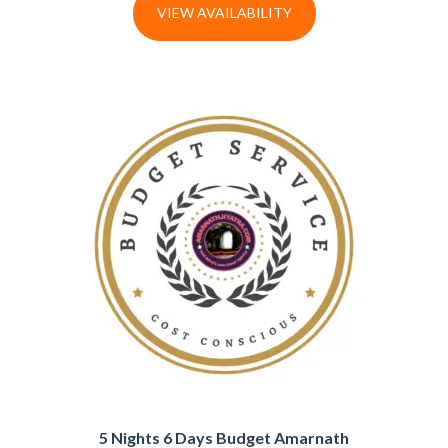
VIEW AVAILABILITY
5 Nights 6 Days Budget Amarnath