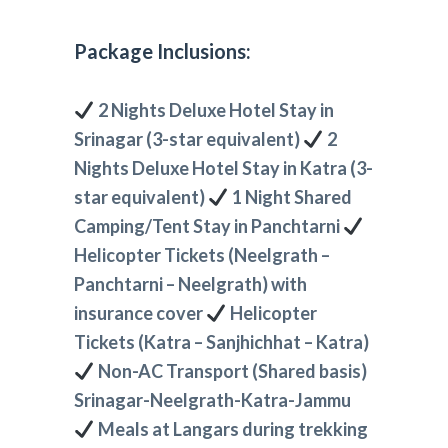
Package Inclusions:
2 Nights Deluxe Hotel Stay in
Srinagar (3-star equivalent)
2
Nights Deluxe Hotel Stay in Katra (3-
star equivalent)
1 Night Shared
Camping/Tent Stay in Panchtarni
Helicopter Tickets (Neelgrath –
Panchtarni – Neelgrath) with
insurance cover
Helicopter
Tickets (Katra – Sanjhichhat – Katra)
Non-AC Transport (Shared basis)
Srinagar-Neelgrath-Katra-Jammu
Meals at Langars during trekking