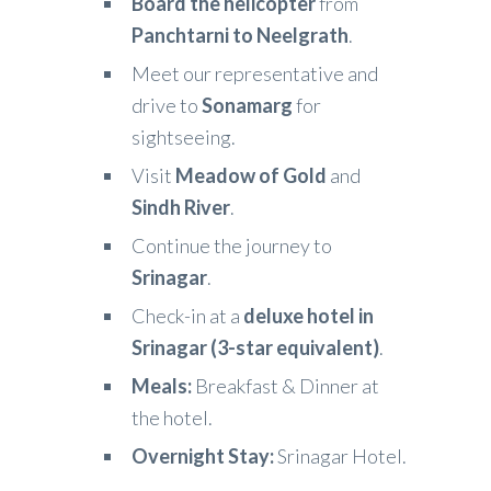
Board the helicopter
from
Panchtarni to Neelgrath
.
Meet our representative and
drive to
Sonamarg
for
sightseeing.
Visit
Meadow of Gold
and
Sindh River
.
Continue the journey to
Srinagar
.
Check-in at a
deluxe hotel in
Srinagar (3-star equivalent)
.
Meals:
Breakfast & Dinner at
the hotel.
Overnight Stay:
Srinagar Hotel.