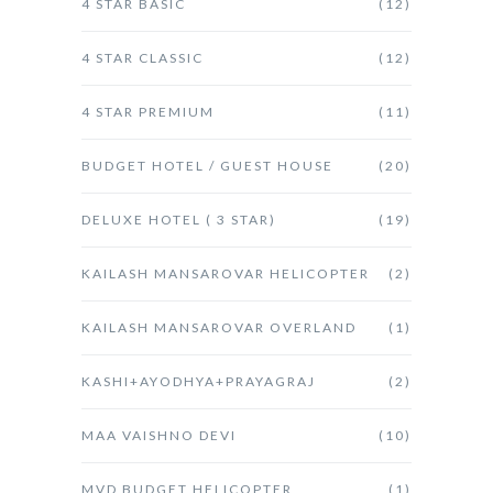
4 STAR BASIC
(12)
4 STAR CLASSIC
(12)
4 STAR PREMIUM
(11)
BUDGET HOTEL / GUEST HOUSE
(20)
DELUXE HOTEL ( 3 STAR)
(19)
KAILASH MANSAROVAR HELICOPTER
(2)
KAILASH MANSAROVAR OVERLAND
(1)
KASHI+AYODHYA+PRAYAGRAJ
(2)
MAA VAISHNO DEVI
(10)
MVD BUDGET HELICOPTER
(1)