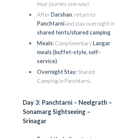
hour journey one way).
After
Darshan
, return to
Panchtarni
and stay overnight in
shared tents/shared camping
.
Meals:
Complimentary
Langar
meals (buffet-style, self-
service)
.
Overnight Stay:
Shared
Camping in Panchtarni.
Day 3: Panchtarni – Neelgrath –
Sonamarg Sightseeing –
Srinagar