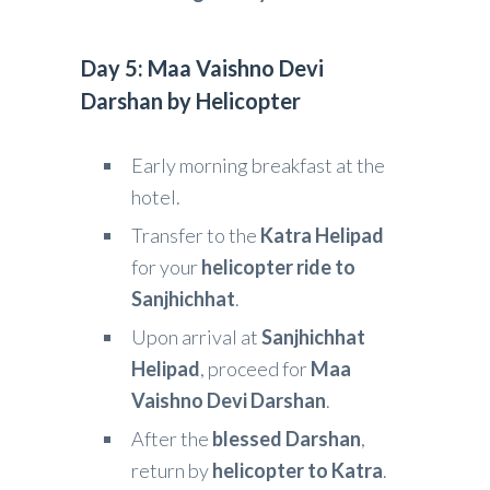
Day 5: Maa Vaishno Devi
Darshan by Helicopter
Early morning breakfast at the
hotel.
Transfer to the
Katra Helipad
for your
helicopter ride to
Sanjhichhat
.
Upon arrival at
Sanjhichhat
Helipad
, proceed for
Maa
Vaishno Devi Darshan
.
After the
blessed Darshan
,
return by
helicopter to Katra
.