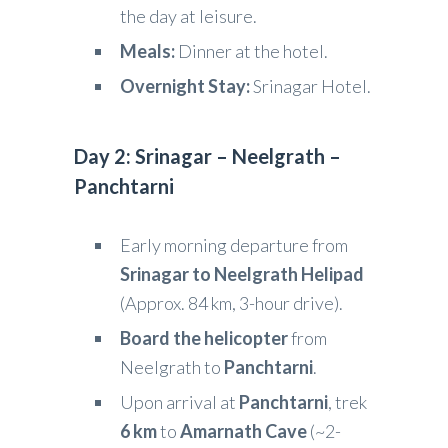
the day at leisure.
Meals:
Dinner at the hotel.
Overnight Stay:
Srinagar Hotel.
Day 2: Srinagar – Neelgrath –
Panchtarni
Early morning departure from
Srinagar to Neelgrath Helipad
(Approx. 84 km, 3-hour drive).
Board the helicopter
from
Neelgrath to
Panchtarni
.
Upon arrival at
Panchtarni
, trek
6 km
to
Amarnath Cave
(~2-