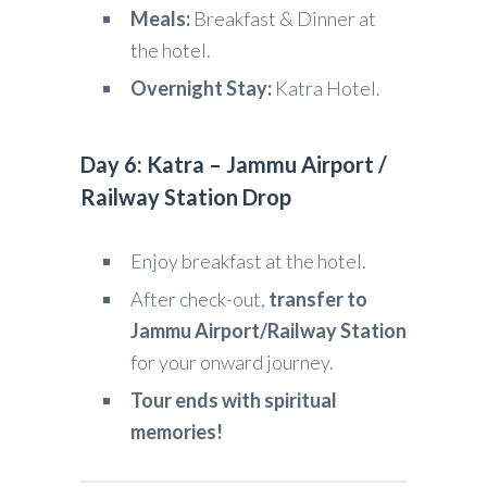
Meals:
Breakfast & Dinner at
the hotel.
Overnight Stay:
Katra Hotel.
Day 6: Katra – Jammu Airport /
Railway Station Drop
Enjoy breakfast at the hotel.
After check-out,
transfer to
Jammu Airport/Railway Station
for your onward journey.
Tour ends with spiritual
memories!