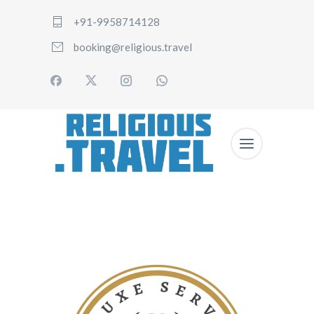
+91-9958714128
booking@religious.travel