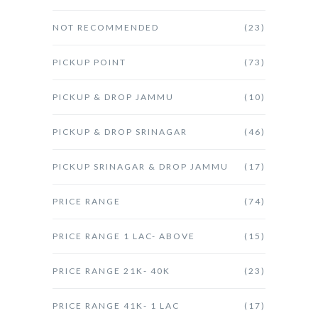
NOT RECOMMENDED
(23)
PICKUP POINT
(73)
PICKUP & DROP JAMMU
(10)
PICKUP & DROP SRINAGAR
(46)
PICKUP SRINAGAR & DROP JAMMU
(17)
PRICE RANGE
(74)
PRICE RANGE 1 LAC- ABOVE
(15)
PRICE RANGE 21K- 40K
(23)
PRICE RANGE 41K- 1 LAC
(17)