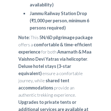
availability)
Jammu Railway Station Drop
(₹1,000 per person, minimum 6
persons required)
Note:
This
5N/6D pilgrimage package
offers a
comfortable & time-efficient
experience
for both
Amarnath & Maa
Vaishno Devi Yatras via helicopter
.
Deluxe hotel stays (3-star
equivalent)
ensure a comfortable
journey, while
shared tent
accommodations
provide an
authentic trekking experience.
Upgrades to private tents or
additional services are available at