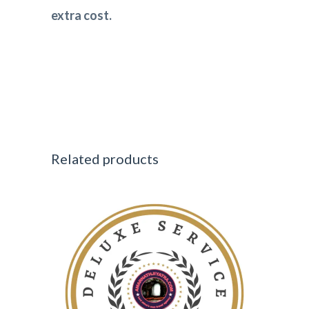
extra cost.
Related products