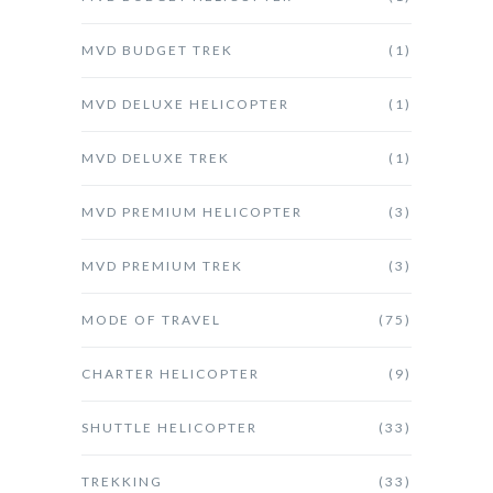
MVD BUDGET TREK
(1)
MVD DELUXE HELICOPTER
(1)
MVD DELUXE TREK
(1)
MVD PREMIUM HELICOPTER
(3)
MVD PREMIUM TREK
(3)
MODE OF TRAVEL
(75)
CHARTER HELICOPTER
(9)
SHUTTLE HELICOPTER
(33)
TREKKING
(33)