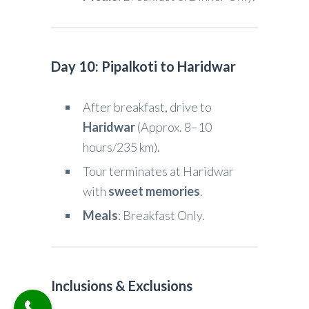
Day 10: Pipalkoti to Haridwar
After breakfast, drive to
Haridwar
(Approx. 8–10
hours/235 km).
Tour terminates at Haridwar
with
sweet memories
.
Meals
: Breakfast Only.
Inclusions & Exclusions