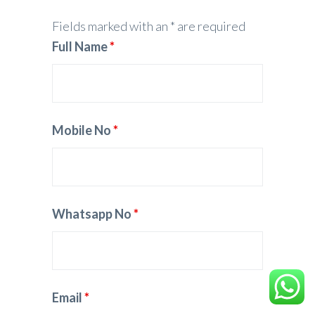
Fields marked with an * are required
Full Name
*
Mobile No
*
Whatsapp No
*
Email
*