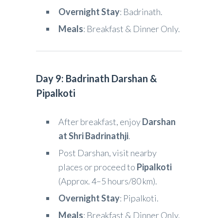
Overnight Stay
: Badrinath.
Meals
: Breakfast & Dinner Only.
Day 9: Badrinath Darshan &
Pipalkoti
After breakfast, enjoy
Darshan
at Shri Badrinathji
.
Post Darshan, visit nearby
places or proceed to
Pipalkoti
(Approx. 4–5 hours/80 km).
Overnight Stay
: Pipalkoti.
Meals
: Breakfast & Dinner Only.