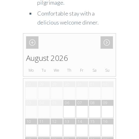
pilgrimage.
Comfortable stay with a
delicious welcome dinner.
August 2026
Mo
Tu
We
Th
Fr
Sa
Su
27
28
29
30
31
01
02
03
04
05
06
07
08
09
10
11
12
13
14
15
16