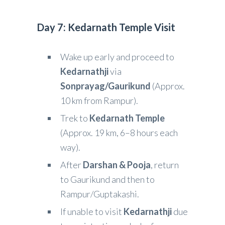
Day 7: Kedarnath Temple Visit
Wake up early and proceed to
Kedarnathji
via
Sonprayag/Gaurikund
(Approx.
10 km from Rampur).
Trek to
Kedarnath Temple
(Approx. 19 km, 6–8 hours each
way).
After
Darshan & Pooja
, return
to Gaurikund and then to
Rampur/Guptakashi.
If unable to visit
Kedarnathji
due