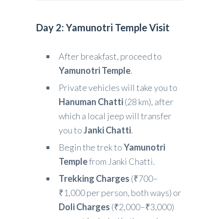
Day 2: Yamunotri Temple Visit
After breakfast, proceed to
Yamunotri Temple
.
Private vehicles will take you to
Hanuman Chatti
(28 km), after
which a local jeep will transfer
you to
Janki Chatti
.
Begin the trek to
Yamunotri
Temple
from Janki Chatti.
Trekking Charges
(₹700–
₹1,000 per person, both ways) or
Doli Charges
(₹2,000–₹3,000)