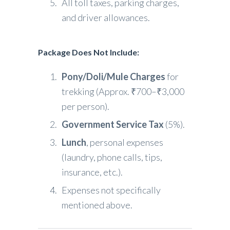
All toll taxes, parking charges,
and driver allowances.
Package Does Not Include
:
Pony/Doli/Mule Charges
for
trekking (Approx. ₹700–₹3,000
per person).
Government Service Tax
(5%).
Lunch
, personal expenses
(laundry, phone calls, tips,
insurance, etc.).
Expenses not specifically
mentioned above.