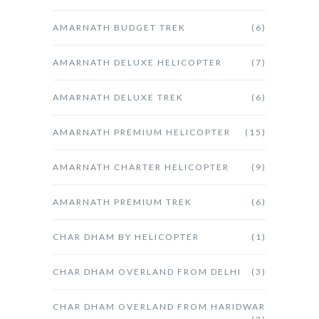
AMARNATH BUDGET TREK
(6)
AMARNATH DELUXE HELICOPTER
(7)
AMARNATH DELUXE TREK
(6)
AMARNATH PREMIUM HELICOPTER
(15)
AMARNATH CHARTER HELICOPTER
(9)
AMARNATH PREMIUM TREK
(6)
CHAR DHAM BY HELICOPTER
(1)
CHAR DHAM OVERLAND FROM DELHI
(3)
CHAR DHAM OVERLAND FROM HARIDWAR