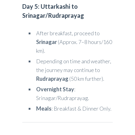
Day 5: Uttarkashi to
Srinagar/Rudraprayag
After breakfast, proceed to
Srinagar
(Approx. 7–8 hours/160
km).
Depending on time and weather,
the journey may continue to
Rudraprayag
(50 km further).
Overnight Stay
:
Srinagar/Rudraprayag.
Meals
: Breakfast & Dinner Only.