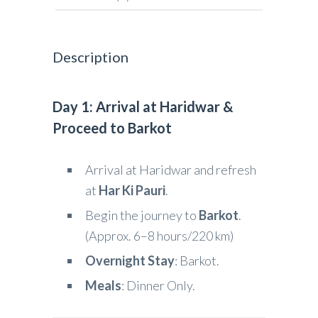
Description
Day 1: Arrival at Haridwar &
Proceed to Barkot
Arrival at Haridwar and refresh
at
Har Ki Pauri
.
Begin the journey to
Barkot
.
(Approx. 6–8 hours/220 km)
Overnight Stay
: Barkot.
Meals
: Dinner Only.