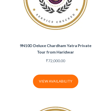
9N10D Deluxe Chardham Yatra Private
Tour from Haridwar
₹
72,000.00
VIEW AVAILABILITY