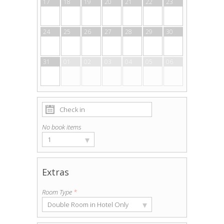
17
18
19
20
21
22
23
24
25
26
27
28
29
30
31
01
02
03
04
05
06
No book items
▾
1
Extras
Room Type
*
▾
Double Room in Hotel Only