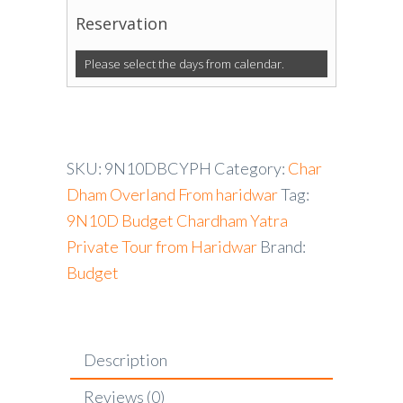
Reservation
Please select the days from calendar.
SKU:
9N10DBCYPH
Category:
Char
Dham Overland From haridwar
Tag:
9N10D Budget Chardham Yatra
Private Tour from Haridwar
Brand:
Budget
Description
Reviews (0)