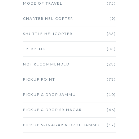
MODE OF TRAVEL
(75)
CHARTER HELICOPTER
(9)
SHUTTLE HELICOPTER
(33)
TREKKING
(33)
NOT RECOMMENDED
(23)
PICKUP POINT
(73)
PICKUP & DROP JAMMU
(10)
PICKUP & DROP SRINAGAR
(46)
PICKUP SRINAGAR & DROP JAMMU
(17)