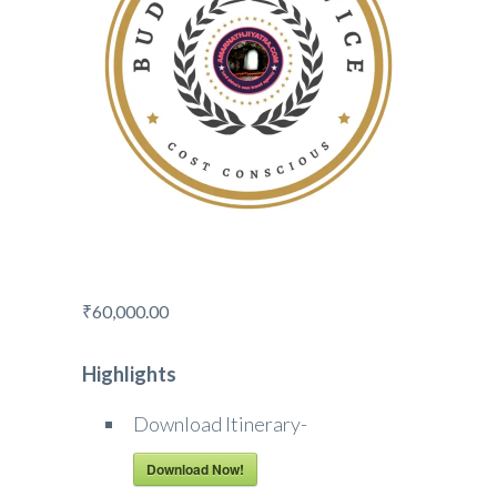
₹
60,000.00
Highlights
Download Itinerary-
Download Now!