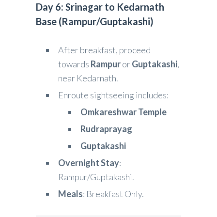
Day 6: Srinagar to Kedarnath
Base (Rampur/Guptakashi)
After breakfast, proceed
towards
Rampur
or
Guptakashi
,
near Kedarnath.
Enroute sightseeing includes:
Omkareshwar Temple
Rudraprayag
Guptakashi
Overnight Stay
:
Rampur/Guptakashi.
Meals
: Breakfast Only.