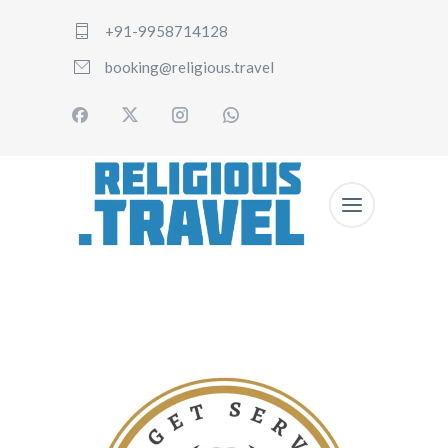
+91-9958714128
booking@religious.travel