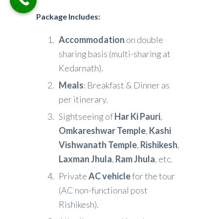
Package Includes
:
Accommodation
on double
sharing basis (multi-sharing at
Kedarnath).
Meals
: Breakfast & Dinner as
per itinerary.
Sightseeing of
Har Ki Pauri
,
Omkareshwar Temple
,
Kashi
Vishwanath Temple
,
Rishikesh
,
Laxman Jhula
,
Ram Jhula
, etc.
Private
AC vehicle
for the tour
(AC non-functional post
Rishikesh).