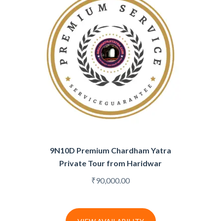
9N10D Premium Chardham Yatra
Private Tour from Haridwar
₹
90,000.00