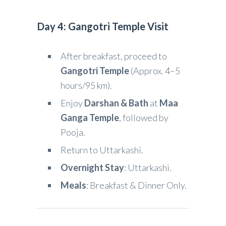
Day 4: Gangotri Temple Visit
After breakfast, proceed to
Gangotri Temple
(Approx. 4–5
hours/95 km).
Enjoy
Darshan & Bath
at
Maa
Ganga Temple
, followed by
Pooja.
Return to Uttarkashi.
Overnight Stay
: Uttarkashi.
Meals
: Breakfast & Dinner Only.