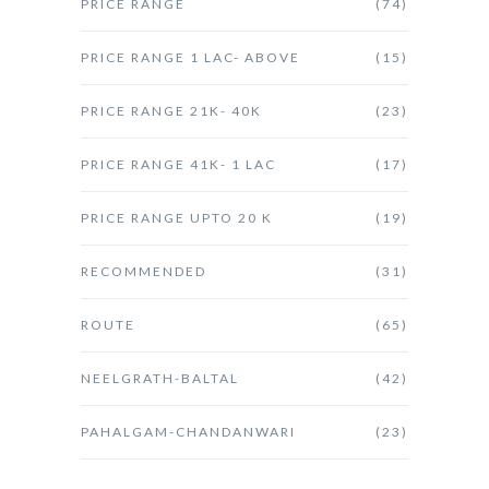
PRICE RANGE
(74)
PRICE RANGE 1 LAC- ABOVE
(15)
PRICE RANGE 21K- 40K
(23)
PRICE RANGE 41K- 1 LAC
(17)
PRICE RANGE UPTO 20 K
(19)
RECOMMENDED
(31)
ROUTE
(65)
NEELGRATH-BALTAL
(42)
PAHALGAM-CHANDANWARI
(23)