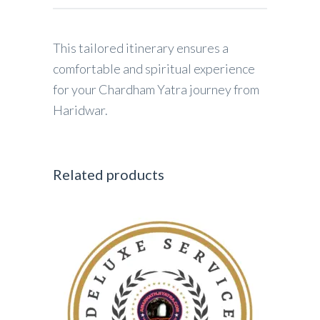
This tailored itinerary ensures a
comfortable and spiritual experience
for your Chardham Yatra journey from
Haridwar.
Related products