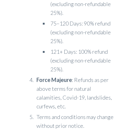
(excluding non-refundable
25%).
75–120 Days: 90% refund
(excluding non-refundable
25%).
121+ Days: 100% refund
(excluding non-refundable
25%).
Force Majeure
: Refunds as per
above terms for natural
calamities, Covid-19, landslides,
curfews, etc.
Terms and conditions may change
without prior notice.