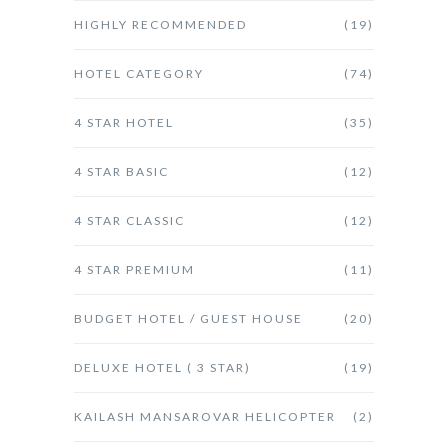
HIGHLY RECOMMENDED
(19)
HOTEL CATEGORY
(74)
4 STAR HOTEL
(35)
4 STAR BASIC
(12)
4 STAR CLASSIC
(12)
4 STAR PREMIUM
(11)
BUDGET HOTEL / GUEST HOUSE
(20)
DELUXE HOTEL ( 3 STAR)
(19)
KAILASH MANSAROVAR HELICOPTER
(2)