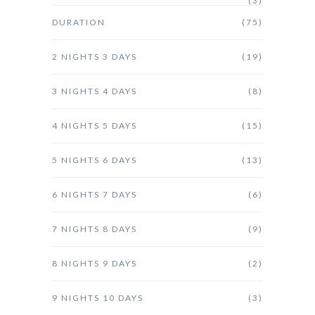
(3)
DURATION
(75)
2 NIGHTS 3 DAYS
(19)
3 NIGHTS 4 DAYS
(8)
4 NIGHTS 5 DAYS
(15)
5 NIGHTS 6 DAYS
(13)
6 NIGHTS 7 DAYS
(6)
7 NIGHTS 8 DAYS
(9)
8 NIGHTS 9 DAYS
(2)
9 NIGHTS 10 DAYS
(3)