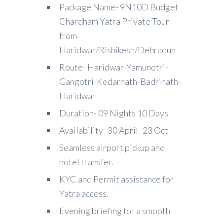
Package Name- 9N10D Budget
Chardham Yatra Private Tour
from
Haridwar/Rishikesh/Dehradun
Route- Haridwar-Yamunotri-
Gangotri-Kedarnath-Badrinath-
Haridwar
Duration- 09 Nights 10 Days
Availability- 30 April -23 Oct
Seamless airport pickup and
hotel transfer.
KYC and Permit assistance for
Yatra access.
Evening briefing for a smooth