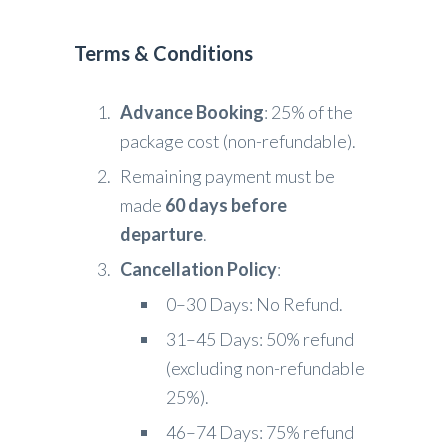
Terms & Conditions
Advance Booking
: 25% of the
package cost (non-refundable).
Remaining payment must be
made
60 days before
departure
.
Cancellation Policy
:
0–30 Days: No Refund.
31–45 Days: 50% refund
(excluding non-refundable
25%).
46–74 Days: 75% refund