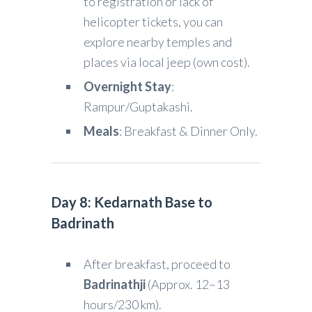
to registration or lack of
helicopter tickets, you can
explore nearby temples and
places via local jeep (own cost).
Overnight Stay
:
Rampur/Guptakashi.
Meals
: Breakfast & Dinner Only.
Day 8: Kedarnath Base to
Badrinath
After breakfast, proceed to
Badrinathji
(Approx. 12–13
hours/230 km).