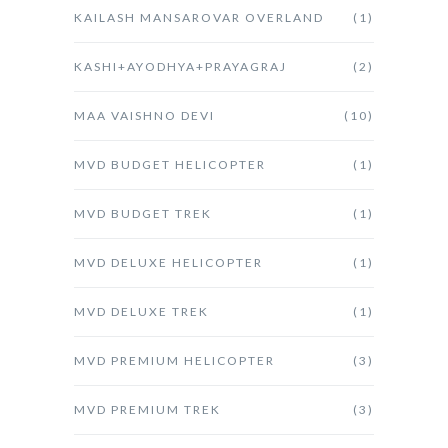
KAILASH MANSAROVAR OVERLAND
(1)
KASHI+AYODHYA+PRAYAGRAJ
(2)
MAA VAISHNO DEVI
(10)
MVD BUDGET HELICOPTER
(1)
MVD BUDGET TREK
(1)
MVD DELUXE HELICOPTER
(1)
MVD DELUXE TREK
(1)
MVD PREMIUM HELICOPTER
(3)
MVD PREMIUM TREK
(3)