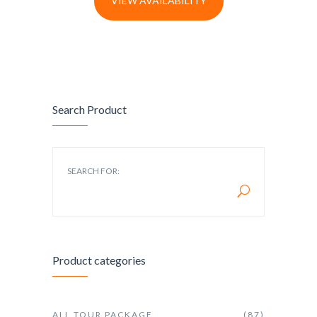
VIEW AVAILABILITY
Search Product
SEARCH FOR:
Product categories
ALL TOUR PACKAGE
(87)