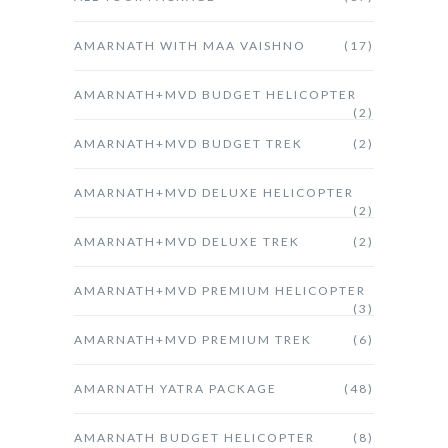
AMARNATH WITH MAA VAISHNO
(17)
AMARNATH+MVD BUDGET HELICOPTER
(2)
AMARNATH+MVD BUDGET TREK
(2)
AMARNATH+MVD DELUXE HELICOPTER
(2)
AMARNATH+MVD DELUXE TREK
(2)
AMARNATH+MVD PREMIUM HELICOPTER
(3)
AMARNATH+MVD PREMIUM TREK
(6)
AMARNATH YATRA PACKAGE
(48)
AMARNATH BUDGET HELICOPTER
(8)