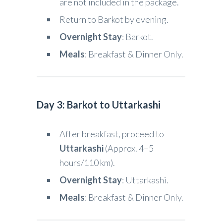
are not included in the package.
Return to Barkot by evening.
Overnight Stay
: Barkot.
Meals
: Breakfast & Dinner Only.
Day 3: Barkot to Uttarkashi
After breakfast, proceed to
Uttarkashi
(Approx. 4–5
hours/110 km).
Overnight Stay
: Uttarkashi.
Meals
: Breakfast & Dinner Only.