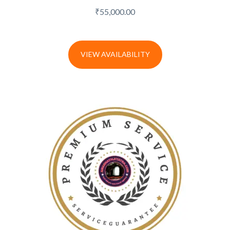
₹
55,000.00
VIEW AVAILABILITY