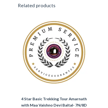
Related products
4 Star Basic Trekking Tour Amarnath
with Maa Vaishno Devi Baltal- 7N/8D