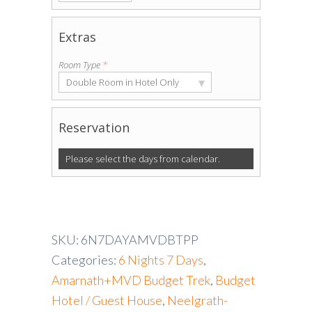
Extras
Room Type
*
▾
Double Room in Hotel Only
Reservation
Please select the days from calendar.
SKU:
6N7DAYAMVDBTPP
Categories:
6 Nights 7 Days
,
Amarnath+MVD Budget Trek
,
Budget
Hotel / Guest House
,
Neelgrath-