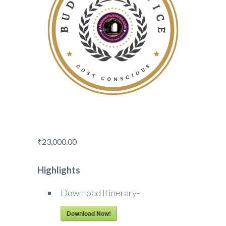
₹
23,000.00
Highlights
Download Itinerary-
Download Now!