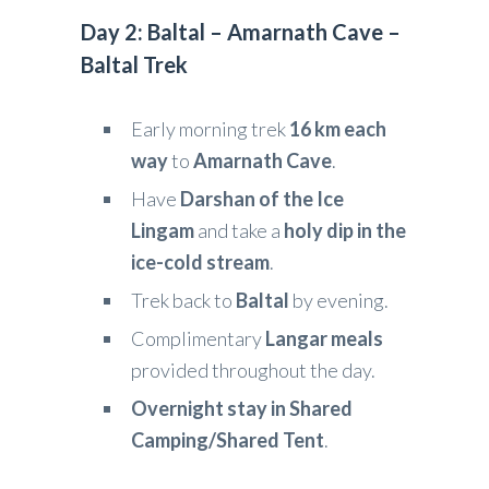
Day 2: Baltal – Amarnath Cave –
Baltal Trek
Early morning trek
16 km each
way
to
Amarnath Cave
.
Have
Darshan of the Ice
Lingam
and take a
holy dip in the
ice-cold stream
.
Trek back to
Baltal
by evening.
Complimentary
Langar meals
provided throughout the day.
Overnight stay in Shared
Camping/Shared Tent
.