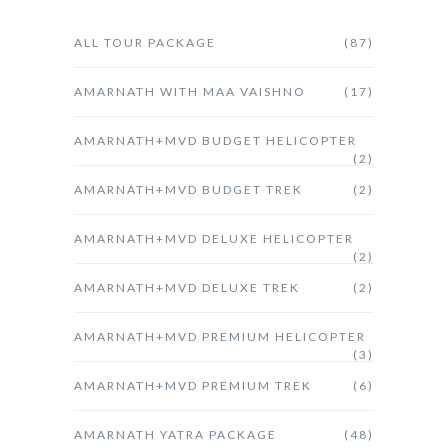
ALL TOUR PACKAGE
(87)
AMARNATH WITH MAA VAISHNO
(17)
AMARNATH+MVD BUDGET HELICOPTER
(2)
AMARNATH+MVD BUDGET TREK
(2)
AMARNATH+MVD DELUXE HELICOPTER
(2)
AMARNATH+MVD DELUXE TREK
(2)
AMARNATH+MVD PREMIUM HELICOPTER
(3)
AMARNATH+MVD PREMIUM TREK
(6)
AMARNATH YATRA PACKAGE
(48)