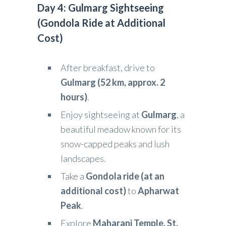
Day 4: Gulmarg Sightseeing
(Gondola Ride at Additional
Cost)
After breakfast, drive to
Gulmarg (52 km, approx. 2
hours)
.
Enjoy sightseeing at
Gulmarg
, a
beautiful meadow known for its
snow-capped peaks and lush
landscapes.
Take a
Gondola ride (at an
additional cost)
to
Apharwat
Peak
.
Explore
Maharani Temple, St.