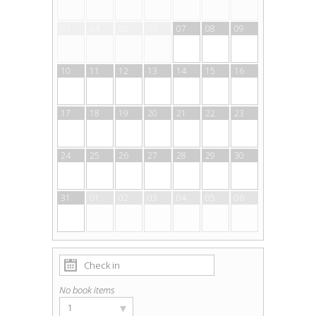
03
04
05
06
07
08
09
10
11
12
13
14
15
16
17
18
19
20
21
22
23
24
25
26
27
28
29
30
31
01
02
03
04
05
06
No book items
▾
1