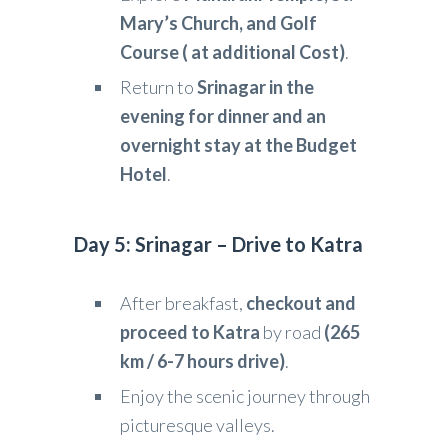
Mary’s Church, and Golf
Course ( at additional Cost)
.
Return to
Srinagar in the
evening for dinner and an
overnight stay at the Budget
Hotel
.
Day 5: Srinagar – Drive to Katra
After breakfast,
checkout and
proceed to Katra
by road
(265
km / 6-7 hours drive)
.
Enjoy the scenic journey through
picturesque valleys.