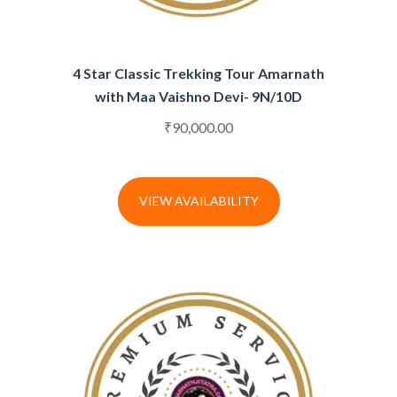
4 Star Classic Trekking Tour Amarnath
with Maa Vaishno Devi- 9N/10D
₹
90,000.00
VIEW AVAILABILITY