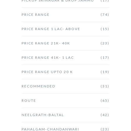
PICKUP SRINAGAR & DROP JAMMU
(17)
PRICE RANGE
(74)
PRICE RANGE 1 LAC- ABOVE
(15)
PRICE RANGE 21K- 40K
(23)
PRICE RANGE 41K- 1 LAC
(17)
PRICE RANGE UPTO 20 K
(19)
RECOMMENDED
(31)
ROUTE
(65)
NEELGRATH-BALTAL
(42)
PAHALGAM-CHANDANWARI
(23)