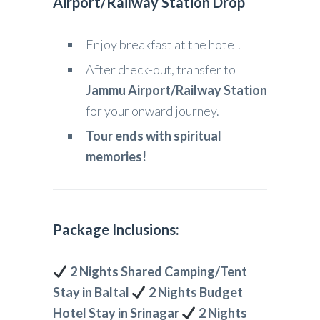
Airport/Railway Station Drop
Enjoy breakfast at the hotel.
After check-out, transfer to
Jammu Airport/Railway Station
for your onward journey.
Tour ends with spiritual
memories!
Package Inclusions:
2 Nights Shared Camping/Tent
Stay in Baltal
2 Nights Budget
Hotel Stay in Srinagar
2 Nights