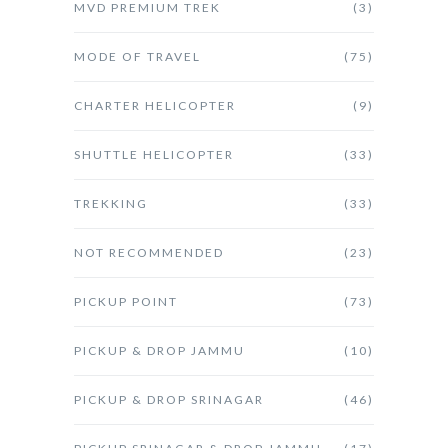
MVD PREMIUM TREK
(3)
MODE OF TRAVEL
(75)
CHARTER HELICOPTER
(9)
SHUTTLE HELICOPTER
(33)
TREKKING
(33)
NOT RECOMMENDED
(23)
PICKUP POINT
(73)
PICKUP & DROP JAMMU
(10)
PICKUP & DROP SRINAGAR
(46)