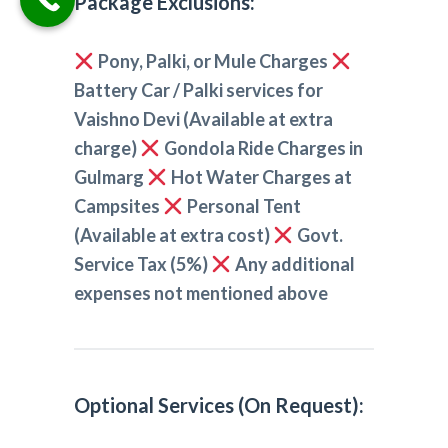
Package Exclusions:
Pony, Palki, or Mule Charges
Battery Car / Palki services for
Vaishno Devi (Available at extra
charge)
Gondola Ride Charges in
Gulmarg
Hot Water Charges at
Campsites
Personal Tent
(Available at extra cost)
Govt.
Service Tax (5%)
Any additional
expenses not mentioned above
Optional Services (On Request):