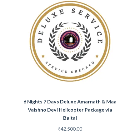
6 Nights 7 Days Deluxe Amarnath & Maa
Vaishno Devi Helicopter Package via
Baltal
₹
42,500.00