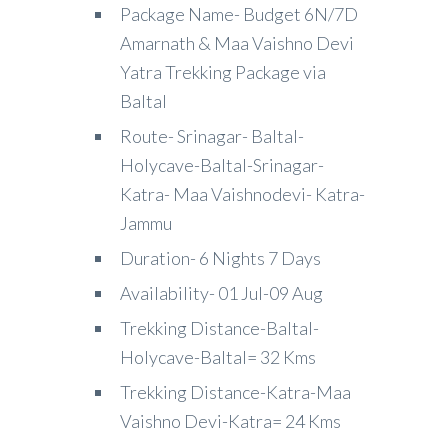
Package Name- Budget 6N/7D
Amarnath & Maa Vaishno Devi
Yatra Trekking Package via
Baltal
Route- Srinagar- Baltal-
Holycave-Baltal-Srinagar-
Katra- Maa Vaishnodevi- Katra-
Jammu
Duration- 6 Nights 7 Days
Availability- 01 Jul-09 Aug
Trekking Distance-Baltal-
Holycave-Baltal= 32 Kms
Trekking Distance-Katra-Maa
Vaishno Devi-Katra= 24 Kms