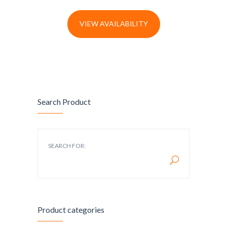
VIEW AVAILABILITY
Search Product
SEARCH FOR:
Product categories