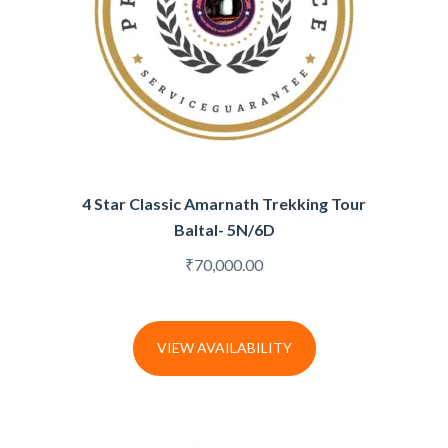
4 Star Classic Amarnath Trekking Tour
Baltal- 5N/6D
₹
70,000.00
VIEW AVAILABILITY