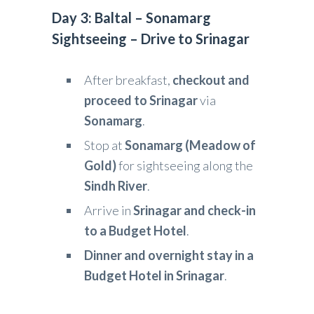
Day 3: Baltal – Sonamarg
Sightseeing – Drive to Srinagar
After breakfast,
checkout and
proceed to Srinagar
via
Sonamarg
.
Stop at
Sonamarg (Meadow of
Gold)
for sightseeing along the
Sindh River
.
Arrive in
Srinagar and check-in
to a Budget Hotel
.
Dinner and overnight stay in a
Budget Hotel in Srinagar
.