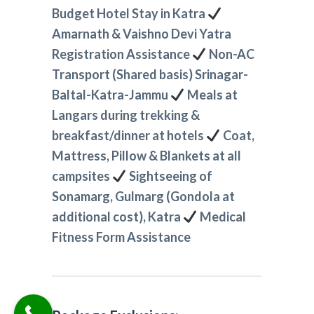
Budget Hotel Stay in Katra
Amarnath & Vaishno Devi Yatra
Registration Assistance
Non-AC
Transport (Shared basis) Srinagar-
Baltal-Katra-Jammu
Meals at
Langars during trekking &
breakfast/dinner at hotels
Coat,
Mattress, Pillow & Blankets at all
campsites
Sightseeing of
Sonamarg, Gulmarg (Gondola at
additional cost), Katra
Medical
Fitness Form Assistance