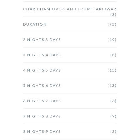
CHAR DHAM OVERLAND FROM HARIDWAR
(3)
DURATION
(75)
2 NIGHTS 3 DAYS
(19)
3 NIGHTS 4 DAYS
(8)
4 NIGHTS 5 DAYS
(15)
5 NIGHTS 6 DAYS
(13)
6 NIGHTS 7 DAYS
(6)
7 NIGHTS 8 DAYS
(9)
8 NIGHTS 9 DAYS
(2)