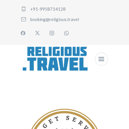
+91-9958714128
booking@religious.travel