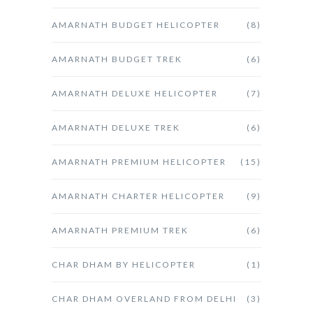
AMARNATH BUDGET HELICOPTER
(8)
AMARNATH BUDGET TREK
(6)
AMARNATH DELUXE HELICOPTER
(7)
AMARNATH DELUXE TREK
(6)
AMARNATH PREMIUM HELICOPTER
(15)
AMARNATH CHARTER HELICOPTER
(9)
AMARNATH PREMIUM TREK
(6)
CHAR DHAM BY HELICOPTER
(1)
CHAR DHAM OVERLAND FROM DELHI
(3)