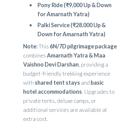
Pony Ride (₹9,000 Up & Down
for Amarnath Yatra)
Palki Service (₹28,000 Up &
Down for Amarnath Yatra)
Note:
This
6N/7D pilgrimage package
combines
Amarnath Yatra & Maa
Vaishno Devi Darshan
, providing a
budget-friendly trekking experience
with
shared tent stays
and
basic
hotel accommodations
. Upgrades to
private tents, deluxe camps, or
additional services are available at
extra cost.