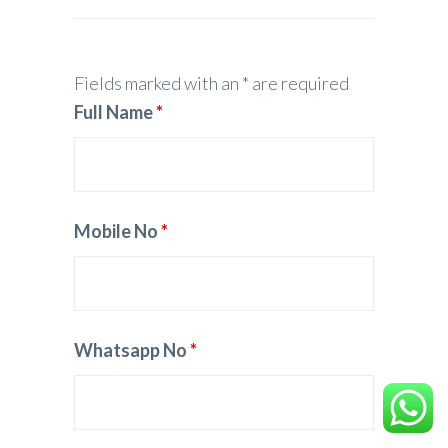
Fields marked with an * are required
Full Name
*
Mobile No
*
Whatsapp No
*