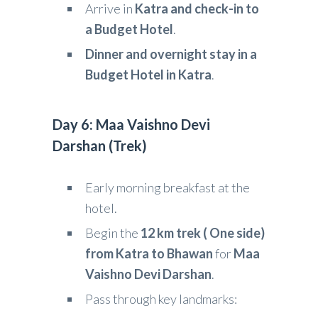
Arrive in
Katra and check-in to
a Budget Hotel
.
Dinner and overnight stay in a
Budget Hotel in Katra
.
Day 6: Maa Vaishno Devi
Darshan (Trek)
Early morning breakfast at the
hotel.
Begin the
12 km trek ( One side)
from Katra to Bhawan
for
Maa
Vaishno Devi Darshan
.
Pass through key landmarks: