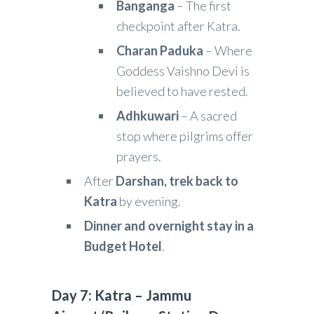
Banganga
– The first
checkpoint after Katra.
Charan Paduka
– Where
Goddess Vaishno Devi is
believed to have rested.
Adhkuwari
– A sacred
stop where pilgrims offer
prayers.
After
Darshan, trek back to
Katra
by evening.
Dinner and overnight stay in a
Budget Hotel
.
Day 7: Katra – Jammu