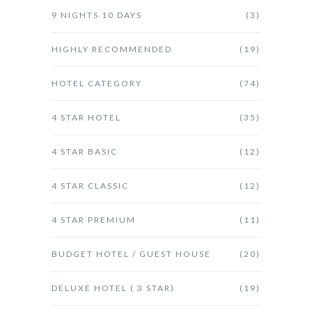
9 NIGHTS 10 DAYS
(3)
HIGHLY RECOMMENDED
(19)
HOTEL CATEGORY
(74)
4 STAR HOTEL
(35)
4 STAR BASIC
(12)
4 STAR CLASSIC
(12)
4 STAR PREMIUM
(11)
BUDGET HOTEL / GUEST HOUSE
(20)
DELUXE HOTEL ( 3 STAR)
(19)