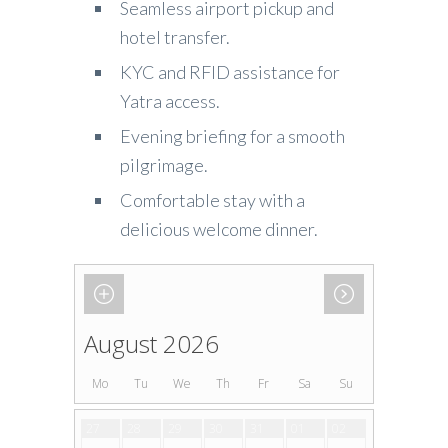
Seamless airport pickup and
hotel transfer.
KYC and RFID assistance for
Yatra access.
Evening briefing for a smooth
pilgrimage.
Comfortable stay with a
delicious welcome dinner.
August 2026
Mo
Tu
We
Th
Fr
Sa
Su
27
28
29
30
31
01
02