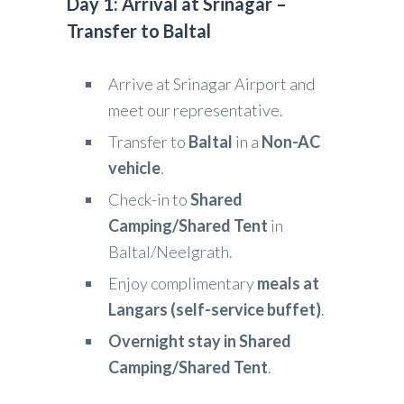
Day 1: Arrival at Srinagar –
Transfer to Baltal
Arrive at Srinagar Airport and
meet our representative.
Transfer to
Baltal
in a
Non-AC
vehicle
.
Check-in to
Shared
Camping/Shared Tent
in
Baltal/Neelgrath.
Enjoy complimentary
meals at
Langars (self-service buffet)
.
Overnight stay in Shared
Camping/Shared Tent
.