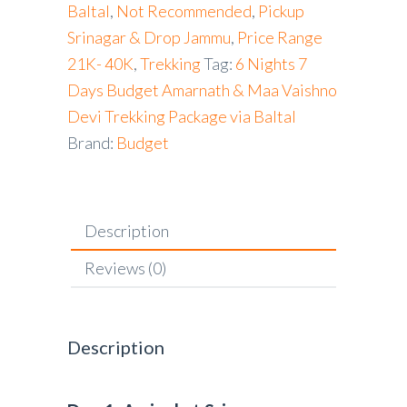
Baltal
,
Not Recommended
,
Pickup
Srinagar & Drop Jammu
,
Price Range
21K- 40K
,
Trekking
Tag:
6 Nights 7
Days Budget Amarnath & Maa Vaishno
Devi Trekking Package via Baltal
Brand:
Budget
Description
Reviews (0)
Description