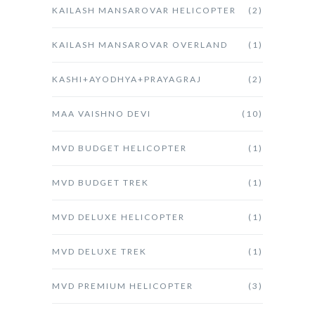
KAILASH MANSAROVAR HELICOPTER
(2)
KAILASH MANSAROVAR OVERLAND
(1)
KASHI+AYODHYA+PRAYAGRAJ
(2)
MAA VAISHNO DEVI
(10)
MVD BUDGET HELICOPTER
(1)
MVD BUDGET TREK
(1)
MVD DELUXE HELICOPTER
(1)
MVD DELUXE TREK
(1)
MVD PREMIUM HELICOPTER
(3)