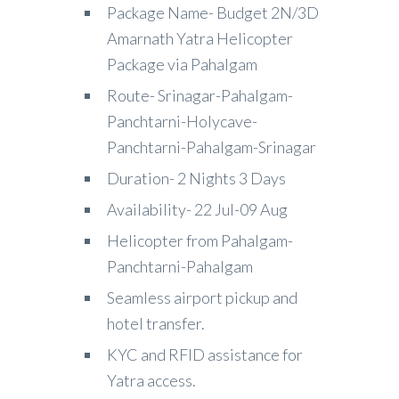
Package Name- Budget 2N/3D
Amarnath Yatra Helicopter
Package via Pahalgam
Route- Srinagar-Pahalgam-
Panchtarni-Holycave-
Panchtarni-Pahalgam-Srinagar
Duration- 2 Nights 3 Days
Availability- 22 Jul-09 Aug
Helicopter from Pahalgam-
Panchtarni-Pahalgam
Seamless airport pickup and
hotel transfer.
KYC and RFID assistance for
Yatra access.