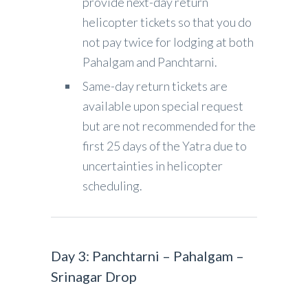
provide next-day return
helicopter tickets so that you do
not pay twice for lodging at both
Pahalgam and Panchtarni.
Same-day return tickets are
available upon special request
but are not recommended for the
first 25 days of the Yatra due to
uncertainties in helicopter
scheduling.
Day 3: Panchtarni – Pahalgam –
Srinagar Drop