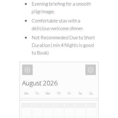
Evening briefing for a smooth
pilgrimage.
Comfortable stay with a
delicious welcome dinner.
Not Recommeded Due to Short
Duration ( min 4 Nights is good
to Book)
August 2026
Mo
Tu
We
Th
Fr
Sa
Su
27
28
29
30
31
01
02