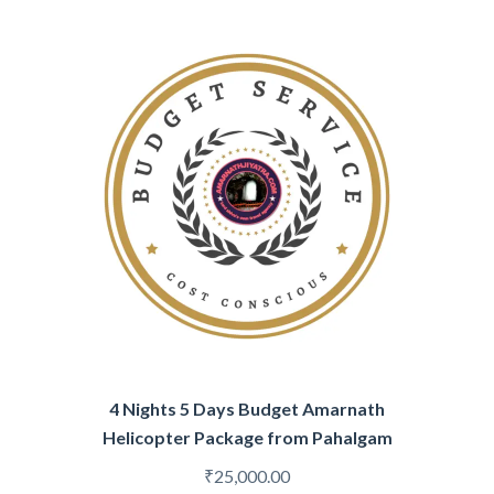
4 Nights 5 Days Budget Amarnath
Helicopter Package from Pahalgam
₹
25,000.00