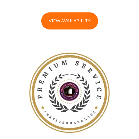
VIEW AVAILABILITY