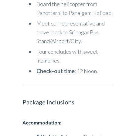
Board the helicopter from
Panchtarni to Pahalgam Helipad.
Meet our representative and
travel back to Srinagar Bus
Stand/Airport/City.
Tour concludes with sweet
memories.
Check-out time
: 12 Noon.
Package Inclusions
Accommodation: