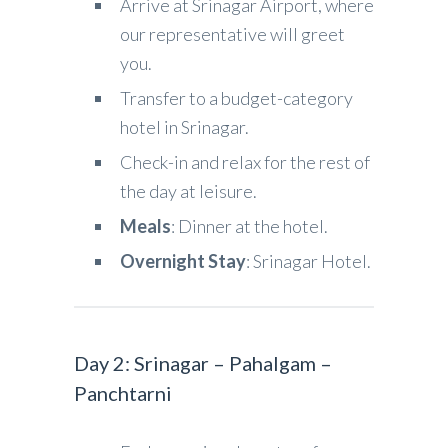
Arrive at Srinagar Airport, where
our representative will greet
you.
Transfer to a budget-category
hotel in Srinagar.
Check-in and relax for the rest of
the day at leisure.
Meals
: Dinner at the hotel.
Overnight Stay
: Srinagar Hotel.
Day 2: Srinagar – Pahalgam –
Panchtarni