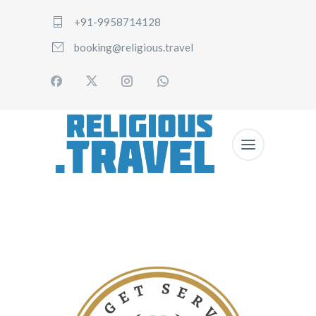
+91-9958714128
booking@religious.travel