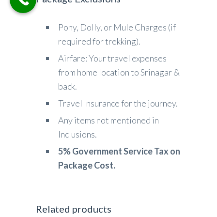
Pony, Dolly, or Mule Charges (if
required for trekking).
Airfare: Your travel expenses
from home location to Srinagar &
back.
Travel Insurance for the journey.
Any items not mentioned in
Inclusions.
5% Government Service Tax on
Package Cost.
Related products