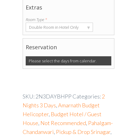
Extras
Room Type
*
▾
Double Room in Hotel Only
Reservation
Please select the days from calendar.
SKU:
2N3DAYBHPP
Categories:
2
Nights 3 Days
,
Amarnath Budget
Helicopter
,
Budget Hotel / Guest
House
,
Not Recommended
,
Pahalgam-
Chandanwari
,
Pickup & Drop Srinagar
,