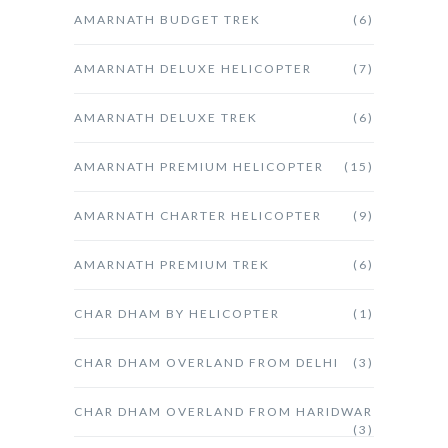
AMARNATH BUDGET TREK
(6)
AMARNATH DELUXE HELICOPTER
(7)
AMARNATH DELUXE TREK
(6)
AMARNATH PREMIUM HELICOPTER
(15)
AMARNATH CHARTER HELICOPTER
(9)
AMARNATH PREMIUM TREK
(6)
CHAR DHAM BY HELICOPTER
(1)
CHAR DHAM OVERLAND FROM DELHI
(3)
CHAR DHAM OVERLAND FROM HARIDWAR
(3)