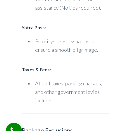
assistance (No tips required).
Yatra Pass:
Priority-based issuance to
ensure a smooth pilgrimage.
Taxes & Fees:
All toll taxes, parking charges,
and other government levies
included.
Package Exclusions