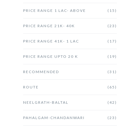
PRICE RANGE 1 LAC- ABOVE
(15)
PRICE RANGE 21K- 40K
(23)
PRICE RANGE 41K- 1 LAC
(17)
PRICE RANGE UPTO 20 K
(19)
RECOMMENDED
(31)
ROUTE
(65)
NEELGRATH-BALTAL
(42)
PAHALGAM-CHANDANWARI
(23)