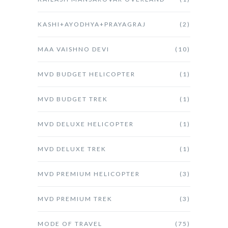
KASHI+AYODHYA+PRAYAGRAJ
(2)
MAA VAISHNO DEVI
(10)
MVD BUDGET HELICOPTER
(1)
MVD BUDGET TREK
(1)
MVD DELUXE HELICOPTER
(1)
MVD DELUXE TREK
(1)
MVD PREMIUM HELICOPTER
(3)
MVD PREMIUM TREK
(3)
MODE OF TRAVEL
(75)