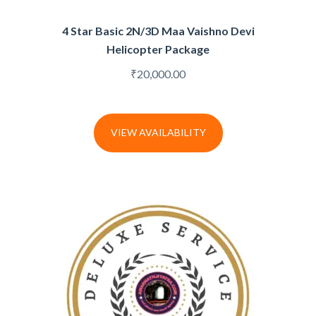
4 Star Basic 2N/3D Maa Vaishno Devi
Helicopter Package
₹
20,000.00
VIEW AVAILABILITY