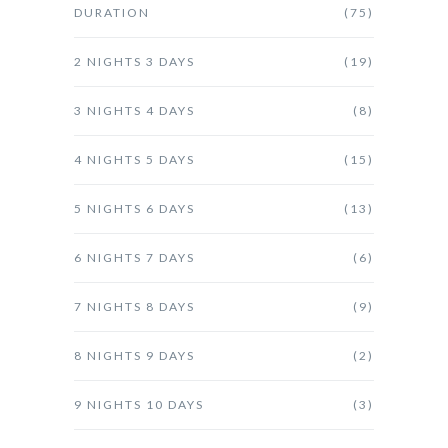
DURATION
(75)
2 NIGHTS 3 DAYS
(19)
3 NIGHTS 4 DAYS
(8)
4 NIGHTS 5 DAYS
(15)
5 NIGHTS 6 DAYS
(13)
6 NIGHTS 7 DAYS
(6)
7 NIGHTS 8 DAYS
(9)
8 NIGHTS 9 DAYS
(2)
9 NIGHTS 10 DAYS
(3)