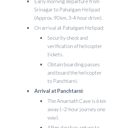
Early morning departure from
Srinagar to Pahalgam Helipad
(Approx. 90 km, 3-4-hour drive).
On arrival at Pahalgam Helipad:
Security check and
verification of helicopter
tickets.
Obtain boarding passes
and board the helicopter
to Panchtarni.
Arrival at Panchtarni
:
The Amarnath Cave is 6 km
away (~2-hour journey one
way).
After darshan, return to