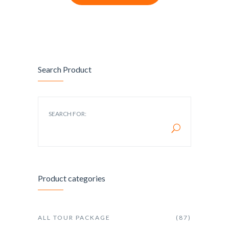
Search Product
SEARCH FOR:
Product categories
ALL TOUR PACKAGE
(87)