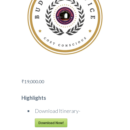
₹
19,000.00
Highlights
Download Itinerary-
Download Now!