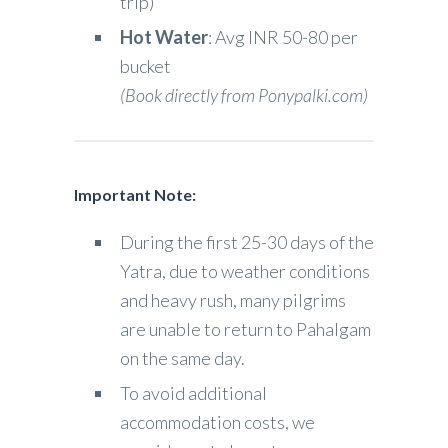
trip)
Hot Water
: Avg INR 50-80 per
bucket
(Book directly from Ponypalki.com)
Important Note:
During the first 25-30 days of the
Yatra, due to weather conditions
and heavy rush, many pilgrims
are unable to return to Pahalgam
on the same day.
To avoid additional
accommodation costs, we