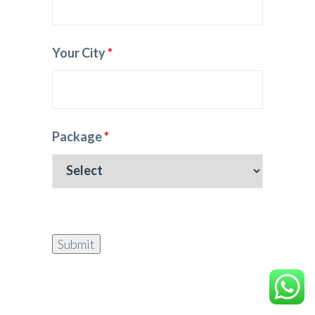
Your City
*
Package
*