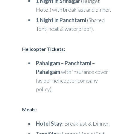
1 Night in Srinagar
(Budget
Hotel) with breakfast and dinner.
1 Night in Panchtarni
(Shared
Tent, heat & waterproof).
Helicopter Tickets:
Pahalgam – Panchtarni –
Pahalgam
with insurance cover
(as per helicopter company
policy).
Meals:
Hotel Stay
: Breakfast & Dinner.