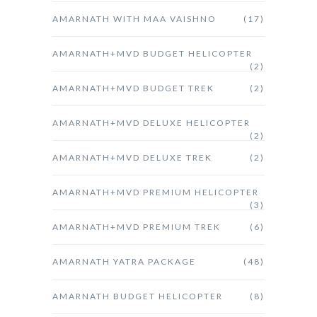
AMARNATH WITH MAA VAISHNO
(17)
AMARNATH+MVD BUDGET HELICOPTER
(2)
AMARNATH+MVD BUDGET TREK
(2)
AMARNATH+MVD DELUXE HELICOPTER
(2)
AMARNATH+MVD DELUXE TREK
(2)
AMARNATH+MVD PREMIUM HELICOPTER
(3)
AMARNATH+MVD PREMIUM TREK
(6)
AMARNATH YATRA PACKAGE
(48)
AMARNATH BUDGET HELICOPTER
(8)