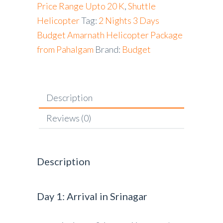
Price Range Upto 20 K
,
Shuttle
Helicopter
Tag:
2 Nights 3 Days
Budget Amarnath Helicopter Package
from Pahalgam
Brand:
Budget
Description
Reviews (0)
Description
Day 1: Arrival in Srinagar