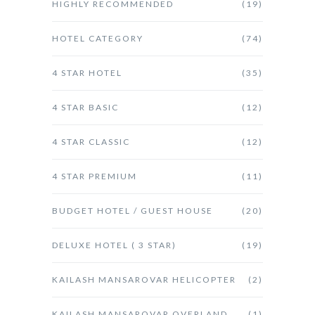
HIGHLY RECOMMENDED
(19)
HOTEL CATEGORY
(74)
4 STAR HOTEL
(35)
4 STAR BASIC
(12)
4 STAR CLASSIC
(12)
4 STAR PREMIUM
(11)
BUDGET HOTEL / GUEST HOUSE
(20)
DELUXE HOTEL ( 3 STAR)
(19)
KAILASH MANSAROVAR HELICOPTER
(2)
KAILASH MANSAROVAR OVERLAND
(1)