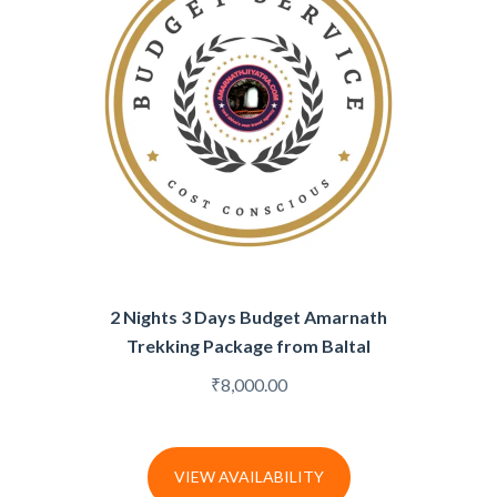
2 Nights 3 Days Budget Amarnath
Trekking Package from Baltal
₹
8,000.00
VIEW AVAILABILITY