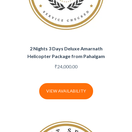
2 Nights 3 Days Deluxe Amarnath
Helicopter Package from Pahalgam
₹
24,000.00
VIEW AVAILABILITY