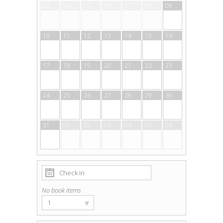
03
04
05
06
07
08
09
10
11
12
13
14
15
16
17
18
19
20
21
22
23
24
25
26
27
28
29
30
31
01
02
03
04
05
06
No book items
▾
1