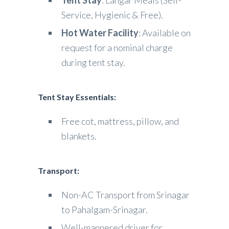
Tent Stay
: Langar Meals (Self-
Service, Hygienic & Free).
Hot Water Facility
: Available on
request for a nominal charge
during tent stay.
Tent Stay Essentials:
Free cot, mattress, pillow, and
blankets.
Transport:
Non-AC Transport from Srinagar
to Pahalgam-Srinagar.
Well-mannered driver for