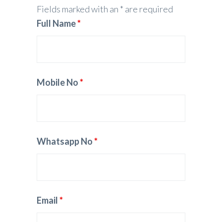
Fields marked with an * are required
Full Name
*
Mobile No
*
Whatsapp No
*
Email
*