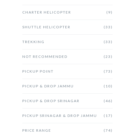
CHARTER HELICOPTER
(9)
SHUTTLE HELICOPTER
(33)
TREKKING
(33)
NOT RECOMMENDED
(23)
PICKUP POINT
(73)
PICKUP & DROP JAMMU
(10)
PICKUP & DROP SRINAGAR
(46)
PICKUP SRINAGAR & DROP JAMMU
(17)
PRICE RANGE
(74)