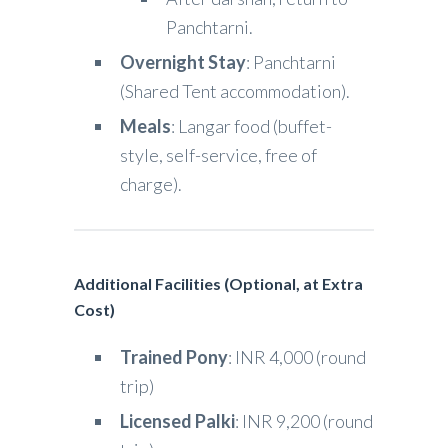
Panchtarni.
Overnight Stay
: Panchtarni
(Shared Tent accommodation).
Meals
: Langar food (buffet-
style, self-service, free of
charge).
Additional Facilities (Optional, at Extra
Cost)
Trained Pony
: INR 4,000 (round
trip)
Licensed Palki
: INR 9,200 (round