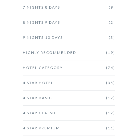
7 NIGHTS 8 DAYS
(9)
8 NIGHTS 9 DAYS
(2)
9 NIGHTS 10 DAYS
(3)
HIGHLY RECOMMENDED
(19)
HOTEL CATEGORY
(74)
4 STAR HOTEL
(35)
4 STAR BASIC
(12)
4 STAR CLASSIC
(12)
4 STAR PREMIUM
(11)