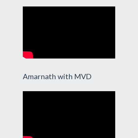
Amarnath with MVD