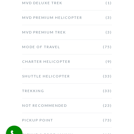
MVD DELUXE TREK
(1)
MVD PREMIUM HELICOPTER
(3)
MVD PREMIUM TREK
(3)
MODE OF TRAVEL
(75)
CHARTER HELICOPTER
(9)
SHUTTLE HELICOPTER
(33)
TREKKING
(33)
NOT RECOMMENDED
(23)
PICKUP POINT
(73)