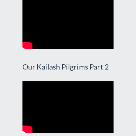
Our Kailash Pilgrims Part 2