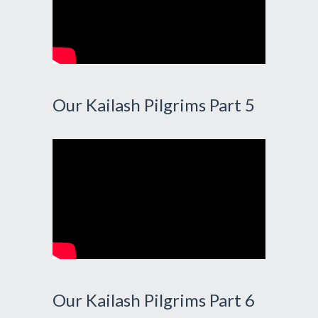
Our Kailash Pilgrims Part 5
Our Kailash Pilgrims Part 6