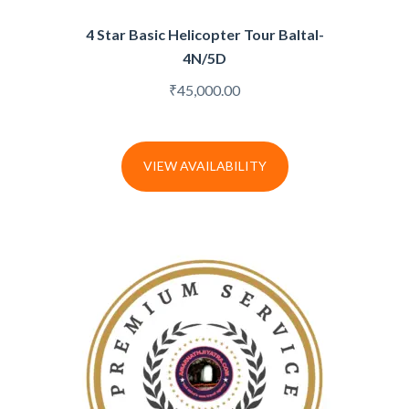
4 Star Basic Helicopter Tour Baltal-
4N/5D
₹
45,000.00
VIEW AVAILABILITY