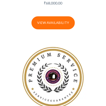
₹
68,000.00
VIEW AVAILABILITY