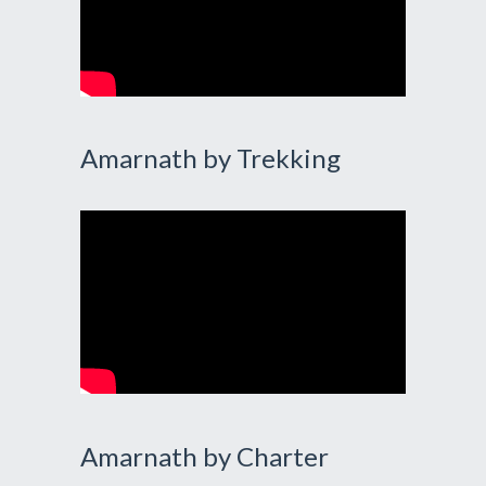
Amarnath by Trekking
Amarnath by Charter