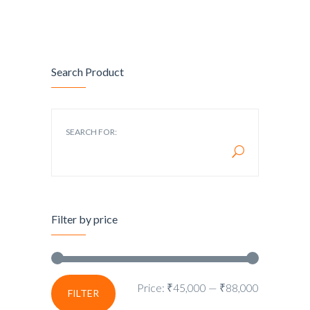
Search Product
SEARCH FOR:
Filter by price
Price:
₹45,000
—
₹88,000
FILTER