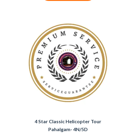
4 Star Classic Helicopter Tour
Pahalgam- 4N/5D