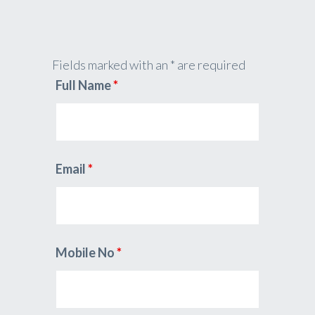
Fields marked with an * are required
Full Name
*
Email
*
Mobile No
*