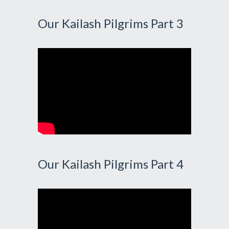
Our Kailash Pilgrims Part 3
Our Kailash Pilgrims Part 4