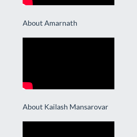
About Amarnath
About Kailash Mansarovar