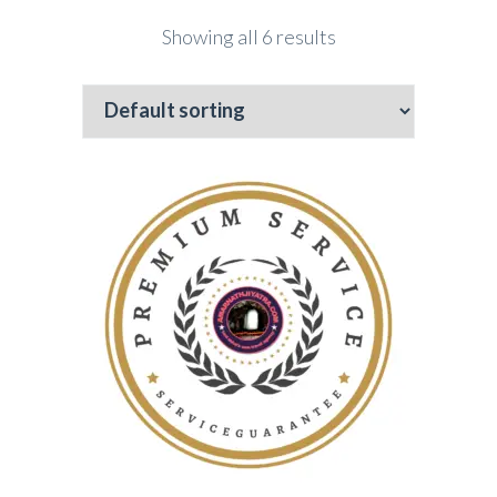
Showing all 6 results