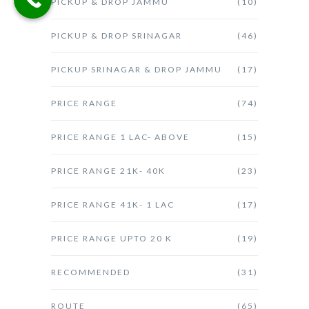
PICKUP & DROP JAMMU
(10)
PICKUP & DROP SRINAGAR
(46)
PICKUP SRINAGAR & DROP JAMMU
(17)
PRICE RANGE
(74)
PRICE RANGE 1 LAC- ABOVE
(15)
PRICE RANGE 21K- 40K
(23)
PRICE RANGE 41K- 1 LAC
(17)
PRICE RANGE UPTO 20 K
(19)
RECOMMENDED
(31)
ROUTE
(65)