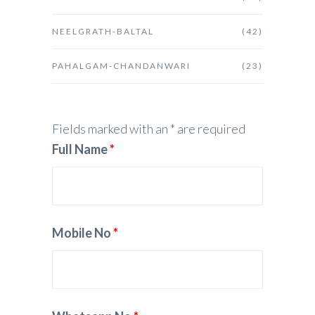
NEELGRATH-BALTAL
(42)
PAHALGAM-CHANDANWARI
(23)
Fields marked with an * are required
Full Name
*
Mobile No
*