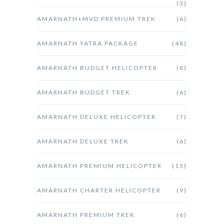
(3)
AMARNATH+MVD PREMIUM TREK
(6)
AMARNATH YATRA PACKAGE
(48)
AMARNATH BUDGET HELICOPTER
(8)
AMARNATH BUDGET TREK
(6)
AMARNATH DELUXE HELICOPTER
(7)
AMARNATH DELUXE TREK
(6)
AMARNATH PREMIUM HELICOPTER
(15)
AMARNATH CHARTER HELICOPTER
(9)
AMARNATH PREMIUM TREK
(6)