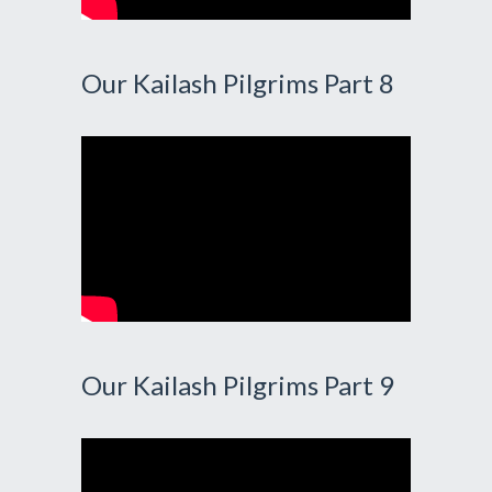
Our Kailash Pilgrims Part 8
Our Kailash Pilgrims Part 9