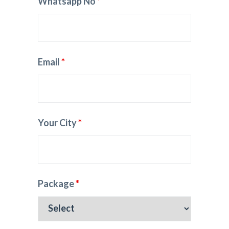
Whatsapp No
*
Email
*
Your City
*
Package
*