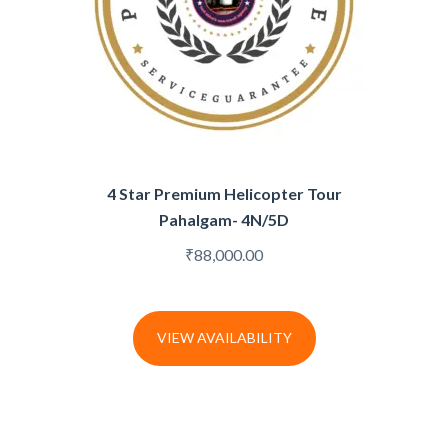
4 Star Premium Helicopter Tour
Pahalgam- 4N/5D
₹
88,000.00
VIEW AVAILABILITY