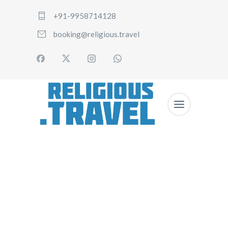
+91-9958714128
booking@religious.travel