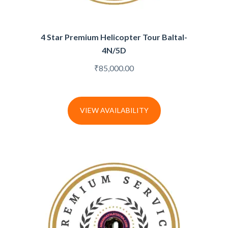
4 Star Premium Helicopter Tour Baltal-
4N/5D
₹
85,000.00
VIEW AVAILABILITY