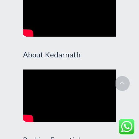
About Kedarnath