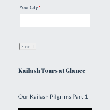
Your City
*
Kailash Tours at Glance
Our Kailash Pilgrims Part 1