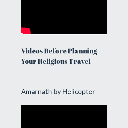
Videos Before Planning
Your Religious Travel
Amarnath by Helicopter