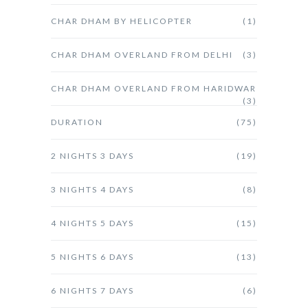
CHAR DHAM BY HELICOPTER
(1)
CHAR DHAM OVERLAND FROM DELHI
(3)
CHAR DHAM OVERLAND FROM HARIDWAR
(3)
DURATION
(75)
2 NIGHTS 3 DAYS
(19)
3 NIGHTS 4 DAYS
(8)
4 NIGHTS 5 DAYS
(15)
5 NIGHTS 6 DAYS
(13)
6 NIGHTS 7 DAYS
(6)