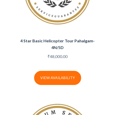
4 Star Basic Helicopter Tour Pahalgam-
4N/5D
₹
48,000.00
VIEW AVAILABILITY