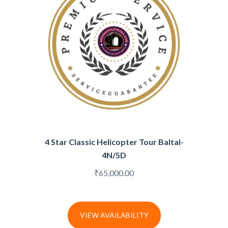
4 Star Classic Helicopter Tour Baltal-
4N/5D
₹
65,000.00
VIEW AVAILABILITY