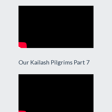
Our Kailash Pilgrims Part 7