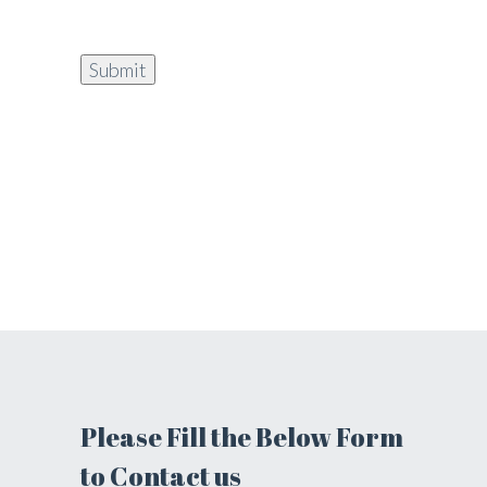
Please Fill the Below Form
to Contact us