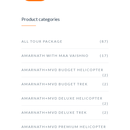
Product categories
ALL TOUR PACKAGE
(87)
AMARNATH WITH MAA VAISHNO
(17)
AMARNATH+MVD BUDGET HELICOPTER
(2)
AMARNATH+MVD BUDGET TREK
(2)
AMARNATH+MVD DELUXE HELICOPTER
(2)
AMARNATH+MVD DELUXE TREK
(2)
AMARNATH+MVD PREMIUM HELICOPTER