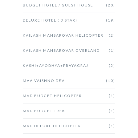
BUDGET HOTEL / GUEST HOUSE
(20)
DELUXE HOTEL ( 3 STAR)
(19)
KAILASH MANSAROVAR HELICOPTER
(2)
KAILASH MANSAROVAR OVERLAND
(1)
KASHI+AYODHYA+PRAYAGRAJ
(2)
MAA VAISHNO DEVI
(10)
MVD BUDGET HELICOPTER
(1)
MVD BUDGET TREK
(1)
MVD DELUXE HELICOPTER
(1)