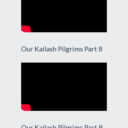
Our Kailash Pilgrims Part 8
Our Kailash Pilgrims Part 9