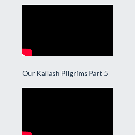
Our Kailash Pilgrims Part 5