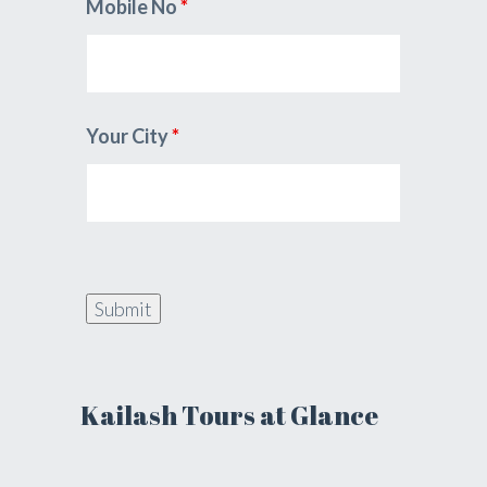
Mobile No
*
Your City
*
Kailash Tours at Glance