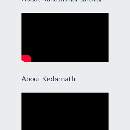
About Kedarnath