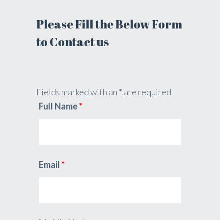
Please Fill the Below Form
to Contact us
Fields marked with an * are required
Full Name
*
Email
*