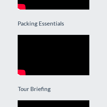
Packing Essentials
Tour Briefing