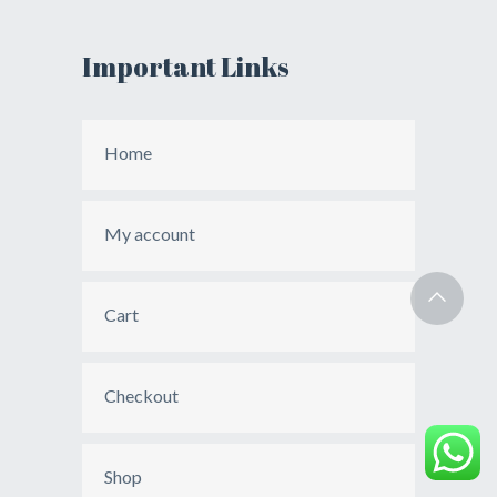
Important Links
Home
My account
Cart
Checkout
Shop