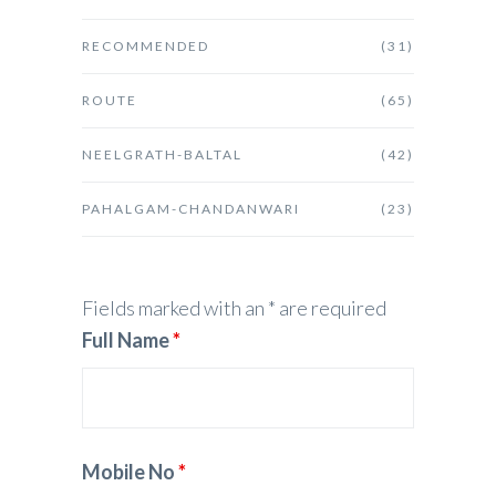
RECOMMENDED
(31)
ROUTE
(65)
NEELGRATH-BALTAL
(42)
PAHALGAM-CHANDANWARI
(23)
Fields marked with an * are required
Full Name
*
Mobile No
*