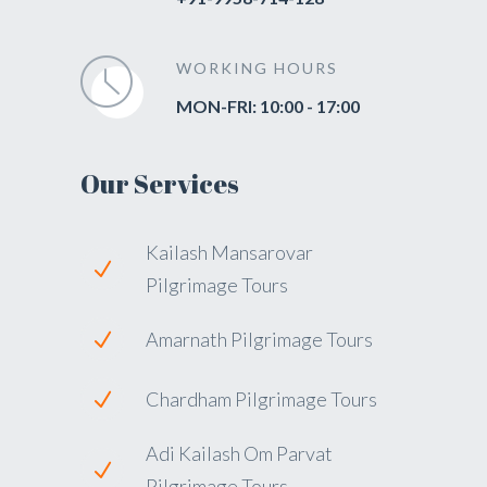
WORKING HOURS
MON-FRI: 10:00 - 17:00
Our Services
Kailash Mansarovar
Pilgrimage Tours
Amarnath Pilgrimage Tours
Chardham Pilgrimage Tours
Adi Kailash Om Parvat
Pilgrimage Tours