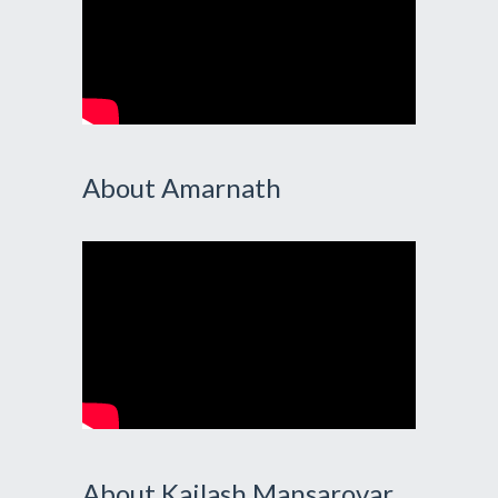
About Amarnath
About Kailash Mansarovar