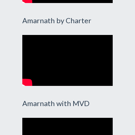
Amarnath by Charter
Amarnath with MVD