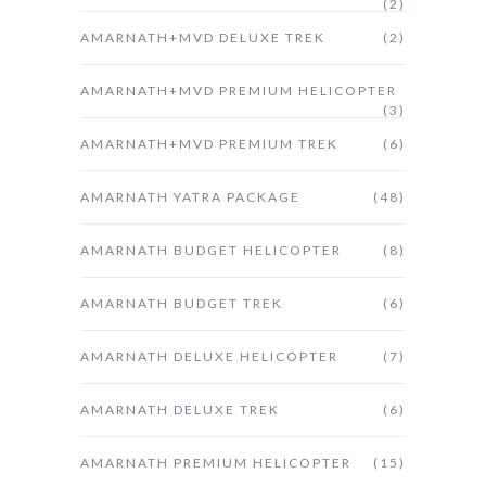
(2)
AMARNATH+MVD DELUXE TREK
(2)
AMARNATH+MVD PREMIUM HELICOPTER
(3)
AMARNATH+MVD PREMIUM TREK
(6)
AMARNATH YATRA PACKAGE
(48)
AMARNATH BUDGET HELICOPTER
(8)
AMARNATH BUDGET TREK
(6)
AMARNATH DELUXE HELICOPTER
(7)
AMARNATH DELUXE TREK
(6)
AMARNATH PREMIUM HELICOPTER
(15)