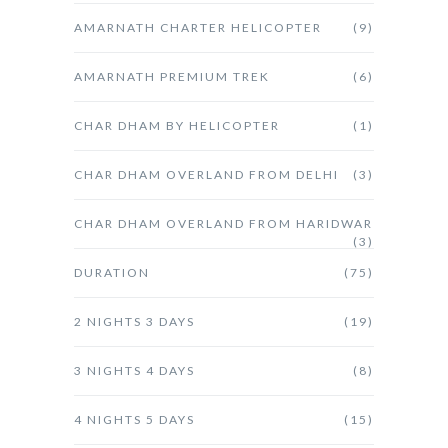
AMARNATH CHARTER HELICOPTER
(9)
AMARNATH PREMIUM TREK
(6)
CHAR DHAM BY HELICOPTER
(1)
CHAR DHAM OVERLAND FROM DELHI
(3)
CHAR DHAM OVERLAND FROM HARIDWAR
(3)
DURATION
(75)
2 NIGHTS 3 DAYS
(19)
3 NIGHTS 4 DAYS
(8)
4 NIGHTS 5 DAYS
(15)