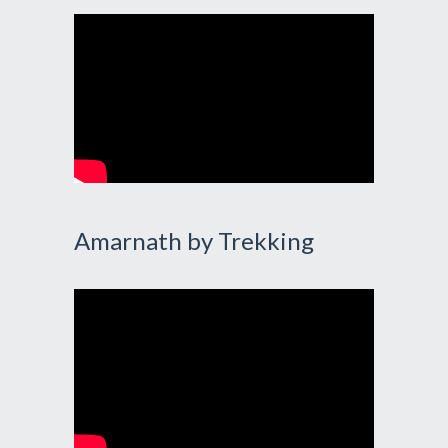
Amarnath by Trekking