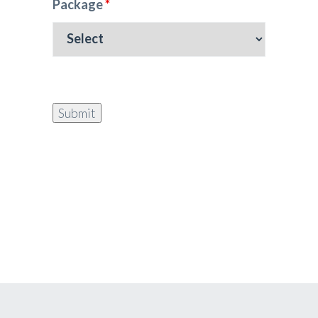
Package
*