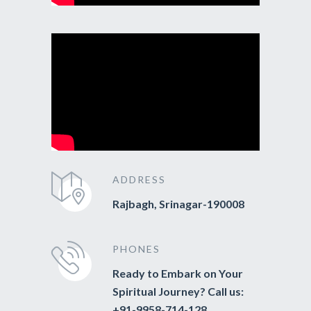
ADDRESS
Rajbagh, Srinagar-190008
PHONES
Ready to Embark on Your
Spiritual Journey? Call us:
+91-9958-714-128