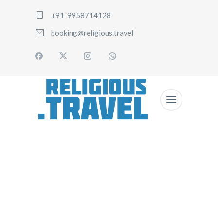
+91-9958714128
booking@religious.travel