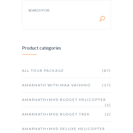
SEARCH FOR:
Product categories
ALL TOUR PACKAGE
(87)
AMARNATH WITH MAA VAISHNO
(17)
AMARNATH+MVD BUDGET HELICOPTER
(2)
AMARNATH+MVD BUDGET TREK
(2)
AMARNATH+MVD DELUXE HELICOPTER