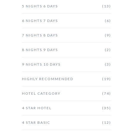
5 NIGHTS 6 DAYS
(13)
6 NIGHTS 7 DAYS
(6)
7 NIGHTS 8 DAYS
(9)
8 NIGHTS 9 DAYS
(2)
9 NIGHTS 10 DAYS
(3)
HIGHLY RECOMMENDED
(19)
HOTEL CATEGORY
(74)
4 STAR HOTEL
(35)
4 STAR BASIC
(12)