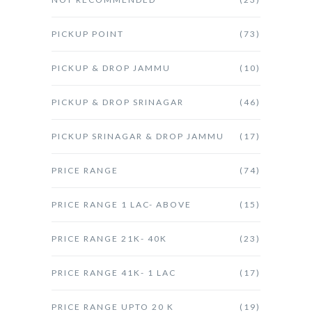
PICKUP POINT
(73)
PICKUP & DROP JAMMU
(10)
PICKUP & DROP SRINAGAR
(46)
PICKUP SRINAGAR & DROP JAMMU
(17)
PRICE RANGE
(74)
PRICE RANGE 1 LAC- ABOVE
(15)
PRICE RANGE 21K- 40K
(23)
PRICE RANGE 41K- 1 LAC
(17)
PRICE RANGE UPTO 20 K
(19)