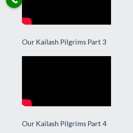
Our Kailash Pilgrims Part 3
Our Kailash Pilgrims Part 4