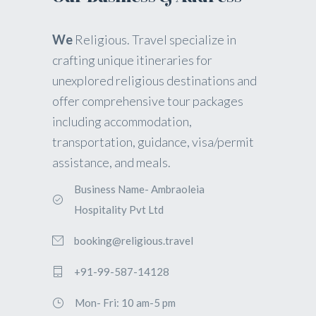
We
Religious. Travel specialize in
crafting unique itineraries for
unexplored religious destinations and
offer comprehensive tour packages
including accommodation,
transportation, guidance, visa/permit
assistance, and meals.
Business Name- Ambraoleia
Hospitality Pvt Ltd
booking@religious.travel
+91-99-587-14128
Mon- Fri: 10 am-5 pm