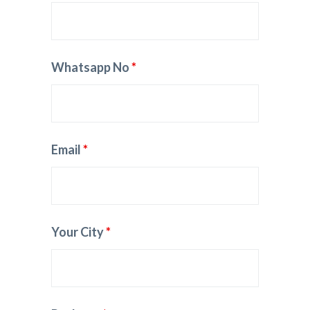
Whatsapp No
*
Email
*
Your City
*