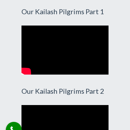
Our Kailash Pilgrims Part 1
Our Kailash Pilgrims Part 2