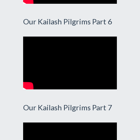
Our Kailash Pilgrims Part 6
Our Kailash Pilgrims Part 7