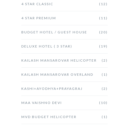
4 STAR CLASSIC
(12)
4 STAR PREMIUM
(11)
BUDGET HOTEL / GUEST HOUSE
(20)
DELUXE HOTEL ( 3 STAR)
(19)
KAILASH MANSAROVAR HELICOPTER
(2)
KAILASH MANSAROVAR OVERLAND
(1)
KASHI+AYODHYA+PRAYAGRAJ
(2)
MAA VAISHNO DEVI
(10)
MVD BUDGET HELICOPTER
(1)