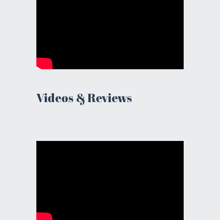
Videos & Reviews