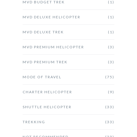
MVD BUDGET TREK
(1)
MVD DELUXE HELICOPTER
(1)
MVD DELUXE TREK
(1)
MVD PREMIUM HELICOPTER
(3)
MVD PREMIUM TREK
(3)
MODE OF TRAVEL
(75)
CHARTER HELICOPTER
(9)
SHUTTLE HELICOPTER
(33)
TREKKING
(33)
NOT RECOMMENDED
(23)