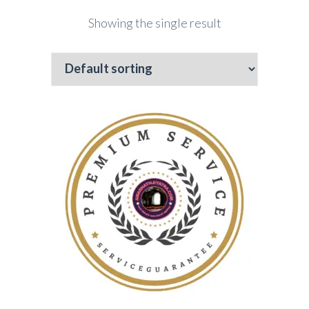
Showing the single result