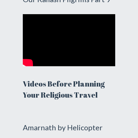
Videos Before Planning
Your Religious Travel
Amarnath by Helicopter