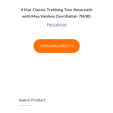
4 Star Classic Trekking Tour Amarnath
with Maa Vaishno Devi Baltal- 7N/8D
₹
80,000.00
VIEW AVAILABILITY
Search Product