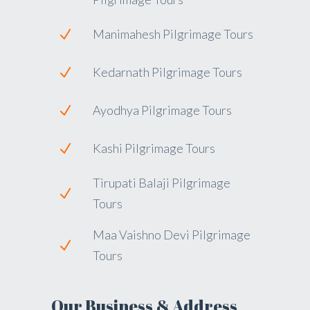
Manimahesh Pilgrimage Tours
Kedarnath Pilgrimage Tours
Ayodhya Pilgrimage Tours
Kashi Pilgrimage Tours
Tirupati Balaji Pilgrimage
Tours
Maa Vaishno Devi Pilgrimage
Tours
Our Business & Address