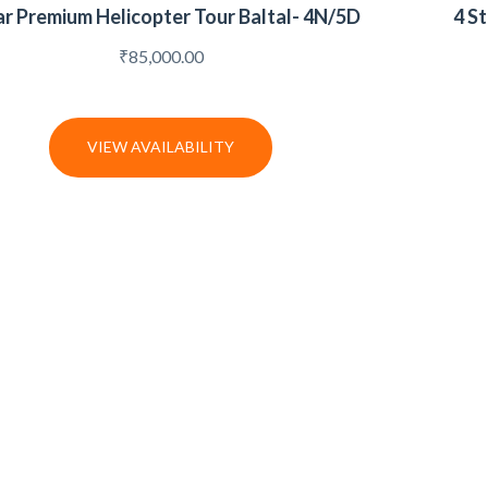
ar Premium Helicopter Tour Baltal- 4N/5D
4 S
₹
85,000.00
VIEW AVAILABILITY