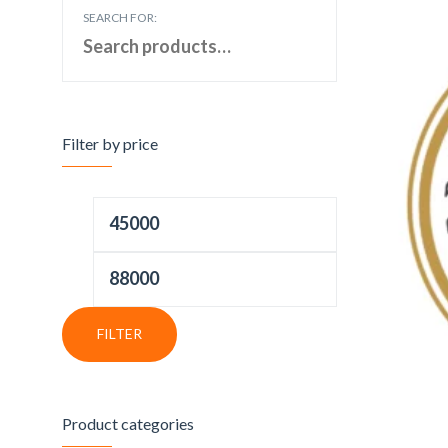
SEARCH FOR:
Filter by price
FILTER
Product categories