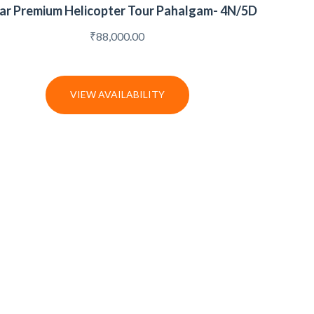
tar Premium Helicopter Tour Pahalgam- 4N/5D
₹
88,000.00
VIEW AVAILABILITY