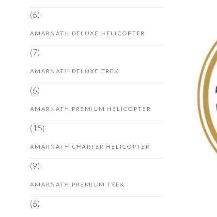
(6)
AMARNATH DELUXE HELICOPTER
(7)
AMARNATH DELUXE TREK
(6)
AMARNATH PREMIUM HELICOPTER
(15)
AMARNATH CHARTER HELICOPTER
(9)
AMARNATH PREMIUM TREK
(6)