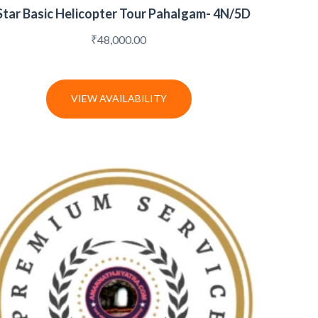
Star Basic Helicopter Tour Pahalgam- 4N/5D
₹
48,000.00
VIEW AVAILABILITY