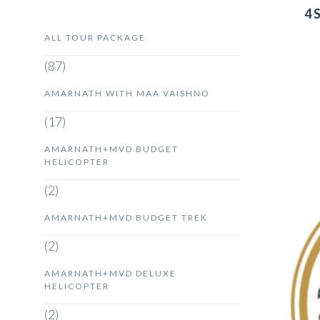
4 
ALL TOUR PACKAGE
(87)
AMARNATH WITH MAA VAISHNO
(17)
AMARNATH+MVD BUDGET
HELICOPTER
(2)
AMARNATH+MVD BUDGET TREK
(2)
AMARNATH+MVD DELUXE
HELICOPTER
(2)