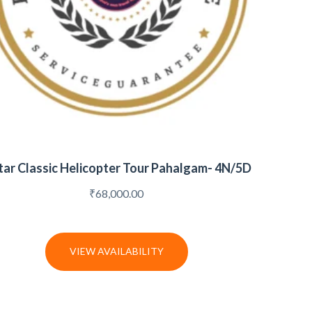
tar Classic Helicopter Tour Pahalgam- 4N/5D
₹
68,000.00
VIEW AVAILABILITY