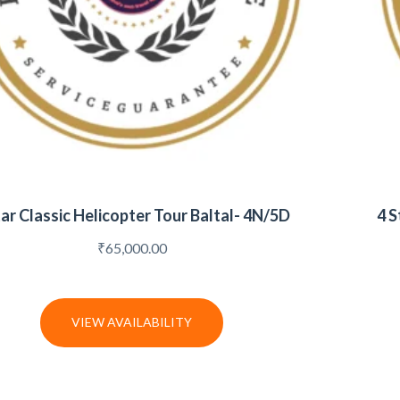
tar Classic Helicopter Tour Baltal- 4N/5D
4 S
₹
65,000.00
VIEW AVAILABILITY