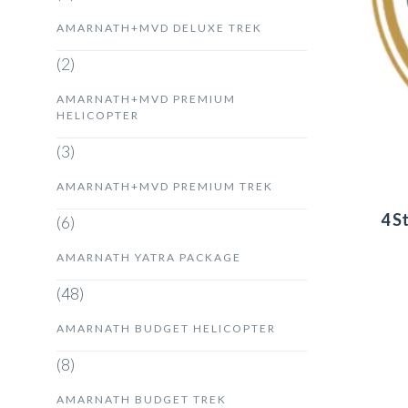
AMARNATH+MVD DELUXE TREK
(2)
AMARNATH+MVD PREMIUM
HELICOPTER
(3)
AMARNATH+MVD PREMIUM TREK
4 S
(6)
AMARNATH YATRA PACKAGE
(48)
AMARNATH BUDGET HELICOPTER
(8)
AMARNATH BUDGET TREK