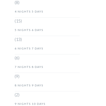
(8)
4 NIGHTS 5 DAYS
(15)
5 NIGHTS 6 DAYS
(13)
6 NIGHTS 7 DAYS
(6)
7 NIGHTS 8 DAYS
(9)
8 NIGHTS 9 DAYS
(2)
9 NIGHTS 10 DAYS