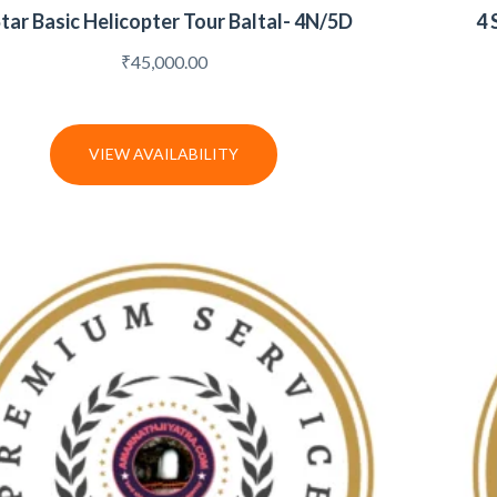
Star Basic Helicopter Tour Baltal- 4N/5D
4 
₹
45,000.00
VIEW AVAILABILITY