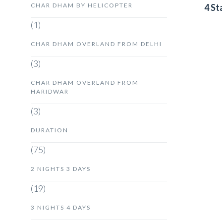
CHAR DHAM BY HELICOPTER
4 St
(1)
CHAR DHAM OVERLAND FROM DELHI
(3)
CHAR DHAM OVERLAND FROM
HARIDWAR
(3)
DURATION
(75)
2 NIGHTS 3 DAYS
(19)
3 NIGHTS 4 DAYS