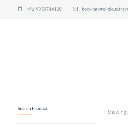
+91-9958714128
booking@religious.trav
Search Product
Showing a