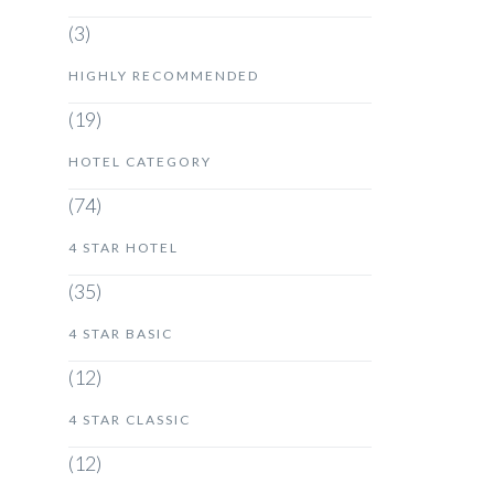
(3)
HIGHLY RECOMMENDED
(19)
HOTEL CATEGORY
(74)
4 STAR HOTEL
(35)
4 STAR BASIC
(12)
4 STAR CLASSIC
(12)