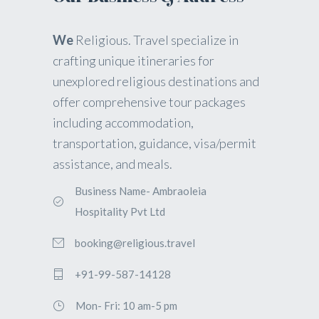
We
Religious. Travel specialize in
crafting unique itineraries for
unexplored religious destinations and
offer comprehensive tour packages
including accommodation,
transportation, guidance, visa/permit
assistance, and meals.
Business Name- Ambraoleia
Hospitality Pvt Ltd
booking@religious.travel
+91-99-587-14128
Mon- Fri: 10 am-5 pm