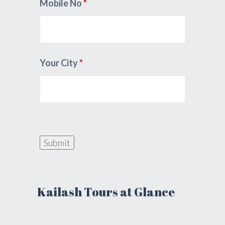
Mobile No
*
Your City
*
Kailash Tours at Glance