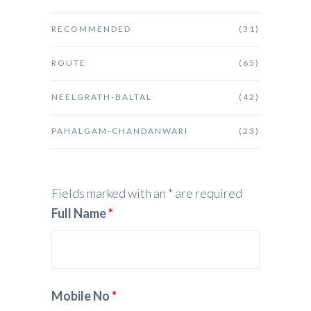
RECOMMENDED
(31)
ROUTE
(65)
NEELGRATH-BALTAL
(42)
PAHALGAM-CHANDANWARI
(23)
Fields marked with an * are required
Full Name
*
Mobile No
*