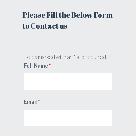
Please Fill the Below Form
to Contact us
Fields marked with an * are required
Full Name
*
Email
*