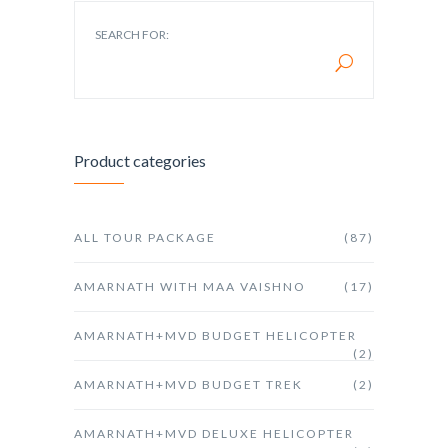
SEARCH FOR:
Product categories
ALL TOUR PACKAGE
(87)
AMARNATH WITH MAA VAISHNO
(17)
AMARNATH+MVD BUDGET HELICOPTER
(2)
AMARNATH+MVD BUDGET TREK
(2)
AMARNATH+MVD DELUXE HELICOPTER