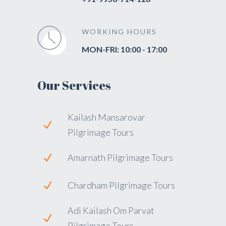
WORKING HOURS
MON-FRI: 10:00 - 17:00
Our Services
Kailash Mansarovar
Pilgrimage Tours
Amarnath Pilgrimage Tours
Chardham Pilgrimage Tours
Adi Kailash Om Parvat
Pilgrimage Tours