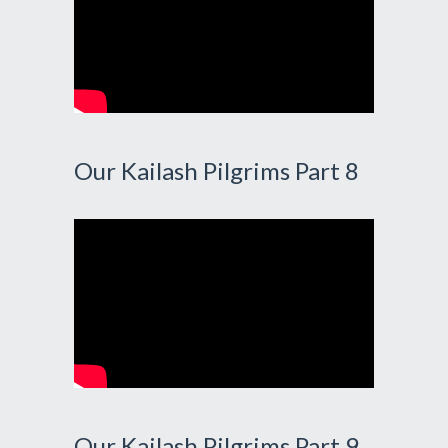
Our Kailash Pilgrims Part 8
Our Kailash Pilgrims Part 9