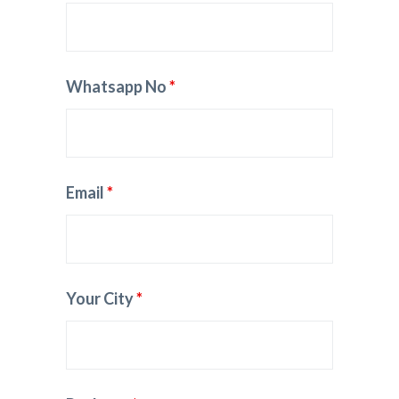
Whatsapp No
*
Email
*
Your City
*