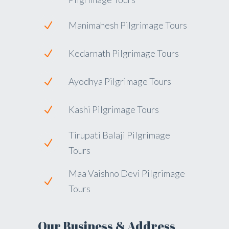
Manimahesh Pilgrimage Tours
Kedarnath Pilgrimage Tours
Ayodhya Pilgrimage Tours
Kashi Pilgrimage Tours
Tirupati Balaji Pilgrimage
Tours
Maa Vaishno Devi Pilgrimage
Tours
Our Business & Address