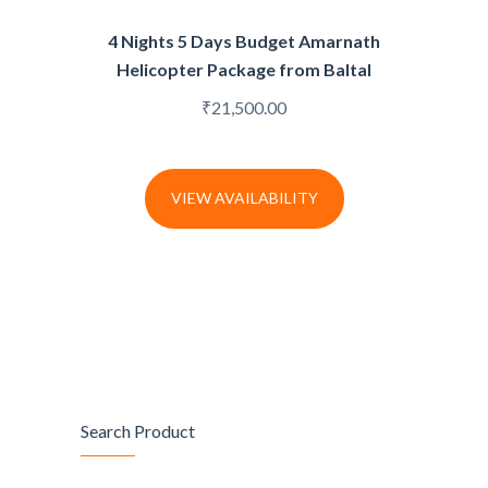
4 Nights 5 Days Budget Amarnath
Helicopter Package from Baltal
₹
21,500.00
VIEW AVAILABILITY
Search Product