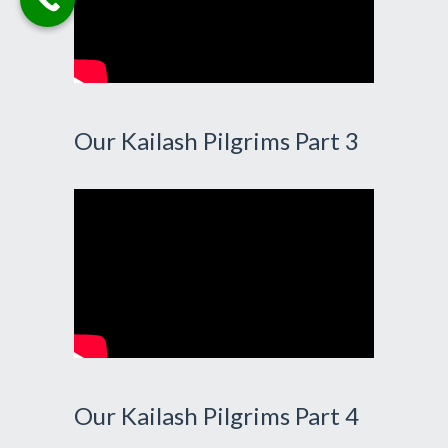
Our Kailash Pilgrims Part 3
Our Kailash Pilgrims Part 4