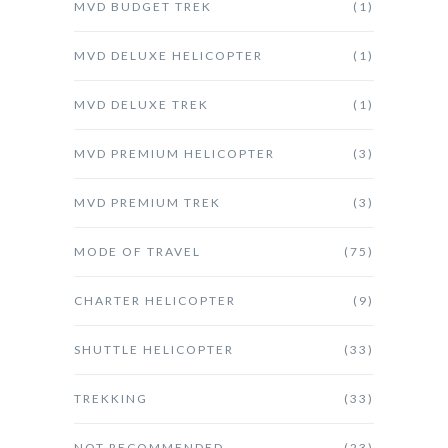
MVD BUDGET TREK
(1)
MVD DELUXE HELICOPTER
(1)
MVD DELUXE TREK
(1)
MVD PREMIUM HELICOPTER
(3)
MVD PREMIUM TREK
(3)
MODE OF TRAVEL
(75)
CHARTER HELICOPTER
(9)
SHUTTLE HELICOPTER
(33)
TREKKING
(33)
NOT RECOMMENDED
(23)