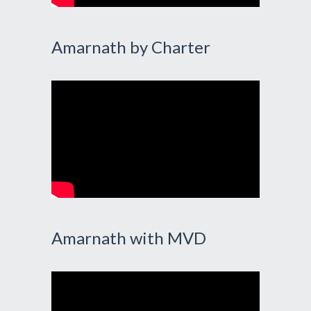
Amarnath by Charter
Amarnath with MVD