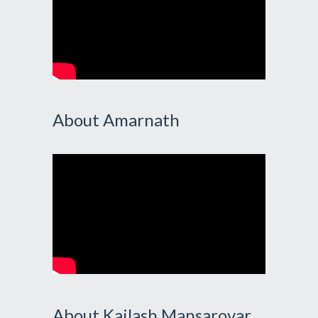
About Amarnath
About Kailash Mansarovar