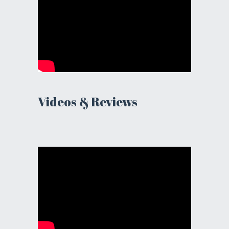
Videos & Reviews