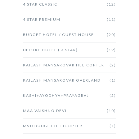
4 STAR CLASSIC
(12)
4 STAR PREMIUM
(11)
BUDGET HOTEL / GUEST HOUSE
(20)
DELUXE HOTEL ( 3 STAR)
(19)
KAILASH MANSAROVAR HELICOPTER
(2)
KAILASH MANSAROVAR OVERLAND
(1)
KASHI+AYODHYA+PRAYAGRAJ
(2)
MAA VAISHNO DEVI
(10)
MVD BUDGET HELICOPTER
(1)