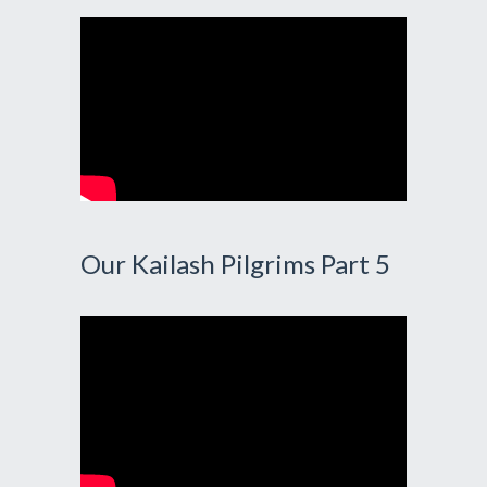
Our Kailash Pilgrims Part 5