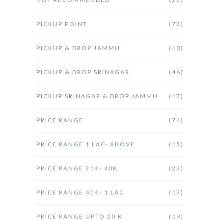
PICKUP POINT
(73)
PICKUP & DROP JAMMU
(10)
PICKUP & DROP SRINAGAR
(46)
PICKUP SRINAGAR & DROP JAMMU
(17)
PRICE RANGE
(74)
PRICE RANGE 1 LAC- ABOVE
(15)
PRICE RANGE 21K- 40K
(23)
PRICE RANGE 41K- 1 LAC
(17)
PRICE RANGE UPTO 20 K
(19)