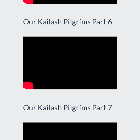
Our Kailash Pilgrims Part 6
Our Kailash Pilgrims Part 7