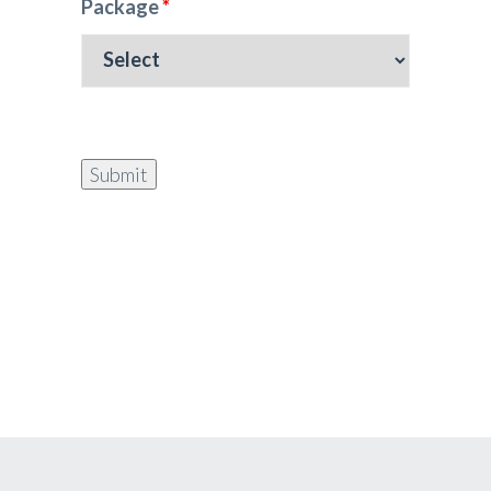
Package
*