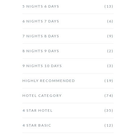
5 NIGHTS 6 DAYS
(13)
6 NIGHTS 7 DAYS
(6)
7 NIGHTS 8 DAYS
(9)
8 NIGHTS 9 DAYS
(2)
9 NIGHTS 10 DAYS
(3)
HIGHLY RECOMMENDED
(19)
HOTEL CATEGORY
(74)
4 STAR HOTEL
(35)
4 STAR BASIC
(12)