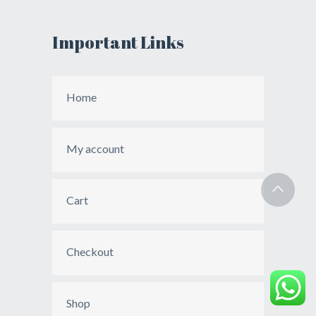
Important Links
Home
My account
Cart
Checkout
Shop