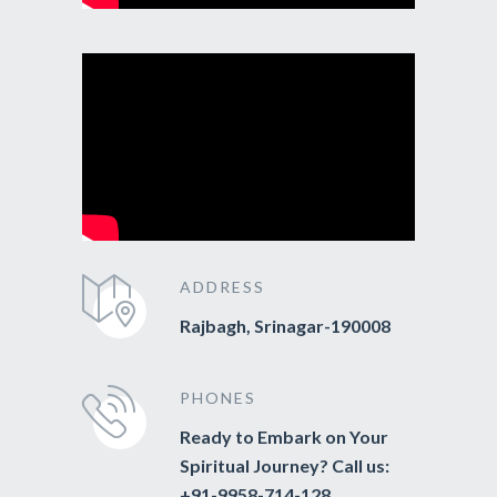
ADDRESS
Rajbagh, Srinagar-190008
PHONES
Ready to Embark on Your
Spiritual Journey? Call us:
+91-9958-714-128