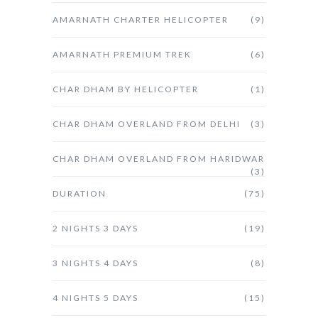
AMARNATH CHARTER HELICOPTER
(9)
AMARNATH PREMIUM TREK
(6)
CHAR DHAM BY HELICOPTER
(1)
CHAR DHAM OVERLAND FROM DELHI
(3)
CHAR DHAM OVERLAND FROM HARIDWAR
(3)
DURATION
(75)
2 NIGHTS 3 DAYS
(19)
3 NIGHTS 4 DAYS
(8)
4 NIGHTS 5 DAYS
(15)