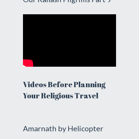
Videos Before Planning
Your Religious Travel
Amarnath by Helicopter