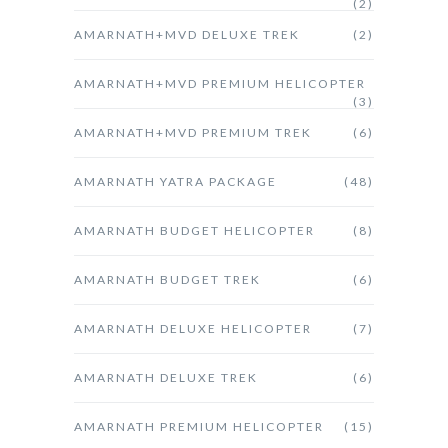
(2)
AMARNATH+MVD DELUXE TREK
(2)
AMARNATH+MVD PREMIUM HELICOPTER
(3)
AMARNATH+MVD PREMIUM TREK
(6)
AMARNATH YATRA PACKAGE
(48)
AMARNATH BUDGET HELICOPTER
(8)
AMARNATH BUDGET TREK
(6)
AMARNATH DELUXE HELICOPTER
(7)
AMARNATH DELUXE TREK
(6)
AMARNATH PREMIUM HELICOPTER
(15)