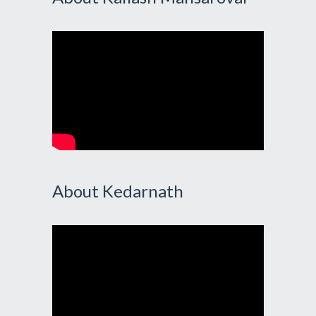
About Kedarnath