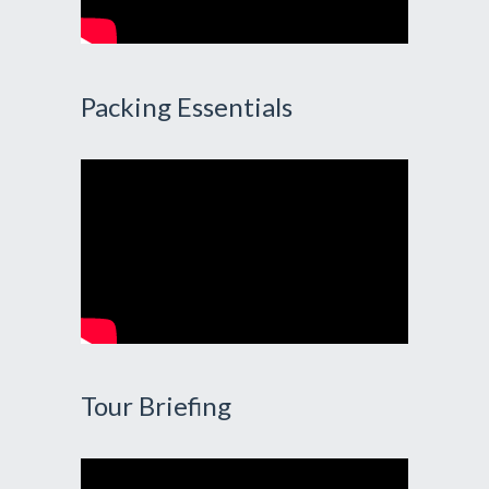
Packing Essentials
Tour Briefing