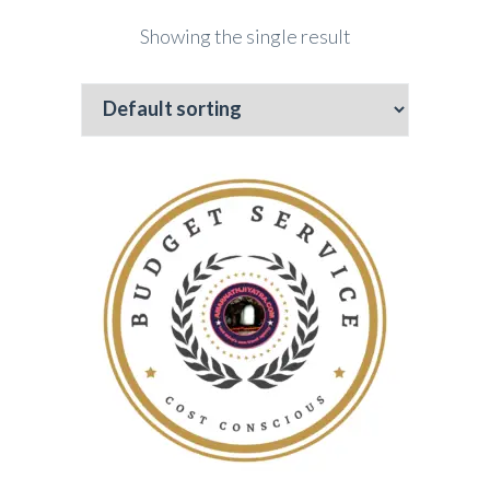
Showing the single result