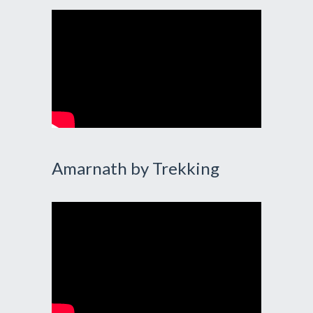
Amarnath by Trekking