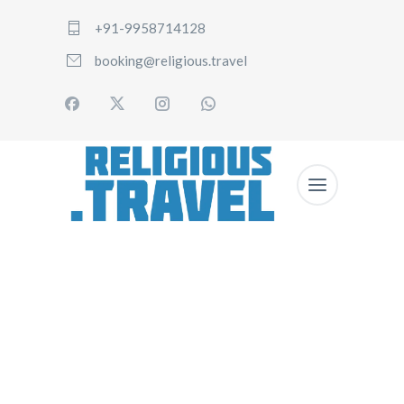
+91-9958714128
booking@religious.travel