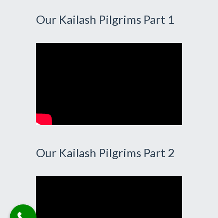
Our Kailash Pilgrims Part 1
Our Kailash Pilgrims Part 2