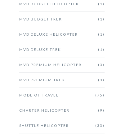
MVD BUDGET HELICOPTER
(1)
MVD BUDGET TREK
(1)
MVD DELUXE HELICOPTER
(1)
MVD DELUXE TREK
(1)
MVD PREMIUM HELICOPTER
(3)
MVD PREMIUM TREK
(3)
MODE OF TRAVEL
(75)
CHARTER HELICOPTER
(9)
SHUTTLE HELICOPTER
(33)