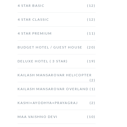
4 STAR BASIC
(12)
4 STAR CLASSIC
(12)
4 STAR PREMIUM
(11)
BUDGET HOTEL / GUEST HOUSE
(20)
DELUXE HOTEL ( 3 STAR)
(19)
KAILASH MANSAROVAR HELICOPTER
(2)
KAILASH MANSAROVAR OVERLAND
(1)
KASHI+AYODHYA+PRAYAGRAJ
(2)
MAA VAISHNO DEVI
(10)