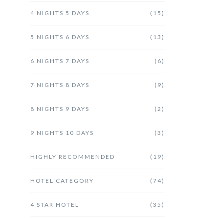
4 NIGHTS 5 DAYS
(15)
5 NIGHTS 6 DAYS
(13)
6 NIGHTS 7 DAYS
(6)
7 NIGHTS 8 DAYS
(9)
8 NIGHTS 9 DAYS
(2)
9 NIGHTS 10 DAYS
(3)
HIGHLY RECOMMENDED
(19)
HOTEL CATEGORY
(74)
4 STAR HOTEL
(35)