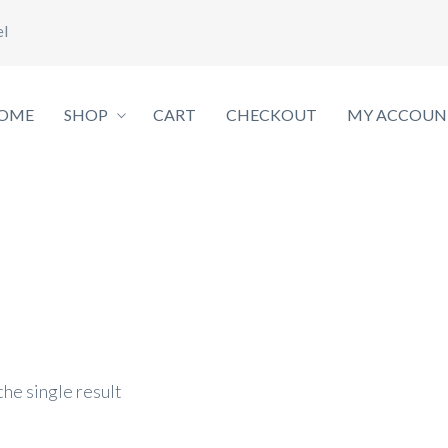
el
OME
SHOP
CART
CHECKOUT
MY ACCOUN
he single result