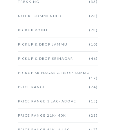
TREKKING
(33)
NOT RECOMMENDED
(23)
PICKUP POINT
(73)
PICKUP & DROP JAMMU
(10)
PICKUP & DROP SRINAGAR
(46)
PICKUP SRINAGAR & DROP JAMMU
(17)
PRICE RANGE
(74)
PRICE RANGE 1 LAC- ABOVE
(15)
PRICE RANGE 21K- 40K
(23)
PRICE RANGE 41K- 1 LAC
(17)