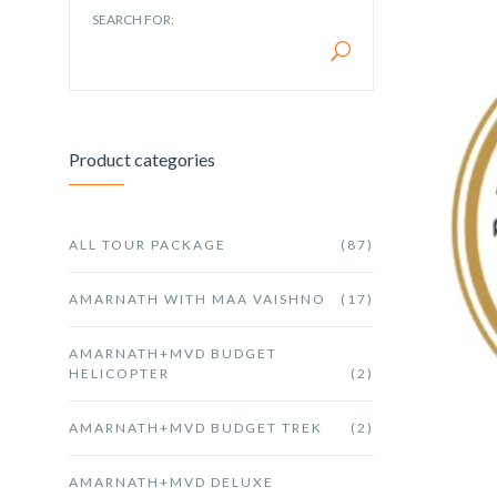
SEARCH FOR:
Product categories
ALL TOUR PACKAGE
(87)
AMARNATH WITH MAA VAISHNO
(17)
AMARNATH+MVD BUDGET
HELICOPTER
(2)
AMARNATH+MVD BUDGET TREK
(2)
AMARNATH+MVD DELUXE