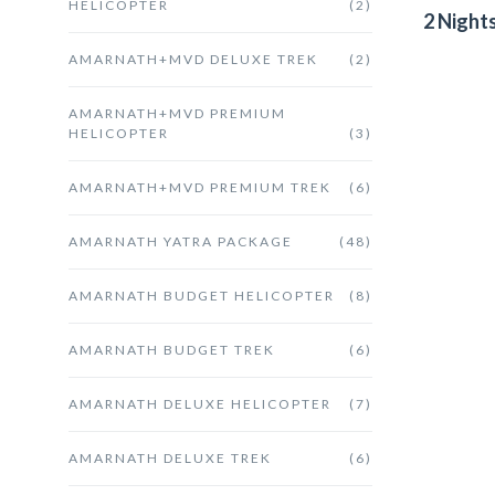
HELICOPTER
(2)
2 Night
AMARNATH+MVD DELUXE TREK
(2)
AMARNATH+MVD PREMIUM
HELICOPTER
(3)
AMARNATH+MVD PREMIUM TREK
(6)
AMARNATH YATRA PACKAGE
(48)
AMARNATH BUDGET HELICOPTER
(8)
AMARNATH BUDGET TREK
(6)
AMARNATH DELUXE HELICOPTER
(7)
AMARNATH DELUXE TREK
(6)