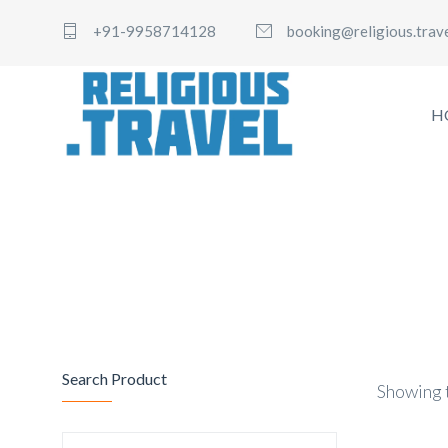
+91-9958714128
booking@religious.trav
H
Search Product
Showing t