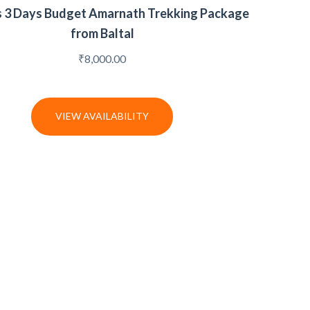
s 3 Days Budget Amarnath Trekking Package
from Baltal
₹
8,000.00
VIEW AVAILABILITY