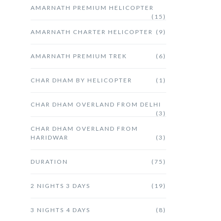
AMARNATH PREMIUM HELICOPTER
(15)
AMARNATH CHARTER HELICOPTER
(9)
AMARNATH PREMIUM TREK
(6)
CHAR DHAM BY HELICOPTER
(1)
CHAR DHAM OVERLAND FROM DELHI
(3)
CHAR DHAM OVERLAND FROM
HARIDWAR
(3)
DURATION
(75)
2 NIGHTS 3 DAYS
(19)
3 NIGHTS 4 DAYS
(8)