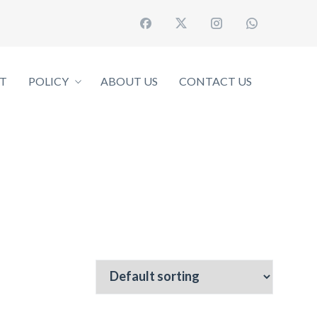
T
POLICY
ABOUT US
CONTACT US